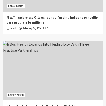
Dental health
N.W.T. leaders say Ottawa is underfunding Indigenous health-
care program by millions
admin
February 24, 2026
0
Kidney Health