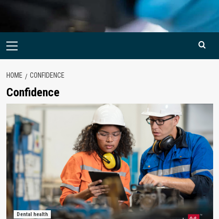
Primary
Menu
HOME
CONFIDENCE
Confidence
Dental health