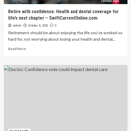
Retire with confidence: Health and dental coverage for
life’s next chapter – SwiftCurrentOnline.com
admin
October 8, 2025
0
Retirement should be about enjoying the life you’ve worked so
hard for, not worrying about losing your health and dental...
Read
Read More
more
about
Retire
with
confidence:
Health
and
dental
coverage
for
life’s
next
chapter
–