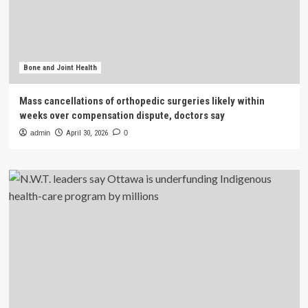
Bone and Joint Health
Mass cancellations of orthopedic surgeries likely within
weeks over compensation dispute, doctors say
admin
April 30, 2026
0