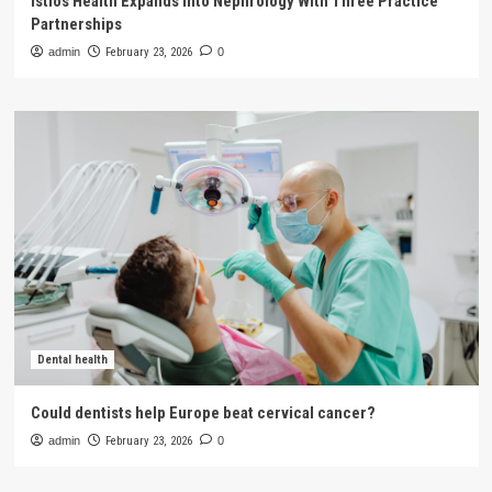
Istios Health Expands Into Nephrology With Three Practice
Partnerships
admin
February 23, 2026
0
Dental health
Could dentists help Europe beat cervical cancer?
admin
February 23, 2026
0