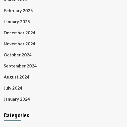
February 2025
January 2025
December 2024
November 2024
October 2024
September 2024
August 2024
July 2024
January 2024
Categories