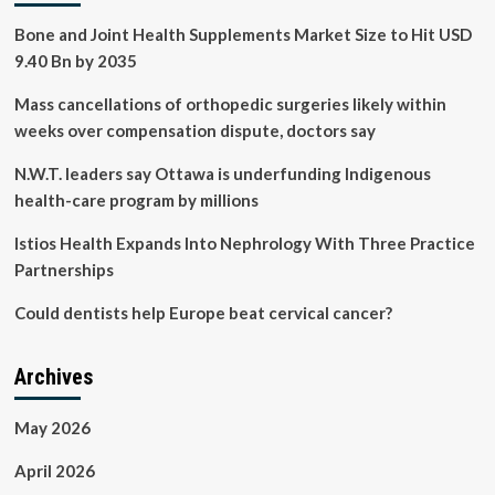
Bone and Joint Health Supplements Market Size to Hit USD
9.40 Bn by 2035
Mass cancellations of orthopedic surgeries likely within
weeks over compensation dispute, doctors say
N.W.T. leaders say Ottawa is underfunding Indigenous
health-care program by millions
Istios Health Expands Into Nephrology With Three Practice
Partnerships
Could dentists help Europe beat cervical cancer?
Archives
May 2026
April 2026