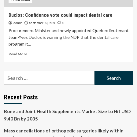
SwiftCurrentOnline.com
Dental health
Duclos: Confidence vote could impact dental care
admin
September 23, 2024
0
Procurement Minister and newly appointed Quebec lieutenant
Jean-Yves Duclos is warning the NDP that the dental care
program it...
Read
Read More
more
about
Duclos:
Search
Confidence
for:
vote
could
impact
Recent Posts
dental
care
Bone and Joint Health Supplements Market Size to Hit USD
9.40 Bn by 2035
Mass cancellations of orthopedic surgeries likely within