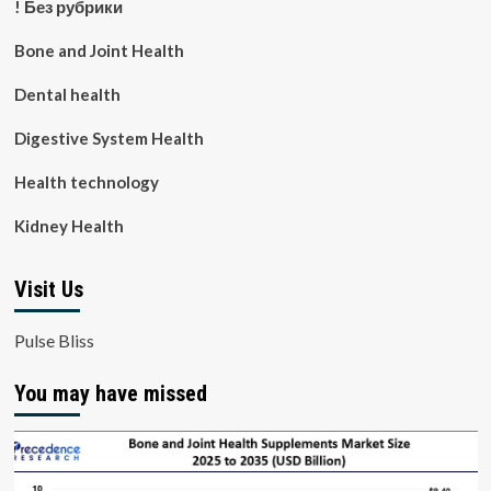
! Без рубрики
Bone and Joint Health
Dental health
Digestive System Health
Health technology
Kidney Health
Visit Us
Pulse Bliss
You may have missed