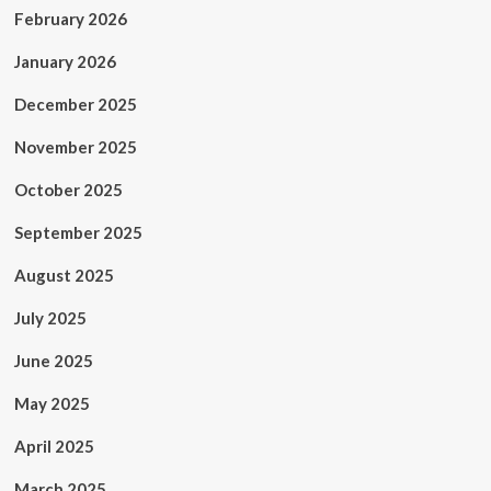
February 2026
January 2026
December 2025
November 2025
October 2025
September 2025
August 2025
July 2025
June 2025
May 2025
April 2025
March 2025