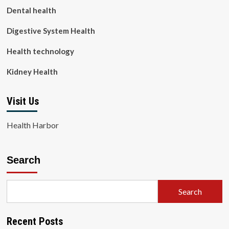
Dental health
Digestive System Health
Health technology
Kidney Health
Visit Us
Health Harbor
Search
Search
Recent Posts