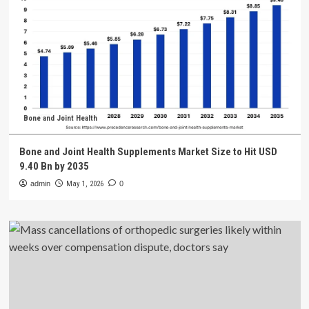
Bone and Joint Health
Bone and Joint Health Supplements Market Size to Hit USD
9.40 Bn by 2035
admin
May 1, 2026
0