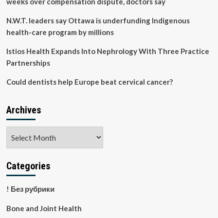
weeks over compensation dispute, doctors say
N.W.T. leaders say Ottawa is underfunding Indigenous
health-care program by millions
Istios Health Expands Into Nephrology With Three Practice
Partnerships
Could dentists help Europe beat cervical cancer?
Archives
Archives
Categories
! Без рубрики
Bone and Joint Health