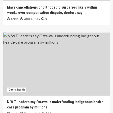
Mass cancellations of orthopedic surgeries likely within
weeks over compensation dispute, doctors say
admin
April 30, 2026
0
Dental health
N.W.T. leaders say Ottawa is underfunding Indigenous health-
care program by millions