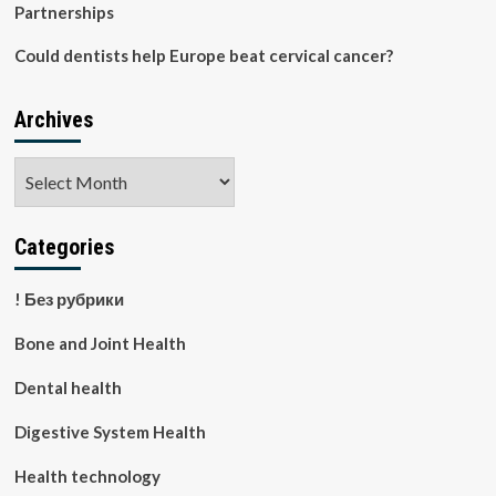
Partnerships
Could dentists help Europe beat cervical cancer?
Archives
Archives
Categories
! Без рубрики
Bone and Joint Health
Dental health
Digestive System Health
Health technology