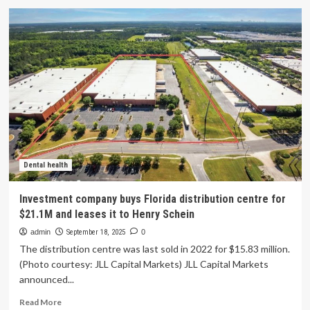
Australian
health
tech
company
expands
into
Edmonton
region
Dental health
Investment company buys Florida distribution centre for
$21.1M and leases it to Henry Schein
admin
September 18, 2025
0
The distribution centre was last sold in 2022 for $15.83 million.
(Photo courtesy: JLL Capital Markets) JLL Capital Markets
announced...
Read
Read More