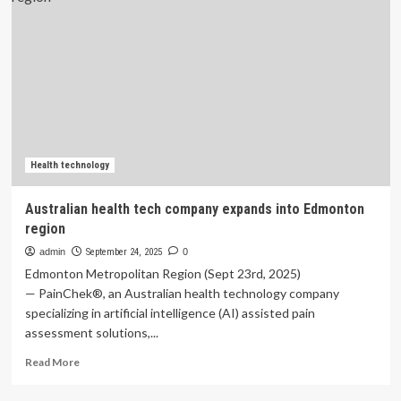
of
Health
Technology
Company
RetinAI
Health technology
Australian health tech company expands into Edmonton
region
admin
September 24, 2025
0
Edmonton Metropolitan Region (Sept 23rd, 2025)
— PainChek®, an Australian health technology company
specializing in artificial intelligence (AI) assisted pain
assessment solutions,...
Read
Read More
more
about