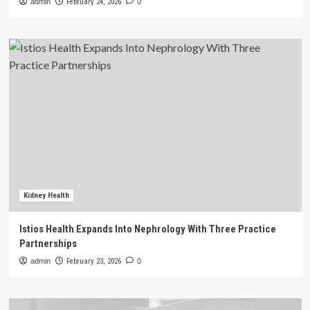
admin
February 24, 2026
0
Kidney Health
Istios Health Expands Into Nephrology With Three Practice
Partnerships
admin
February 23, 2026
0