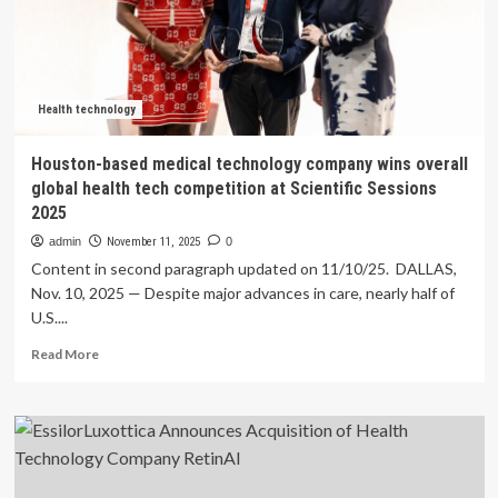
Stock
Rockets
27%
But
Many
Are
Health technology
Still
Ignoring
Houston-based medical technology company wins overall
The
global health tech competition at Scientific Sessions
Company
2025
admin
November 11, 2025
0
Content in second paragraph updated on 11/10/25. DALLAS,
Nov. 10, 2025 — Despite major advances in care, nearly half of
U.S....
Read
Read More
more
about
Houston-
based
medical
technology