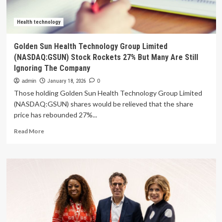
AI
technology
company
Health technology
FST
in
Golden Sun Health Technology Group Limited
Drive
(NASDAQ:GSUN) Stock Rockets 27% But Many Are Still
to
Ignoring The Company
Accelerate
Its
admin
January 18, 2026
0
AI-
Those holding Golden Sun Health Technology Group Limited
Powered
(NASDAQ:GSUN) shares would be relieved that the share
Mobility
price has rebounded 27%...
and
Health
Read
Read More
Technology
more
Strategy
about
Golden
Sun
Health
Technology
Group
Limited
(NASDAQ:GSUN)