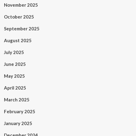
November 2025
October 2025
September 2025
August 2025
July 2025
June 2025
May 2025
April 2025
March 2025
February 2025
January 2025
December 2024