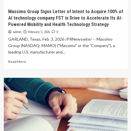
Massimo Group Signs Letter of Intent to Acquire 100% of
AI technology company FST in Drive to Accelerate Its AI-
Powered Mobility and Health Technology Strategy
admin
February 5, 2026
0
GARLAND, Texas, Feb. 3, 2026 /PRNewswire/ -- Massimo
Group (NASDAQ: MAMO) ("Massimo" or the "Company"), a
leading U.S. manufacturer and...
Read
Read More
more
about
Massimo
Group
Signs
Letter
of
Intent
to
Acquire
100%
of