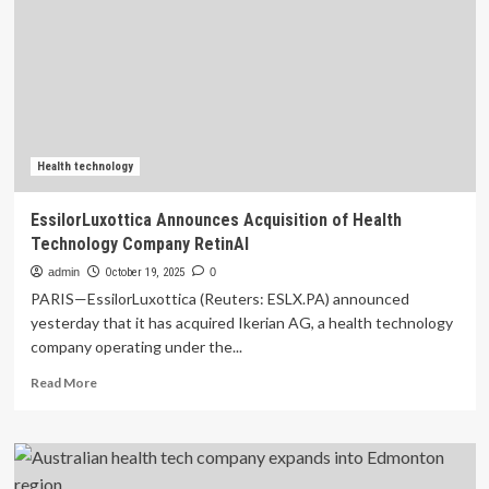
company
wins
overall
global
health
tech
competition
at
Scientific
Health technology
Sessions
2025
EssilorLuxottica Announces Acquisition of Health
Technology Company RetinAI
admin
October 19, 2025
0
PARIS—EssilorLuxottica (Reuters: ESLX.PA) announced
yesterday that it has acquired Ikerian AG, a health technology
company operating under the...
Read
Read More
more
about
EssilorLuxottica
Announces
Acquisition