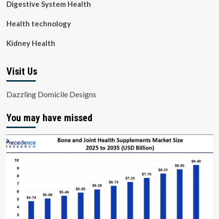
Digestive System Health
Health technology
Kidney Health
Visit Us
Dazzling Domicile Designs
You may have missed