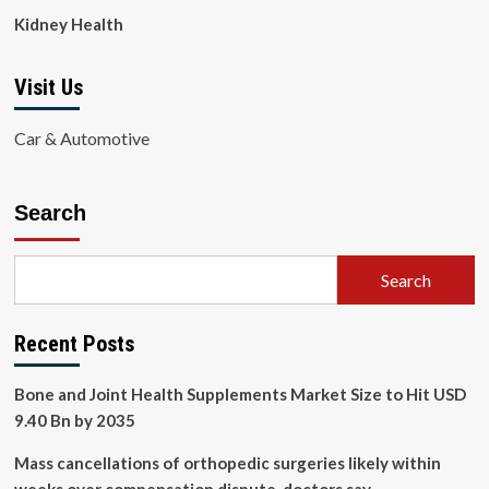
Kidney Health
Visit Us
Car & Automotive
Search
Search
Recent Posts
Bone and Joint Health Supplements Market Size to Hit USD
9.40 Bn by 2035
Mass cancellations of orthopedic surgeries likely within