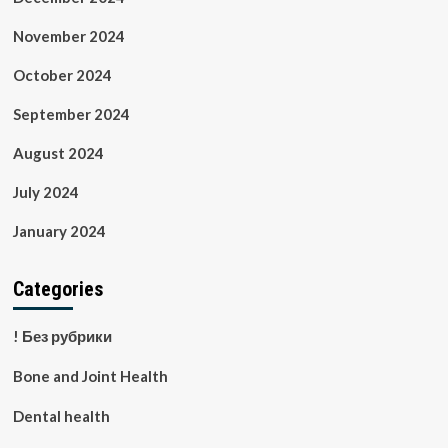
November 2024
October 2024
September 2024
August 2024
July 2024
January 2024
Categories
! Без рубрики
Bone and Joint Health
Dental health