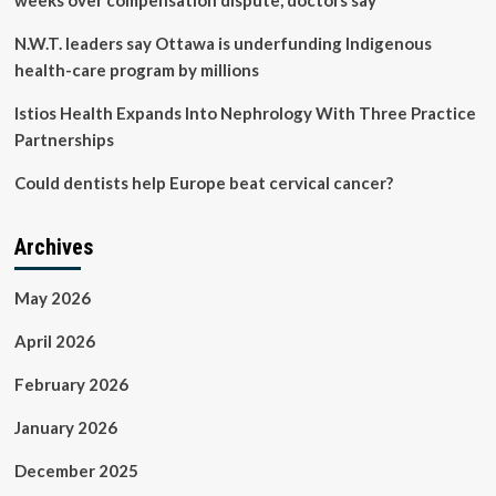
weeks over compensation dispute, doctors say
N.W.T. leaders say Ottawa is underfunding Indigenous
health-care program by millions
Istios Health Expands Into Nephrology With Three Practice
Partnerships
Could dentists help Europe beat cervical cancer?
Archives
May 2026
April 2026
February 2026
January 2026
December 2025