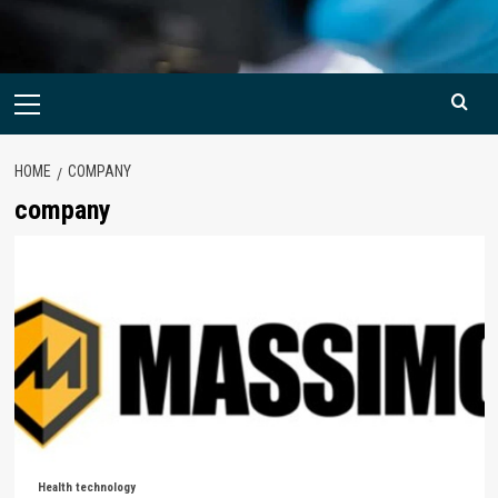
Primary
Menu
HOME
COMPANY
company
Health technology