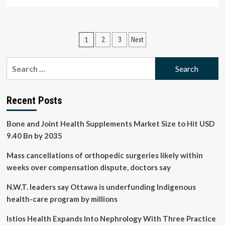
more
about
Investment
company
Posts
1
2
3
Next
buys
Florida
pagination
distribution
Search
centre
for:
for
$21.1M
and
Recent Posts
leases
it
Bone and Joint Health Supplements Market Size to Hit USD
to
9.40 Bn by 2035
Henry
Schein
Mass cancellations of orthopedic surgeries likely within
weeks over compensation dispute, doctors say
N.W.T. leaders say Ottawa is underfunding Indigenous
health-care program by millions
Istios Health Expands Into Nephrology With Three Practice