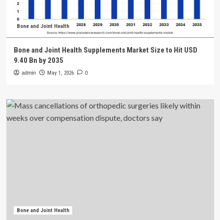
Bone and Joint Health
Bone and Joint Health Supplements Market Size to Hit USD
9.40 Bn by 2035
admin
May 1, 2026
0
Bone and Joint Health