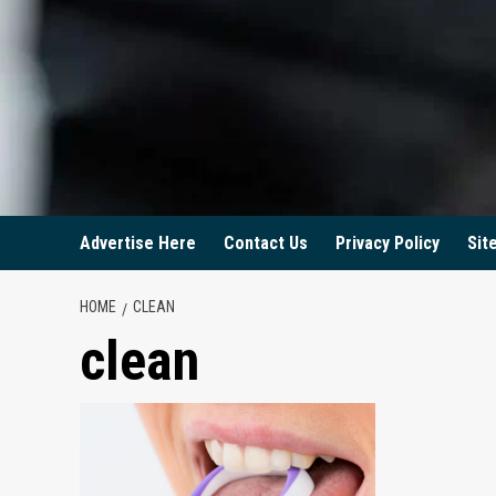
Advertise Here
Contact Us
Privacy Policy
Sit
HOME
CLEAN
clean