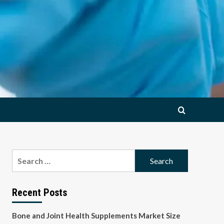
Search
for:
Recent Posts
Bone and Joint Health Supplements Market Size