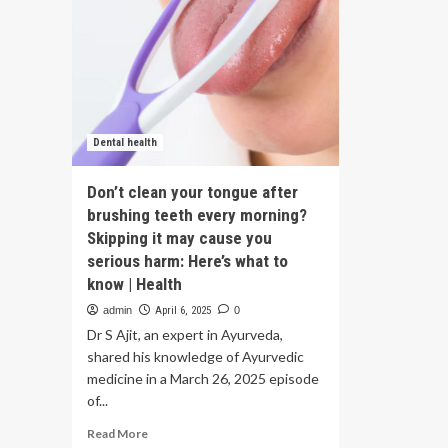
Dental health
Don’t clean your tongue after
brushing teeth every morning?
Skipping it may cause you
serious harm: Here’s what to
know | Health
admin
April 6, 2025
0
Dr S Ajit, an expert in Ayurveda,
shared his knowledge of Ayurvedic
medicine in a March 26, 2025 episode
of...
Read
Read More