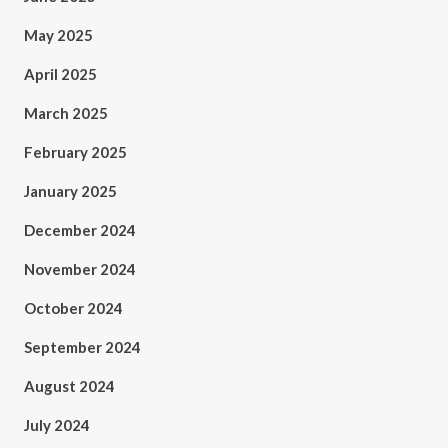
May 2025
April 2025
March 2025
February 2025
January 2025
December 2024
November 2024
October 2024
September 2024
August 2024
July 2024