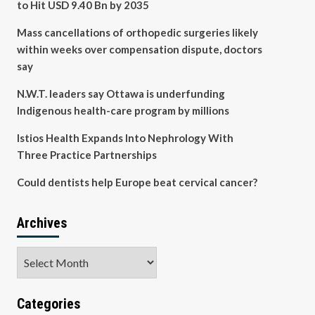
to Hit USD 9.40 Bn by 2035
Mass cancellations of orthopedic surgeries likely
within weeks over compensation dispute, doctors
say
N.W.T. leaders say Ottawa is underfunding
Indigenous health-care program by millions
Istios Health Expands Into Nephrology With
Three Practice Partnerships
Could dentists help Europe beat cervical cancer?
Archives
Archives
Categories