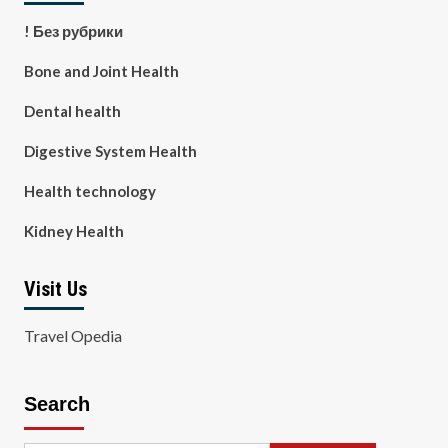
! Без рубрики
Bone and Joint Health
Dental health
Digestive System Health
Health technology
Kidney Health
Visit Us
Travel Opedia
Search