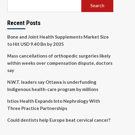
Search
Recent Posts
Bone and Joint Health Supplements Market Size
to Hit USD 9.40 Bn by 2035
Mass cancellations of orthopedic surgeries likely
within weeks over compensation dispute, doctors
say
N.W.T. leaders say Ottawa is underfunding
Indigenous health-care program by millions
Istios Health Expands Into Nephrology With
Three Practice Partnerships
Could dentists help Europe beat cervical cancer?