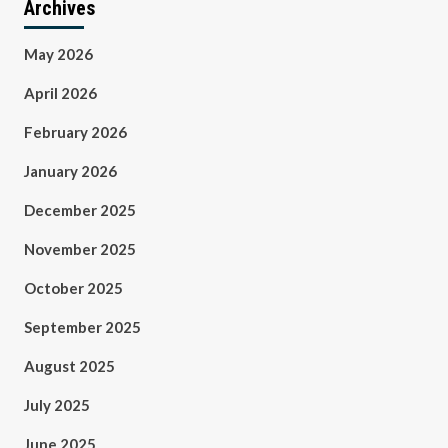
Archives
May 2026
April 2026
February 2026
January 2026
December 2025
November 2025
October 2025
September 2025
August 2025
July 2025
June 2025