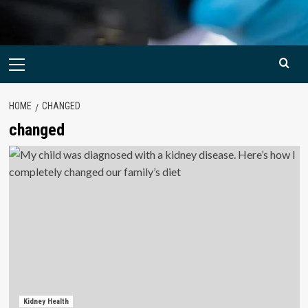
Primary
Menu
HOME
CHANGED
changed
Kidney Health