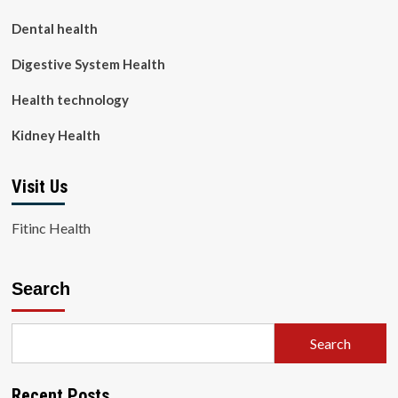
Dental health
Digestive System Health
Health technology
Kidney Health
Visit Us
Fitinc Health
Search
Search
Recent Posts