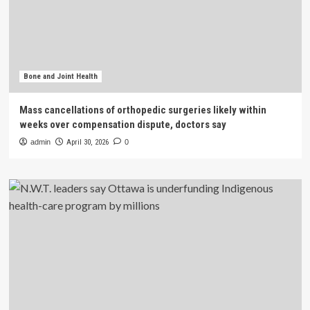
Bone and Joint Health
Mass cancellations of orthopedic surgeries likely within
weeks over compensation dispute, doctors say
admin
April 30, 2026
0