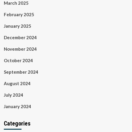
March 2025
February 2025
January 2025
December 2024
November 2024
October 2024
September 2024
August 2024
July 2024
January 2024
Categories