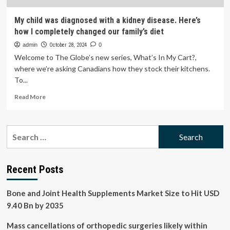
My child was diagnosed with a kidney disease. Here’s
how I completely changed our family’s diet
admin
October 28, 2024
0
Welcome to The Globe’s new series, What’s In My Cart?,
where we’re asking Canadians how they stock their kitchens.
To...
Read
Read More
more
about
My
Search
child
for:
was
diagnosed
with
Recent Posts
a
kidney
Bone and Joint Health Supplements Market Size to Hit USD
disease.
Here’s
9.40 Bn by 2035
how
I
Mass cancellations of orthopedic surgeries likely within