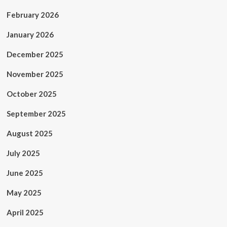
February 2026
January 2026
December 2025
November 2025
October 2025
September 2025
August 2025
July 2025
June 2025
May 2025
April 2025