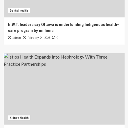
Dental health
N.W.T. leaders say Ottawa is underfunding Indigenous health-
care program by millions
admin
February 24, 2026
0
Kidney Health