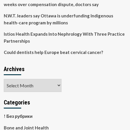
completely
weeks over compensation dispute, doctors say
changed
our
N.W.T. leaders say Ottawa is underfunding Indigenous
family’s
health-care program by millions
diet
Istios Health Expands Into Nephrology With Three Practice
Partnerships
Could dentists help Europe beat cervical cancer?
Archives
Archives
Categories
! Без рубрики
Bone and Joint Health