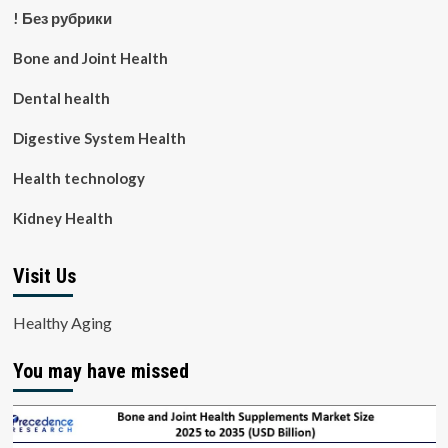
! Без рубрики
Bone and Joint Health
Dental health
Digestive System Health
Health technology
Kidney Health
Visit Us
Healthy Aging
You may have missed