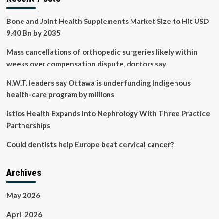
Bone and Joint Health Supplements Market Size to Hit USD
9.40 Bn by 2035
Mass cancellations of orthopedic surgeries likely within
weeks over compensation dispute, doctors say
N.W.T. leaders say Ottawa is underfunding Indigenous
health-care program by millions
Istios Health Expands Into Nephrology With Three Practice
Partnerships
Could dentists help Europe beat cervical cancer?
Archives
May 2026
April 2026