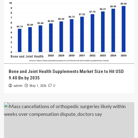
Bone and Joint Health
Bone and Joint Health Supplements Market Size to Hit USD
9.40 Bn by 2035
admin
May 1, 2026
0