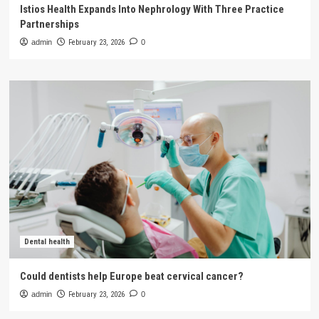
Istios Health Expands Into Nephrology With Three Practice
Partnerships
admin
February 23, 2026
0
Dental health
Could dentists help Europe beat cervical cancer?
admin
February 23, 2026
0