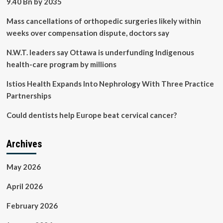
9.40 Bn by 2035
Mass cancellations of orthopedic surgeries likely within
weeks over compensation dispute, doctors say
N.W.T. leaders say Ottawa is underfunding Indigenous
health-care program by millions
Istios Health Expands Into Nephrology With Three Practice
Partnerships
Could dentists help Europe beat cervical cancer?
Archives
May 2026
April 2026
February 2026