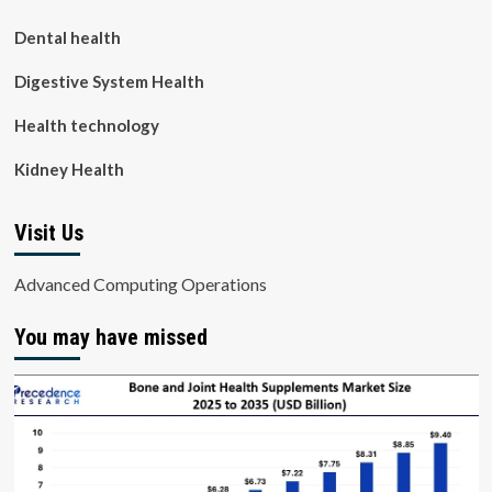
Dental health
Digestive System Health
Health technology
Kidney Health
Visit Us
Advanced Computing Operations
You may have missed