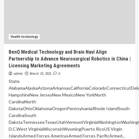
related
to
oral
health:
a
systematic
review
Health technology
of
neuroimaging
BenQ Medical Technology and Brain Navi Align
findings
Partnership to Advance Neurosurgical Robotics in China |
Licensing Marketing Agreements
admin
March 23, 2025
0
State
AlabamaAlaskaArizonaArkansasCaliforniaColoradoConnecticutDe
HampshireNew JerseyNew MexicoNew YorkNorth
CarolinaNorth
DakotaOhioOklahomaOregonPennsylvaniaRhode IslandSouth
CarolinaSouth
DakotaTennesseeTexasUtahVermontVirginiaWashingtonWashing
D.C.West VirginiaWisconsinWyomingPuerto RicoUS Virgin
IslandsArmed Forces AmericasArmed Forces PacificArmed...