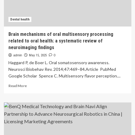
Finds
:
ScienceAlert
Dental health
Brain mechanisms of oral multisensory processing
related to oral health: a systematic review of
neuroimaging findings
admin
May 15, 2025
0
Haggard P, de Boer L. Oral somatosensory awareness.
Neurosci Biobehav Rev. 2014;47:469–84.Article PubMed
Google Scholar Spence C. Multisensory flavor perception....
Read
Read More
more
about
Brain
mechanisms
of
oral
multisensory
processing