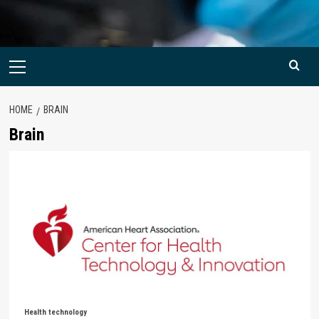
Primary
Menu
HOME
BRAIN
Brain
Health technology