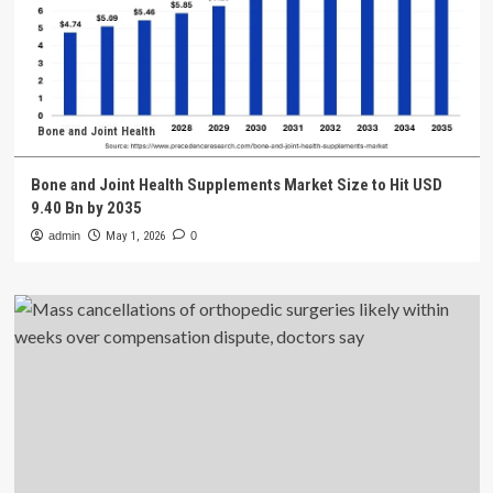
Bone and Joint Health
Bone and Joint Health Supplements Market Size to Hit USD
9.40 Bn by 2035
admin
May 1, 2026
0