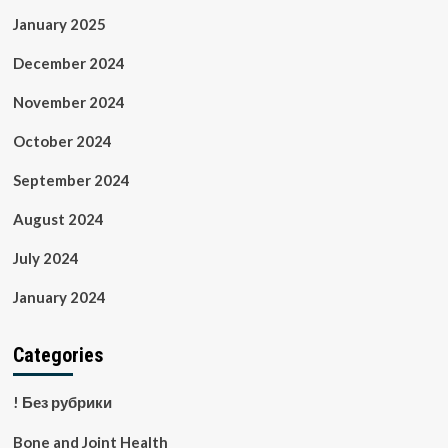
January 2025
December 2024
November 2024
October 2024
September 2024
August 2024
July 2024
January 2024
Categories
! Без рубрики
Bone and Joint Health