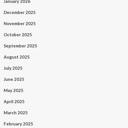
January 2026
December 2025
November 2025
October 2025
September 2025
August 2025
July 2025
June 2025
May 2025
April 2025
March 2025
February 2025