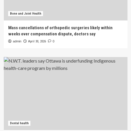
Bone and Joint Health
Mass cancellations of orthopedic surgeries likely within
weeks over compensation dispute, doctors say
admin
April 30, 2026
0
Dental health