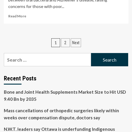
concerns for those with poor...
Read
Read More
more
about
How
taking
Posts
1
2
Next
care
of
pagination
your
Search
teeth
for:
could
protect
your
Recent Posts
heart
and
Bone and Joint Health Supplements Market Size to Hit USD
brain
9.40 Bn by 2035
health
Mass cancellations of orthopedic surgeries likely within
weeks over compensation dispute, doctors say
N.W.T. leaders say Ottawa is underfunding Indigenous