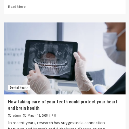
Read
Read More
more
about
BenQ
Medical
Technology
and
Brain
Navi
Align
Partnership
to
Advance
Neurosurgical
Robotics
in
Dental health
China
|
How taking care of your teeth could protect your heart
Licensing
and brain health
Marketing
Agreements
admin
March 18, 2025
0
In recent years, research has suggested a connection
between oral bacteria and Alzheimer's disease, raising