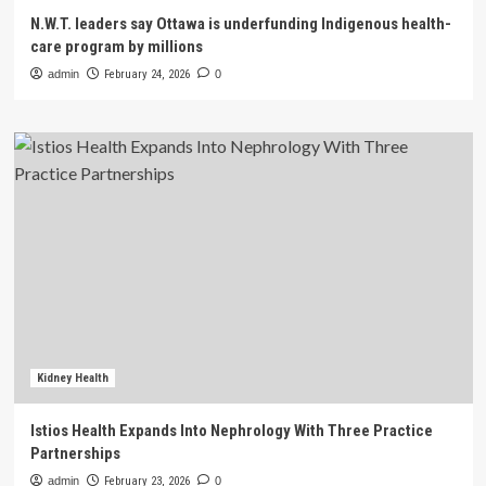
N.W.T. leaders say Ottawa is underfunding Indigenous health-
care program by millions
admin
February 24, 2026
0
Kidney Health
Istios Health Expands Into Nephrology With Three Practice
Partnerships
admin
February 23, 2026
0