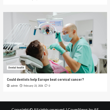
Dental health
Could dentists help Europe beat cervical cancer?
admin
February 23, 2026
0
Copyright © All rights reserved.
|
CoverNews
by AF