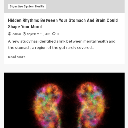
brain
health
Digestive System Health
Hidden Rhythms Between Your Stomach And Brain Could
Shape Your Mood
admin
September 1, 2025
0
A new study has identified a link between mental health and
the stomach, a region of the gut rarely covered...
Read
Read More
more
about
Hidden
Rhythms
Between
Your
Stomach
And
Brain
Could
Shape
Your
Mood