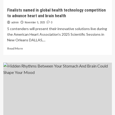
Finalists named in global health technology competition
to advance heart and brain health
admin
November 5, 2025
0
5 contenders will present their innovative solutions live during
the American Heart Association’s 2025 Scientific Sessions in
New Orleans DALLAS,...
Read
Read More
more
about
Finalists
named
in
global
health
technology
competition
to
advance
heart
and