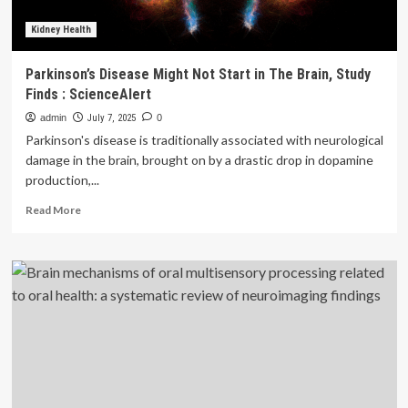
Kidney Health
Parkinson’s Disease Might Not Start in The Brain, Study
Finds : ScienceAlert
admin
July 7, 2025
0
Parkinson's disease is traditionally associated with neurological
damage in the brain, brought on by a drastic drop in dopamine
production,...
Read
Read More
more
about
Parkinson’s
Disease
Might
Not
Start
in
The
Brain,
Study