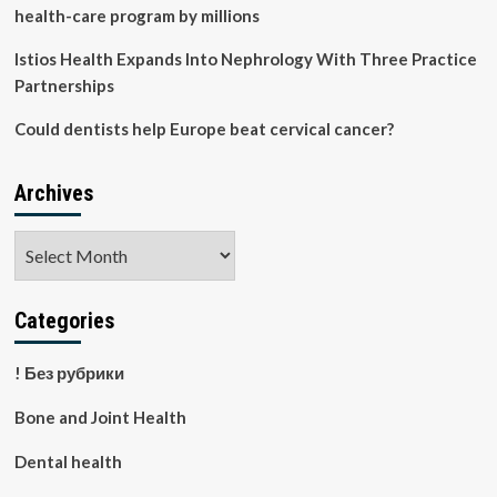
health-care program by millions
Istios Health Expands Into Nephrology With Three Practice
Partnerships
Could dentists help Europe beat cervical cancer?
Archives
Archives
Categories
! Без рубрики
Bone and Joint Health
Dental health