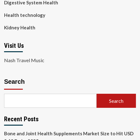
Digestive System Health
Health technology
Kidney Health
Visit Us
Nash Travel Music
Search
Search
Recent Posts
Bone and Joint Health Supplements Market Size to Hit USD