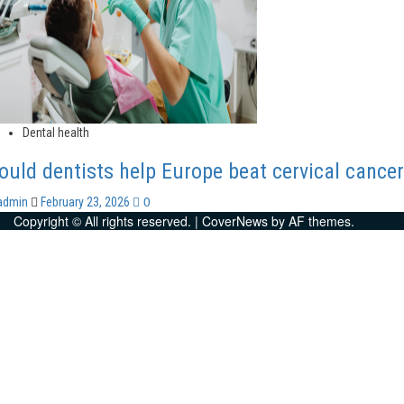
Dental health
ould dentists help Europe beat cervical cance
0
admin
February 23, 2026
Copyright © All rights reserved.
|
CoverNews
by AF themes.