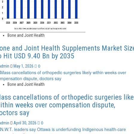
Bone and Joint Health
one and Joint Health Supplements Market Siz
o Hit USD 9.40 Bn by 2035
0
admin
May 1, 2026
Bone and Joint Health
ass cancellations of orthopedic surgeries like
ithin weeks over compensation dispute,
octors say
0
admin
April 30, 2026