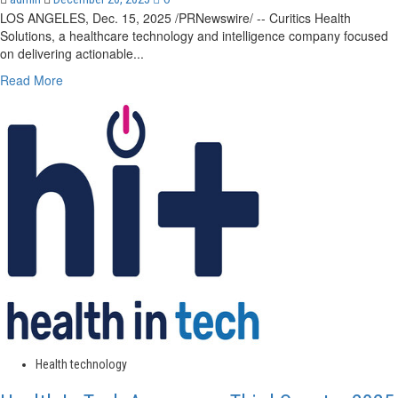
LOS ANGELES, Dec. 15, 2025 /PRNewswire/ -- Curitics Health
Solutions, a healthcare technology and intelligence company focused
on delivering actionable...
Read
Read More
more
about
Curitics
Health
Solutions
Announces
John
Gorman
as
Executive
Advisor
to
Accelerate
Technology
Innovation
and
Health technology
Expand