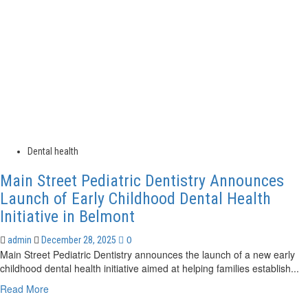
Changes
to
its
Board
of
Directors
Dental health
Main Street Pediatric Dentistry Announces
Launch of Early Childhood Dental Health
Initiative in Belmont
0
admin
December 28, 2025
Main Street Pediatric Dentistry announces the launch of a new early
childhood dental health initiative aimed at helping families establish...
Read
Read More
more