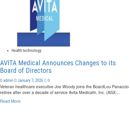
Health technology
AVITA Medical Announces Changes to its
Board of Directors
0
admin
January 7, 2026
Veteran healthcare executive Joe Woody joins the BoardLou Panaccio
retires after over a decade of service Avita Medical®, Inc. (ASX:...
Read
Read More
more
about
AVITA
Medical
Announces