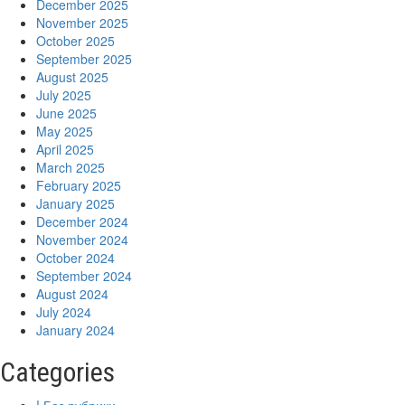
December 2025
November 2025
October 2025
September 2025
August 2025
July 2025
June 2025
May 2025
April 2025
March 2025
February 2025
January 2025
December 2024
November 2024
October 2024
September 2024
August 2024
July 2024
January 2024
Categories