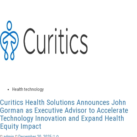
about
Main
Street
Pediatric
Dentistry
Announces
Launch
of
Early
Childhood
Dental
Health
Initiative
in
Belmont
Health technology
Curitics Health Solutions Announces John
Gorman as Executive Advisor to Accelerate
Technology Innovation and Expand Health
Equity Impact
0
admin
December 20, 2025