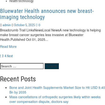
about
Health technology
EssilorLuxottica
Announces
Bluewater Health announces new breast-
Acquisition
imaging technology
of
Health
0
admin
October 5, 2025
Technology
Breadcrumb Trail LinksNewsLocal NewsA new technology is helping
Company
make breast cancer surgeries less invasive at Bluewater
RetinAI
Health.Published Oct 01, 2025...
Read
Read More
more
osts
about
2
3
4
Next
Bluewater
agination
Health
Search
announces
for:
new
Recent Posts
breast-
imaging
Bone and Joint Health Supplements Market Size to Hit USD 9.40
technology
Bn by 2035
Mass cancellations of orthopedic surgeries likely within weeks
over compensation dispute, doctors say