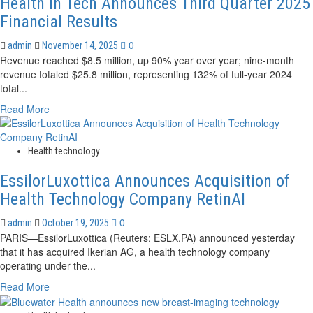
Health In Tech Announces Third Quarter 2025
Health
Equity
Financial Results
Impact
0
admin
November 14, 2025
Revenue reached $8.5 million, up 90% year over year; nine-month
revenue totaled $25.8 million, representing 132% of full-year 2024
total...
Read
Read More
more
about
Health
Health technology
In
EssilorLuxottica Announces Acquisition of
Tech
Announces
Health Technology Company RetinAI
Third
Quarter
0
admin
October 19, 2025
2025
PARIS—EssilorLuxottica (Reuters: ESLX.PA) announced yesterday
Financial
that it has acquired Ikerian AG, a health technology company
Results
operating under the...
Read
Read More
more