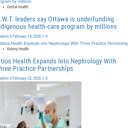
Dental health
.W.T. leaders say Ottawa is underfunding
ndigenous health-care program by millions
0
admin
February 24, 2026
Kidney Health
stios Health Expands Into Nephrology With
hree Practice Partnerships
0
admin
February 23, 2026