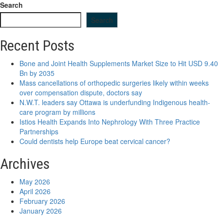
Search
Search
Recent Posts
Bone and Joint Health Supplements Market Size to Hit USD 9.40
Bn by 2035
Mass cancellations of orthopedic surgeries likely within weeks
over compensation dispute, doctors say
N.W.T. leaders say Ottawa is underfunding Indigenous health-
care program by millions
Istios Health Expands Into Nephrology With Three Practice
Partnerships
Could dentists help Europe beat cervical cancer?
Archives
May 2026
April 2026
February 2026
January 2026