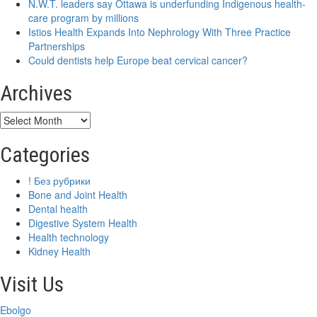
N.W.T. leaders say Ottawa is underfunding Indigenous health-
care program by millions
Istios Health Expands Into Nephrology With Three Practice
Partnerships
Could dentists help Europe beat cervical cancer?
Archives
Archives
Categories
! Без рубрики
Bone and Joint Health
Dental health
Digestive System Health
Health technology
Kidney Health
Visit Us
Ebolgo