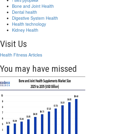
! Без рубрики
Bone and Joint Health
Dental health
Digestive System Health
Health technology
Kidney Health
Visit Us
Health Fitness Articles
You may have missed