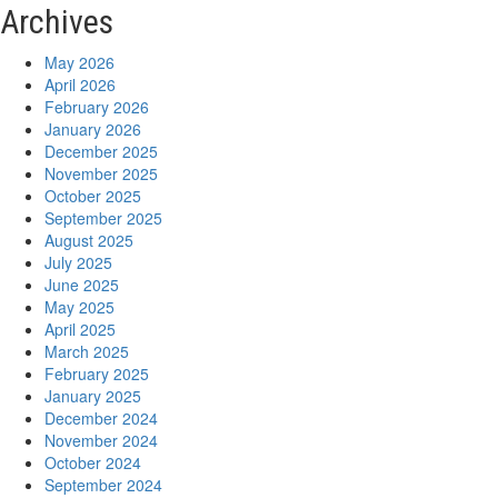
Archives
May 2026
April 2026
February 2026
January 2026
December 2025
November 2025
October 2025
September 2025
August 2025
July 2025
June 2025
May 2025
April 2025
March 2025
February 2025
January 2025
December 2024
November 2024
October 2024
September 2024