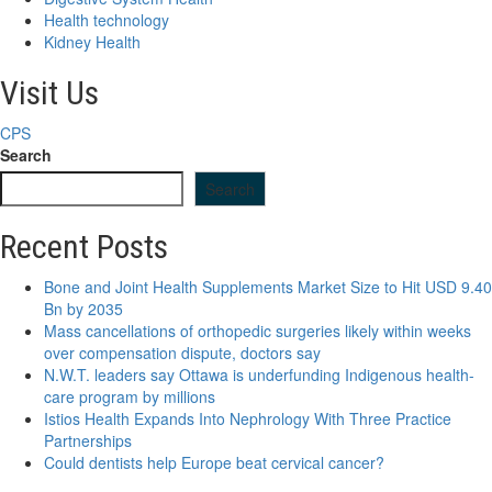
Health technology
Kidney Health
Visit Us
CPS
Search
Search
Recent Posts
Bone and Joint Health Supplements Market Size to Hit USD 9.40
Bn by 2035
Mass cancellations of orthopedic surgeries likely within weeks
over compensation dispute, doctors say
N.W.T. leaders say Ottawa is underfunding Indigenous health-
care program by millions
Istios Health Expands Into Nephrology With Three Practice
Partnerships
Could dentists help Europe beat cervical cancer?