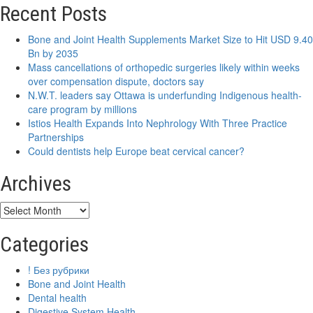
New
Recent Posts
research
project
Bone and Joint Health Supplements Market Size to Hit USD 9.40
aims
Bn by 2035
to
Mass cancellations of orthopedic surgeries likely within weeks
improve
over compensation dispute, doctors say
dental
N.W.T. leaders say Ottawa is underfunding Indigenous health-
care
care program by millions
for
Istios Health Expands Into Nephrology With Three Practice
people
Partnerships
with
Could dentists help Europe beat cervical cancer?
brittle
bone
Archives
disease
Archives
Categories
! Без рубрики
Bone and Joint Health
Dental health
Digestive System Health