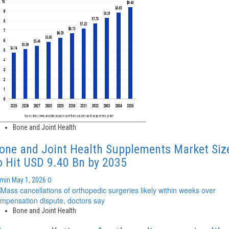
Bone and Joint Health
one and Joint Health Supplements Market Siz
o Hit USD 9.40 Bn by 2035
0
dmin
May 1, 2026
Bone and Joint Health