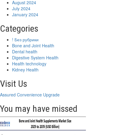
August 2024
July 2024
January 2024
Categories
! Без рубрики
Bone and Joint Health
Dental health
Digestive System Health
Health technology
Kidney Health
Visit Us
Assured Convenience Upgrade
You may have missed