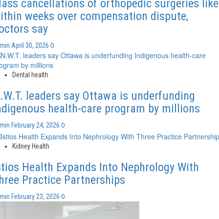
ass cancellations of orthopedic surgeries like
ithin weeks over compensation dispute,
octors say
0
dmin
April 30, 2026
Dental health
.W.T. leaders say Ottawa is underfunding
ndigenous health-care program by millions
0
dmin
February 24, 2026
Kidney Health
stios Health Expands Into Nephrology With
hree Practice Partnerships
0
dmin
February 23, 2026