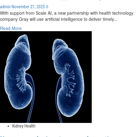
0
admin
November 21, 2025
With support from Scale AI, a new partnership with health technology
company Gray will use artificial intelligence to deliver timely...
Read
Read More
more
about
MUHC’s
Cedars
Cancer
Centre
aims
for
smarter
chemotherapy
scheduling
with
AI
Kidney Health