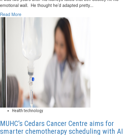
emotional wall. He thought he’d adapted pretty...
Read
Read More
more
about
Patient-
led
research
aims
to
help
others
cope
with
dialysis
Health technology
MUHC’s Cedars Cancer Centre aims for
smarter chemotherapy scheduling with AI