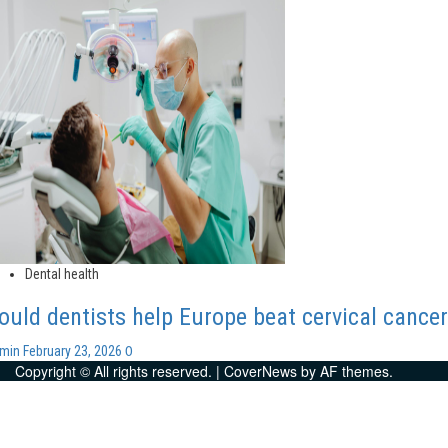
Dental health
ould dentists help Europe beat cervical cance
0
dmin
February 23, 2026
Copyright © All rights reserved.
|
CoverNews
by AF themes.