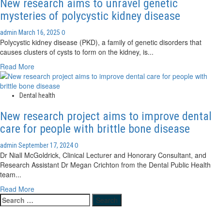
New research aims to unravel genetic
mysteries of polycystic kidney disease
0
admin
March 16, 2025
Polycystic kidney disease (PKD), a family of genetic disorders that
causes clusters of cysts to form on the kidney, is...
Read
Read More
more
about
New
Dental health
research
New research project aims to improve dental
aims
to
care for people with brittle bone disease
unravel
genetic
0
admin
September 17, 2024
mysteries
Dr Niall McGoldrick, Clinical Lecturer and Honorary Consultant, and
of
Research Assistant Dr Megan Crichton from the Dental Public Health
polycystic
team...
kidney
Read
Read More
disease
Search
more
for:
about