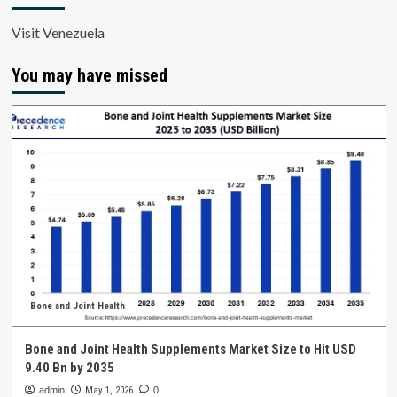
Visit Venezuela
You may have missed
Bone and Joint Health
Bone and Joint Health Supplements Market Size to Hit USD
9.40 Bn by 2035
admin
May 1, 2026
0