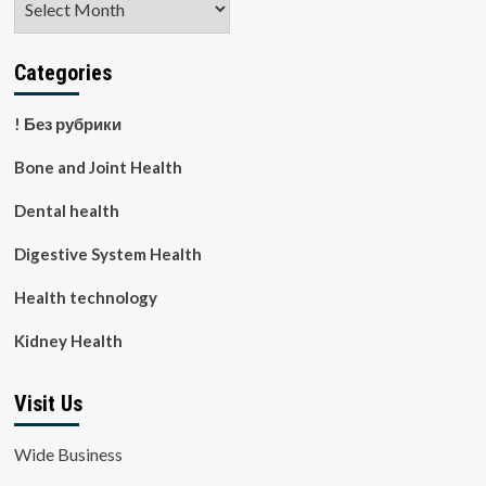
Categories
! Без рубрики
Bone and Joint Health
Dental health
Digestive System Health
Health technology
Kidney Health
Visit Us
Wide Business