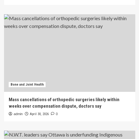
Bone and Joint Health
Mass cancellations of orthopedic surgeries likely within
weeks over compensation dispute, doctors say
admin
April 30, 2026
0