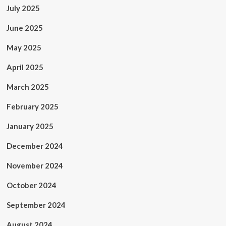
July 2025
June 2025
May 2025
April 2025
March 2025
February 2025
January 2025
December 2024
November 2024
October 2024
September 2024
August 2024