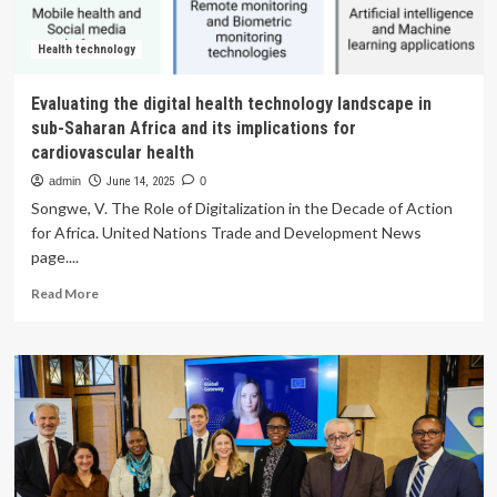
technology
assessment
for
Health technology
equity
considerations
Evaluating the digital health technology landscape in
in
sub-Saharan Africa and its implications for
South
cardiovascular health
Africa
and
admin
June 14, 2025
0
other
Songwe, V. The Role of Digitalization in the Decade of Action
LMICs
for Africa. United Nations Trade and Development News
page....
Read
Read More
more
about
Evaluating
the
digital
health
technology
landscape
in