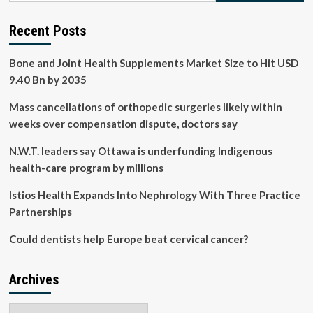
Team
Europe
Recent Posts
join
forces
Bone and Joint Health Supplements Market Size to Hit USD
to
strengthen
9.40 Bn by 2035
vaccine
and
Mass cancellations of orthopedic surgeries likely within
health
weeks over compensation dispute, doctors say
technology
manufacturing
N.W.T. leaders say Ottawa is underfunding Indigenous
in
health-care program by millions
Africa
Istios Health Expands Into Nephrology With Three Practice
Partnerships
Could dentists help Europe beat cervical cancer?
Archives
Archives