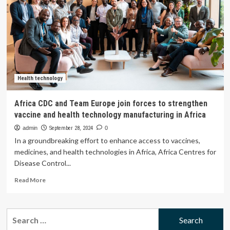
call
for
sustainable
ecosystems
for
access,
innovation
and
regional
Health technology
production
of
Africa CDC and Team Europe join forces to strengthen
health
vaccine and health technology manufacturing in Africa
technologies
at
admin
September 28, 2024
0
World
In a groundbreaking effort to enhance access to vaccines,
Health
medicines, and health technologies in Africa, Africa Centres for
Summit
Disease Control...
–
PAHO/WHO
Read
Read More
more
about
Africa
Search
CDC
for:
and