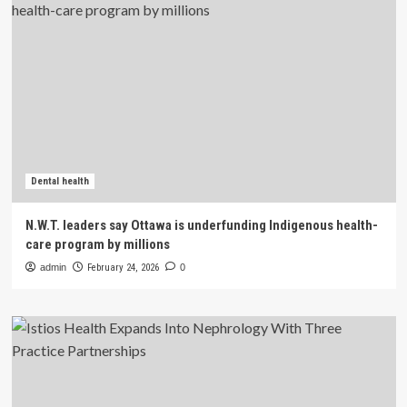
Dental health
N.W.T. leaders say Ottawa is underfunding Indigenous health-
care program by millions
admin
February 24, 2026
0