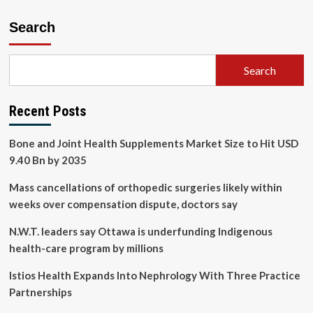
Search
Search
Recent Posts
Bone and Joint Health Supplements Market Size to Hit USD
9.40 Bn by 2035
Mass cancellations of orthopedic surgeries likely within
weeks over compensation dispute, doctors say
N.W.T. leaders say Ottawa is underfunding Indigenous
health-care program by millions
Istios Health Expands Into Nephrology With Three Practice
Partnerships