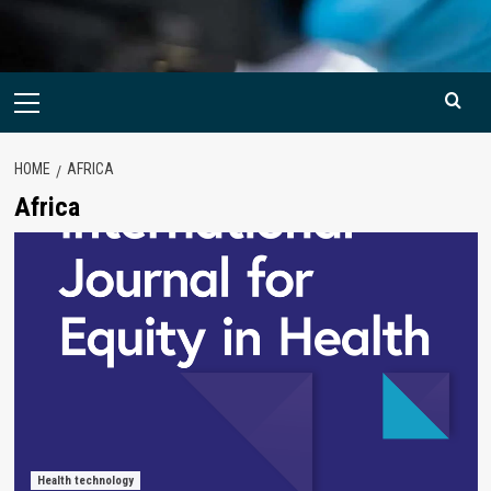
Primary
Menu
HOME
AFRICA
Africa
Health technology