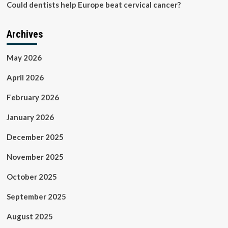
Could dentists help Europe beat cervical cancer?
Archives
May 2026
April 2026
February 2026
January 2026
December 2025
November 2025
October 2025
September 2025
August 2025