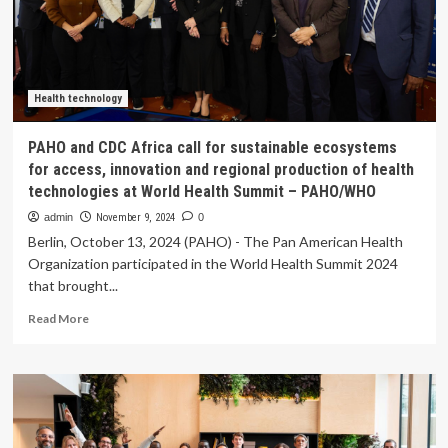
sub-
Saharan
Africa
and
its
implications
Health technology
for
cardiovascular
PAHO and CDC Africa call for sustainable ecosystems
health
for access, innovation and regional production of health
technologies at World Health Summit – PAHO/WHO
admin
November 9, 2024
0
Berlin, October 13, 2024 (PAHO) - The Pan American Health
Organization participated in the World Health Summit 2024
that brought...
Read
Read More
more
about
PAHO
and
CDC
Africa