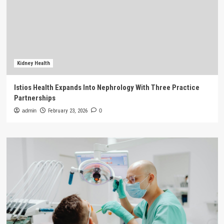
Kidney Health
Istios Health Expands Into Nephrology With Three Practice
Partnerships
admin
February 23, 2026
0