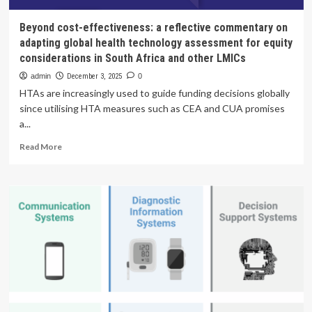
Beyond cost-effectiveness: a reflective commentary on
adapting global health technology assessment for equity
considerations in South Africa and other LMICs
admin
December 3, 2025
0
HTAs are increasingly used to guide funding decisions globally
since utilising HTA measures such as CEA and CUA promises
a...
Read
Read More
more
about
Beyond
cost-
effectiveness:
a
reflective
commentary
on
adapting
global
health