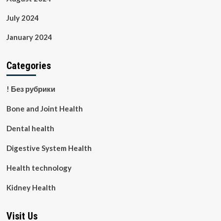
July 2024
January 2024
Categories
! Без рубрики
Bone and Joint Health
Dental health
Digestive System Health
Health technology
Kidney Health
Visit Us