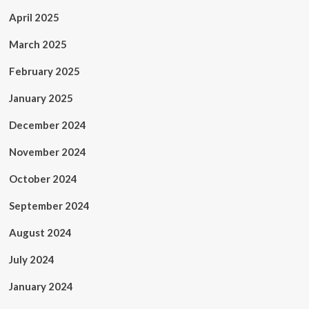
April 2025
March 2025
February 2025
January 2025
December 2024
November 2024
October 2024
September 2024
August 2024
July 2024
January 2024