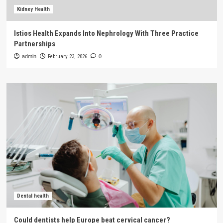
Kidney Health
Istios Health Expands Into Nephrology With Three Practice
Partnerships
admin
February 23, 2026
0
Dental health
Could dentists help Europe beat cervical cancer?