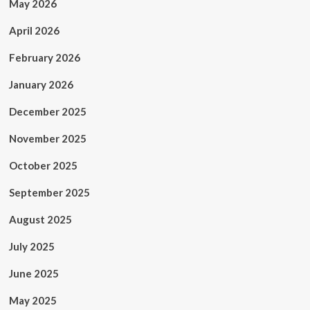
May 2026
April 2026
February 2026
January 2026
December 2025
November 2025
October 2025
September 2025
August 2025
July 2025
June 2025
May 2025