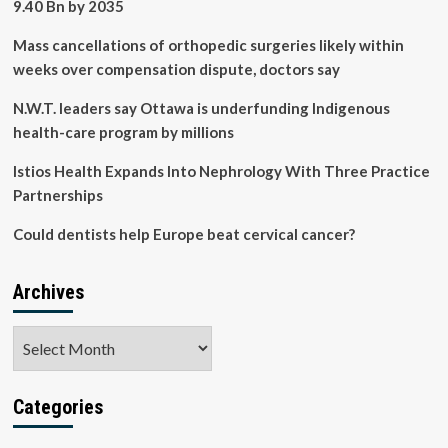
9.40 Bn by 2035
Mass cancellations of orthopedic surgeries likely within
weeks over compensation dispute, doctors say
N.W.T. leaders say Ottawa is underfunding Indigenous
health-care program by millions
Istios Health Expands Into Nephrology With Three Practice
Partnerships
Could dentists help Europe beat cervical cancer?
Archives
Archives
Categories