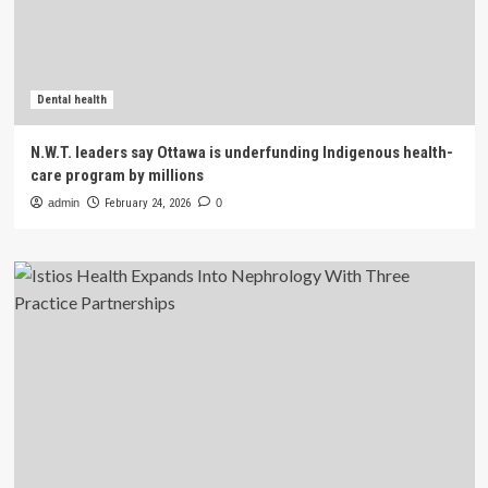
Dental health
N.W.T. leaders say Ottawa is underfunding Indigenous health-
care program by millions
admin
February 24, 2026
0