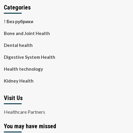
Categories
! Без рубрики
Bone and Joint Health
Dental health
Digestive System Health
Health technology
Kidney Health
Visit Us
Healthcare Partners
You may have missed