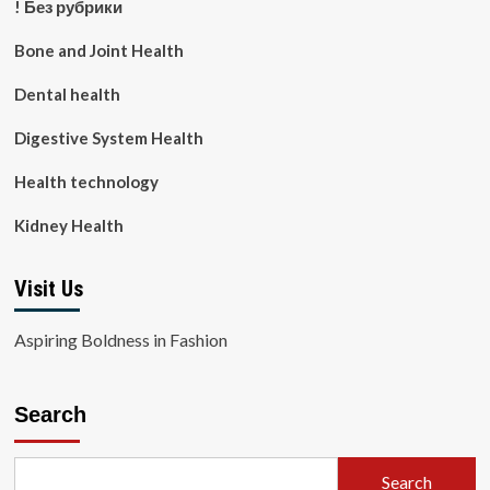
! Без рубрики
Bone and Joint Health
Dental health
Digestive System Health
Health technology
Kidney Health
Visit Us
Aspiring Boldness in Fashion
Search
Search