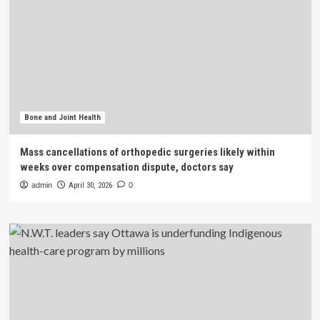
Bone and Joint Health
Mass cancellations of orthopedic surgeries likely within
weeks over compensation dispute, doctors say
admin
April 30, 2026
0