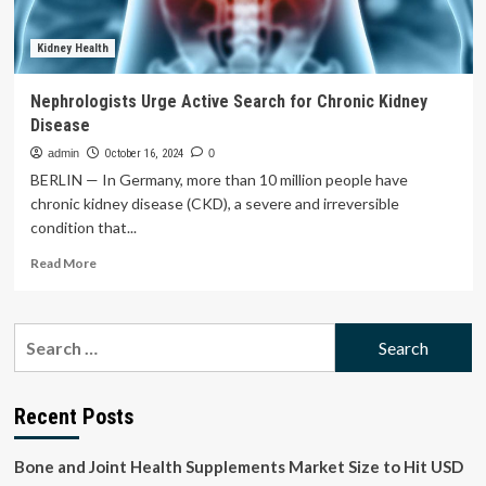
Gazyva/Gazyvaro
which
shows
Kidney Health
superiority
over
Nephrologists Urge Active Search for Chronic Kidney
standard
Disease
therapy
in
admin
October 16, 2024
0
people
BERLIN — In Germany, more than 10 million people have
with
chronic kidney disease (CKD), a severe and irreversible
active
condition that...
lupus
nephritis
Read
Read More
more
about
Nephrologists
Search
Urge
for:
Active
Search
for
Recent Posts
Chronic
Kidney
Bone and Joint Health Supplements Market Size to Hit USD
Disease