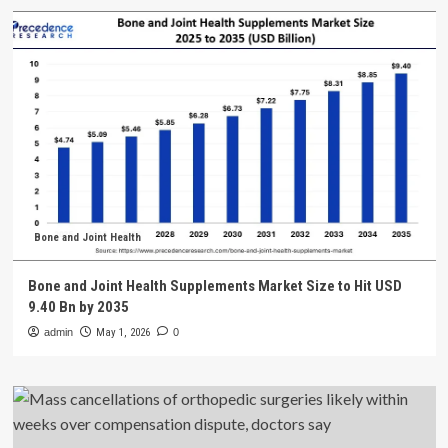
Bone and Joint Health
Bone and Joint Health Supplements Market Size to Hit USD
9.40 Bn by 2035
admin
May 1, 2026
0