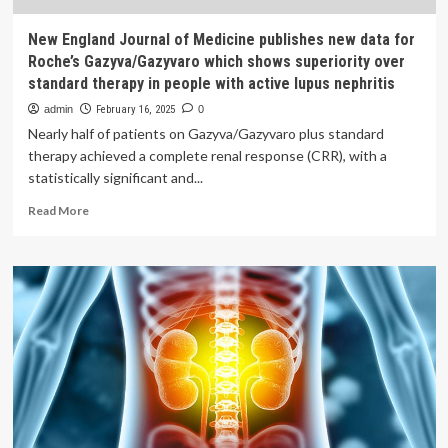
New England Journal of Medicine publishes new data for
Roche’s Gazyva/Gazyvaro which shows superiority over
standard therapy in people with active lupus nephritis
admin
February 16, 2025
0
Nearly half of patients on Gazyva/Gazyvaro plus standard
therapy achieved a complete renal response (CRR), with a
statistically significant and...
Read
Read More
more
about
New
England
Journal
of
Medicine
publishes
new
data
for
Roche’s