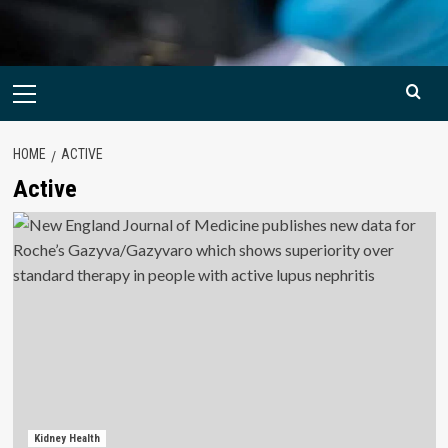
Primary
Menu
HOME
ACTIVE
Active
Kidney Health