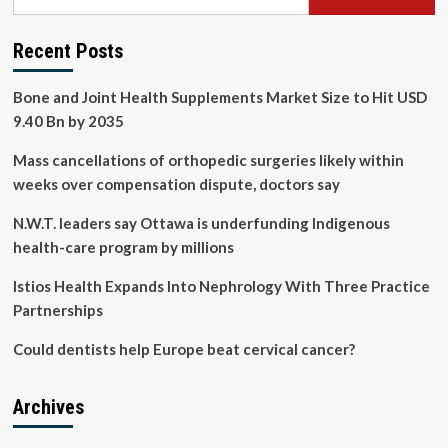
Recent Posts
Bone and Joint Health Supplements Market Size to Hit USD
9.40 Bn by 2035
Mass cancellations of orthopedic surgeries likely within
weeks over compensation dispute, doctors say
N.W.T. leaders say Ottawa is underfunding Indigenous
health-care program by millions
Istios Health Expands Into Nephrology With Three Practice
Partnerships
Could dentists help Europe beat cervical cancer?
Archives