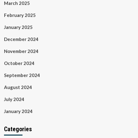
March 2025
February 2025
January 2025
December 2024
November 2024
October 2024
September 2024
August 2024
July 2024
January 2024
Categories