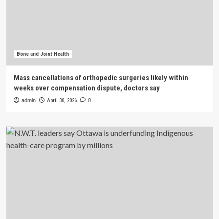
Bone and Joint Health
Mass cancellations of orthopedic surgeries likely within
weeks over compensation dispute, doctors say
admin
April 30, 2026
0