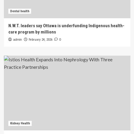
Dental health
N.W.T. leaders say Ottawa is underfunding Indigenous health-
care program by millions
admin
February 24, 2026
0
Kidney Health