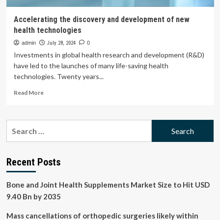
Accelerating the discovery and development of new
health technologies
admin
July 28, 2024
0
Investments in global health research and development (R&D)
have led to the launches of many life-saving health
technologies. Twenty years...
Read
Read More
more
about
Accelerating
Search
the
for:
discovery
and
development
Recent Posts
of
new
Bone and Joint Health Supplements Market Size to Hit USD
health
technologies
9.40 Bn by 2035
Mass cancellations of orthopedic surgeries likely within