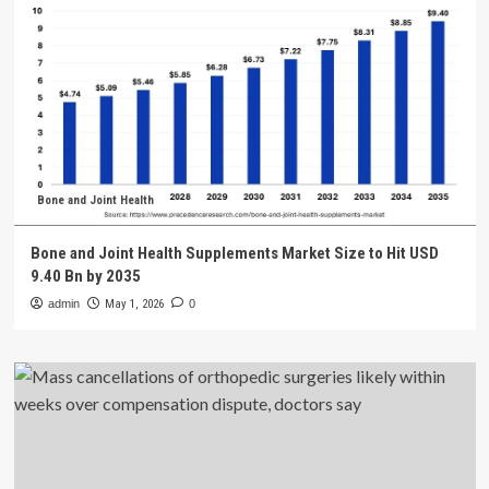
Bone and Joint Health
Bone and Joint Health Supplements Market Size to Hit USD
9.40 Bn by 2035
admin
May 1, 2026
0