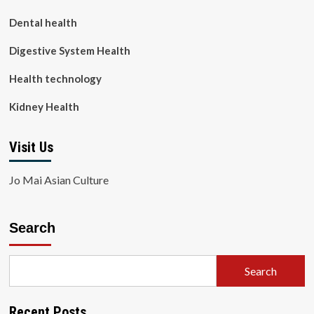
Dental health
Digestive System Health
Health technology
Kidney Health
Visit Us
Jo Mai Asian Culture
Search
Search
Recent Posts