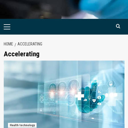
Primary
Menu
HOME
ACCELERATING
Accelerating
Health technology