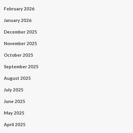
February 2026
January 2026
December 2025
November 2025
October 2025
September 2025
August 2025
July 2025
June 2025
May 2025
April 2025