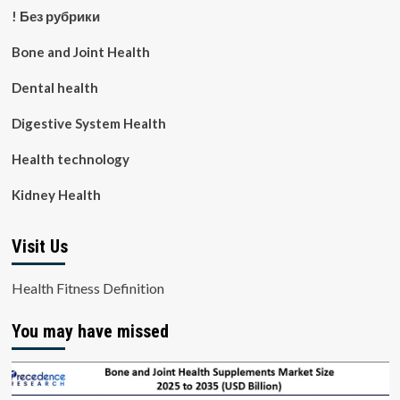
! Без рубрики
Bone and Joint Health
Dental health
Digestive System Health
Health technology
Kidney Health
Visit Us
Health Fitness Definition
You may have missed