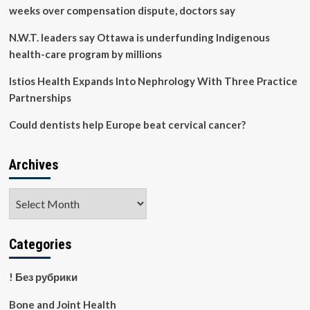
weeks over compensation dispute, doctors say
N.W.T. leaders say Ottawa is underfunding Indigenous
health-care program by millions
Istios Health Expands Into Nephrology With Three Practice
Partnerships
Could dentists help Europe beat cervical cancer?
Archives
Archives
Categories
! Без рубрики
Bone and Joint Health