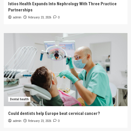
Istios Health Expands Into Nephrology With Three Practice
Partnerships
admin
February 23, 2026
0
Dental health
Could dentists help Europe beat cervical cancer?
admin
February 23, 2026
0