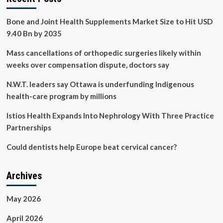
Bone and Joint Health Supplements Market Size to Hit USD
9.40 Bn by 2035
Mass cancellations of orthopedic surgeries likely within
weeks over compensation dispute, doctors say
N.W.T. leaders say Ottawa is underfunding Indigenous
health-care program by millions
Istios Health Expands Into Nephrology With Three Practice
Partnerships
Could dentists help Europe beat cervical cancer?
Archives
May 2026
April 2026