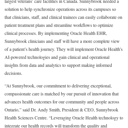
largest veterans’ care facilities in Canada. Sunnybrook needed a
solution to help synchronize operations across its campuses so
that clinicians, staff, and clinical trainees can easily collaborate on
patient treatment plans and streamline workflows to optimize
clinical processes. By implementing Oracle Health EHR,
Sunnybrook clinicians and staff will have a more complete view
of a patient’s health journey. They will implement Oracle Health’s
AI-powered technologies and gain clinical and operational
insights from data and analytics to support making informed
decisions.
“At Sunnybrook, our commitment to delivering exceptional,
compassionate care is matched by our pursuit of innovation that
advances health outcomes for our community and people across
Ontario,” said Dr. Andy Smith, President & CEO, Sunnybrook
Health Sciences Centre. “Leveraging Oracle Health technology to
integrate our health records will transform the quality and