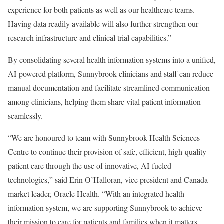
experience for both patients as well as our healthcare teams.
Having data readily available will also further strengthen our
research infrastructure and clinical trial capabilities.”
By consolidating several health information systems into a unified,
AI-powered platform, Sunnybrook clinicians and staff can reduce
manual documentation and facilitate streamlined communication
among clinicians, helping them share vital patient information
seamlessly.
“We are honoured to team with Sunnybrook Health Sciences
Centre to continue their provision of safe, efficient, high-quality
patient care through the use of innovative, AI-fueled
technologies,” said Erin O’Halloran, vice president and Canada
market leader, Oracle Health. “With an integrated health
information system, we are supporting Sunnybrook to achieve
their mission to care for patients and families when it matters