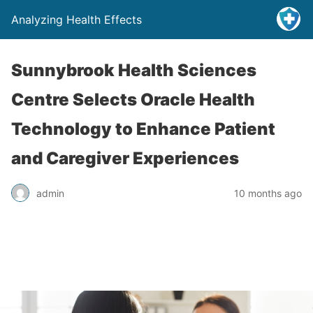
Analyzing Health Effects
Sunnybrook Health Sciences
Centre Selects Oracle Health
Technology to Enhance Patient
and Caregiver Experiences
admin
10 months ago