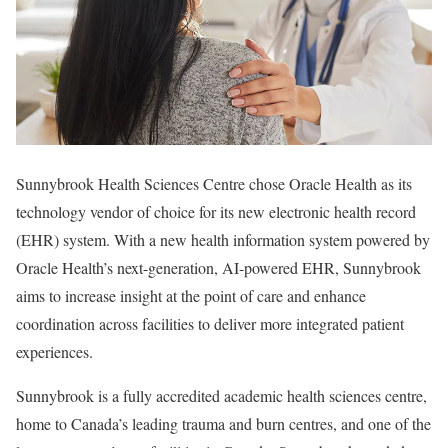
Sunnybrook Health Sciences Centre chose Oracle Health as its
technology vendor of choice for its new electronic health record
(EHR) system. With a new health information system powered by
Oracle Health’s next-generation, AI-powered EHR, Sunnybrook
aims to increase insight at the point of care and enhance
coordination across facilities to deliver more integrated patient
experiences.
Sunnybrook is a fully accredited academic health sciences centre,
home to Canada’s leading trauma and burn centres, and one of the