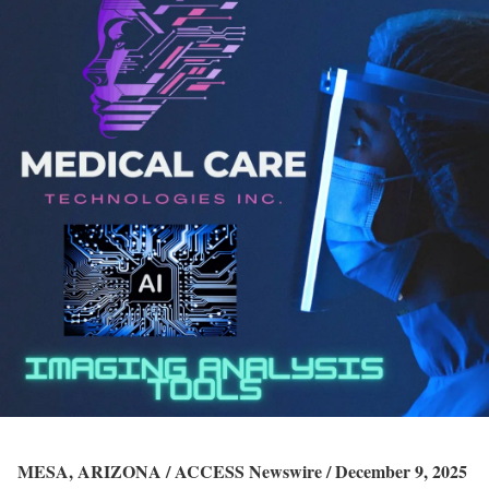
MESA, ARIZONA / ACCESS Newswire / December 9, 2025