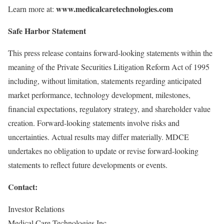
www.medicalcaretechnologies.com
Learn more at:
Safe Harbor Statement
This press release contains forward-looking statements within the
meaning of the Private Securities Litigation Reform Act of 1995
including, without limitation, statements regarding anticipated
market performance, technology development, milestones,
financial expectations, regulatory strategy, and shareholder value
creation. Forward-looking statements involve risks and
uncertainties. Actual results may differ materially. MDCE
undertakes no obligation to update or revise forward-looking
statements to reflect future developments or events.
Contact:
Investor Relations
Medical Care Technologies Inc.