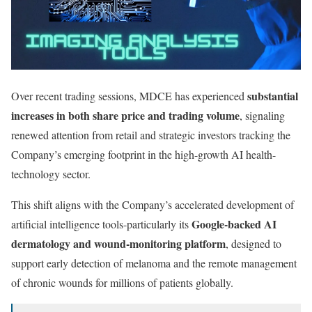
substantial
Over recent trading sessions, MDCE has experienced
increases in both share price and trading volume
, signaling
renewed attention from retail and strategic investors tracking the
Company’s emerging footprint in the high-growth AI health-
technology sector.
This shift aligns with the Company’s accelerated development of
Google-backed AI
artificial intelligence tools-particularly its
dermatology and wound-monitoring platform
, designed to
support early detection of melanoma and the remote management
of chronic wounds for millions of patients globally.