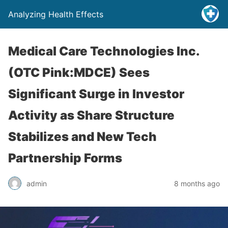
Analyzing Health Effects
Medical Care Technologies Inc.
(OTC Pink:MDCE) Sees
Significant Surge in Investor
Activity as Share Structure
Stabilizes and New Tech
Partnership Forms
admin
8 months ago