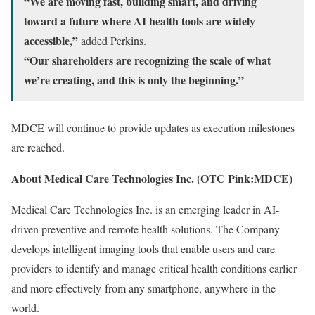
“We are moving fast, building smart, and driving
toward a future where AI health tools are widely
accessible,”
added Perkins.
“Our shareholders are recognizing the scale of what
we’re creating, and this is only the beginning.”
MDCE will continue to provide updates as execution milestones
are reached.
About Medical Care Technologies Inc. (OTC Pink:MDCE)
Medical Care Technologies Inc. is an emerging leader in AI-
driven preventive and remote health solutions. The Company
develops intelligent imaging tools that enable users and care
providers to identify and manage critical health conditions earlier
and more effectively-from any smartphone, anywhere in the
world.