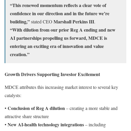
“This renewed momentum reflects a clear vote of
confidence in our direction and in the future we’re
building,”
Marshall Perkins III
stated CEO
.
“With dilution from our prior Reg A ending and new
AI partnerships propelling us forward, MDCE is
entering an exciting era of innovation and value
creation.”
Growth Drivers Supporting Investor Excitement
MDCE attributes this increasing market interest to several key
catalysts:
Conclusion of Reg A dilution
•
– creating a more stable and
attractive share structure
New AI-health technology integrations
•
– including