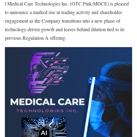
/
Medical Care Technologies Inc. (OTC Pink:MDCE) is pleased
to announce a marked rise in trading activity and shareholder
engagement as the Company transitions into a new phase of
technology-driven growth and leaves behind dilution tied to its
previous Regulation A offering.