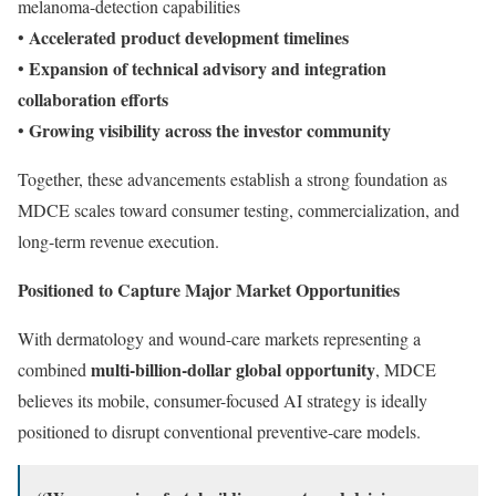
melanoma-detection capabilities
Accelerated product development timelines
•
Expansion of technical advisory and integration
•
collaboration efforts
Growing visibility across the investor community
•
Together, these advancements establish a strong foundation as
MDCE scales toward consumer testing, commercialization, and
long-term revenue execution.
Positioned to Capture Major Market Opportunities
With dermatology and wound-care markets representing a
multi-billion-dollar global opportunity
combined
, MDCE
believes its mobile, consumer-focused AI strategy is ideally
positioned to disrupt conventional preventive-care models.