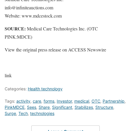
info@infiniteauctions.com
Website: www.mdcestock.com
SOURCE:
Medical Care Technologies Inc. (OTC
PINK:MDCE)
View the original press release on ACCESS Newswire
link
Categories:
Health technology
Tags:
activity
,
care
,
forms
,
Investor
,
medical
,
OTC
,
Partnership
,
PinkMDCE
,
Sees
,
Share
,
Significant
,
Stabilizes
,
Structure
,
Surge
,
Tech
,
technologies