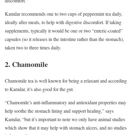
discomfort.”
Kamdar recommends one to two cups of peppermint tea daily,
ideally after meals, to help with digestive discomfort. If taking
supplements, typically it would be one or two “enteric-coated”
capsules (so it releases in the intestine rather than the stomach),
taken two to three times daily.
2. Chamomile
Chamomile tea is well known for being a relaxant and according
to Kamdar, it’s also good for the gut.
“Chamomile’s anti-inflammatory and antioxidant properties may
help soothe the stomach lining and support healing,” says
Kamdar, “but it’s important to note we only have animal studies
which show that it may help with stomach ulcers, and no studies