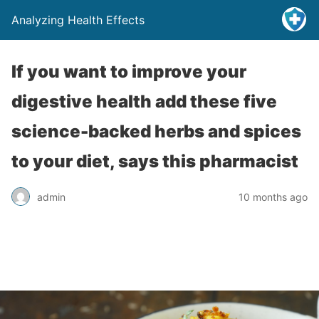
Analyzing Health Effects
If you want to improve your
digestive health add these five
science-backed herbs and spices
to your diet, says this pharmacist
admin
10 months ago