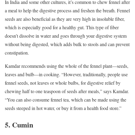
In India and some other cultures, it’s common to chew fennel after
a meal to help the digestive process and freshen the breath. Fennel
seeds are also beneficial as they are very high in insoluble fiber,
which is especially good for a healthy gut. This type of fiber
doesn’t dissolve in water and goes through your digestive system
without being digested, which adds bulk to stools and can prevent
constipation.
Kamdar recommends using the whole of the fennel plant—seeds,
leaves and bulb—in cooking. “However, traditionally, people use
fennel seeds, not leaves or whole bulbs, for digestive relief by
chewing half to one teaspoon of seeds after meals,” says Kamdar.
“You can also consume fennel tea, which can be made using the
seeds steeped in hot water, or buy it from a health food store.”
5. Cumin