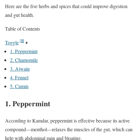
Here are the five herbs and spices that could improve digestion
and gut health.
Table of Contents
Toggle
1. Peppermint
2. Chamomile
3. Ajwain
4. Fennel
5. Cumin
1. Peppermint
According to Kamdar, peppermint is effective because its active
compound—menthol—relaxes the muscles of the gut, which can
help with abdominal pain and bloating.