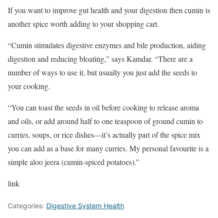
If you want to improve gut health and your digestion then cumin is
another spice worth adding to your shopping cart.
“Cumin stimulates digestive enzymes and bile production, aiding
digestion and reducing bloating,” says Kamdar. “There are a
number of ways to use it, but usually you just add the seeds to
your cooking.
“You can toast the seeds in oil before cooking to release aroma
and oils, or add around half to one teaspoon of ground cumin to
curries, soups, or rice dishes—it’s actually part of the spice mix
you can add as a base for many curries. My personal favourite is a
simple aloo jeera (cumin-spiced potatoes).”
link
Categories:
Digestive System Health