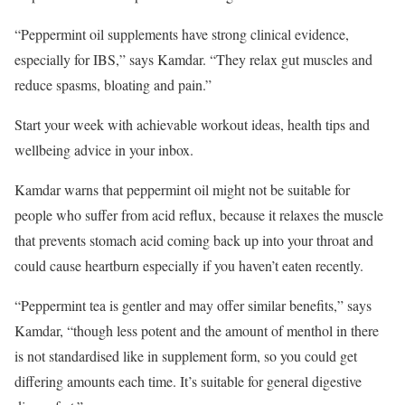
“Peppermint oil supplements have strong clinical evidence,
especially for IBS,” says Kamdar. “They relax gut muscles and
reduce spasms, bloating and pain.”
Start your week with achievable workout ideas, health tips and
wellbeing advice in your inbox.
Kamdar warns that peppermint oil might not be suitable for
people who suffer from acid reflux, because it relaxes the muscle
that prevents stomach acid coming back up into your throat and
could cause heartburn especially if you haven’t eaten recently.
“Peppermint tea is gentler and may offer similar benefits,” says
Kamdar, “though less potent and the amount of menthol in there
is not standardised like in supplement form, so you could get
differing amounts each time. It’s suitable for general digestive