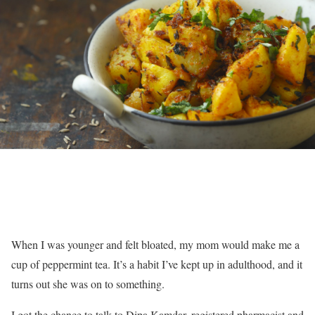
When I was younger and felt bloated, my mom would make me a
cup of peppermint tea. It’s a habit I’ve kept up in adulthood, and it
turns out she was on to something.
I got the chance to talk to Dipa Kamdar, registered pharmacist and