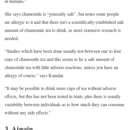
in humans.”
She says chamomile is “generally safe”, but notes some people
are allergic to it and that there isn’t a scientifically-established safe
amount of chamomile tea to drink, as more extensive research is
needed.
“Studies which have been done usually test between one to four
cups of chamomile tea and this seems to be a safe amount of
chamomile tea with little adverse reactions, unless you have an
allergy of course,” says Kamdar.
“It may be possible to drink more cups of tea without adverse
effects, but this has not been tested in trials, plus there is usually
variability between individuals as to how much they can consume
without any side effects.”
3. Ajwain