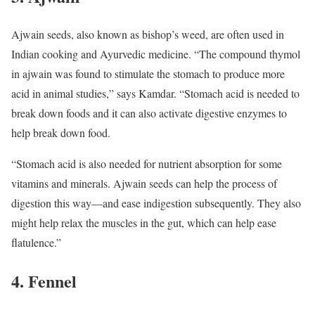
Ajwain seeds, also known as bishop’s weed, are often used in
Indian cooking and Ayurvedic medicine. “The compound thymol
in ajwain was found to stimulate the stomach to produce more
acid in animal studies,” says Kamdar. “Stomach acid is needed to
break down foods and it can also activate digestive enzymes to
help break down food.
“Stomach acid is also needed for nutrient absorption for some
vitamins and minerals. Ajwain seeds can help the process of
digestion this way—and ease indigestion subsequently. They also
might help relax the muscles in the gut, which can help ease
flatulence.”
4. Fennel