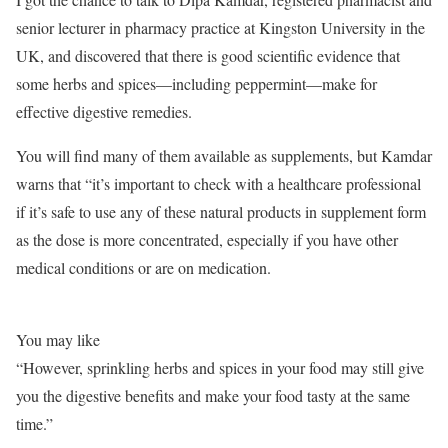
senior lecturer in pharmacy practice at Kingston University in the
UK, and discovered that there is good scientific evidence that
some herbs and spices—including peppermint—make for
effective digestive remedies.
You will find many of them available as supplements, but Kamdar
warns that “it’s important to check with a healthcare professional
if it’s safe to use any of these natural products in supplement form
as the dose is more concentrated, especially if you have other
medical conditions or are on medication.
You may like
“However, sprinkling herbs and spices in your food may still give
you the digestive benefits and make your food tasty at the same
time.”