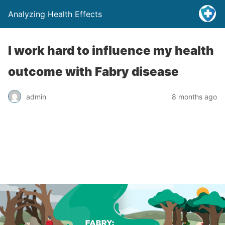
Analyzing Health Effects
I work hard to influence my health
outcome with Fabry disease
admin
8 months ago