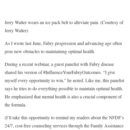
Jerry Walter wears an ice pack belt to alleviate pain. (Courtesy of
Jerry Walter)
As I wrote last June, Fabry progression and advancing age often
pose new obstacles to maintaining optimal health.
During a recent webinar, a guest panelist with Fabry disease
shared his version of #InfluenceYourFabryOutcomes. “I give
myself every opportunity to win,” he noted. Like me, this panelist
says he tries to do everything possible to maintain optimal health.
He emphasized that mental health is also a crucial component of
the formula.
(I’ll take this opportunity to remind my readers about the NFDF’s
24/7, cost-free counseling services through the Family Assistance