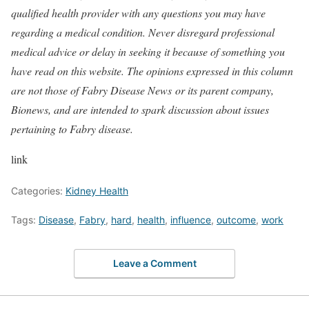
qualified health provider with any questions you may have
regarding a medical condition. Never disregard professional
medical advice or delay in seeking it because of something you
have read on this website. The opinions expressed in this column
are not those of Fabry Disease News or its parent company,
Bionews, and are intended to spark discussion about issues
pertaining to Fabry disease.
link
Categories:
Kidney Health
Tags:
Disease
,
Fabry
,
hard
,
health
,
influence
,
outcome
,
work
Leave a Comment