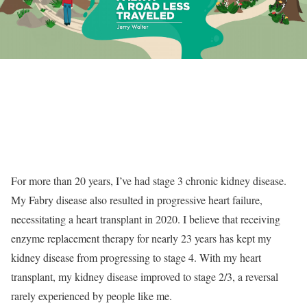
For more than 20 years, I’ve had stage 3 chronic kidney disease.
My Fabry disease also resulted in progressive heart failure,
necessitating a heart transplant in 2020. I believe that receiving
enzyme replacement therapy for nearly 23 years has kept my
kidney disease from progressing to stage 4. With my heart
transplant, my kidney disease improved to stage 2/3, a reversal
rarely experienced by people like me.