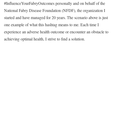
#InfluenceYourFabryOutcomes personally and on behalf of the
National Fabry Disease Foundation (NFDF), the organization I
started and have managed for 20 years. The scenario above is just
one example of what this hashtag means to me. Each time I
experience an adverse health outcome or encounter an obstacle to
achieving optimal health, I strive to find a solution.