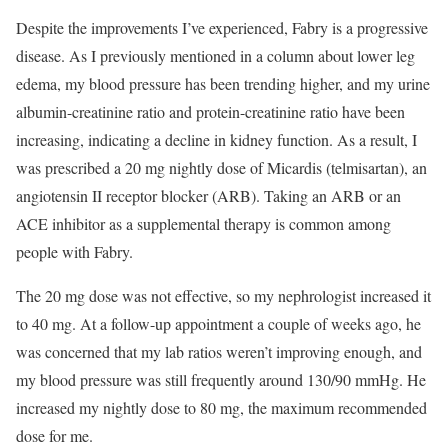
Despite the improvements I’ve experienced, Fabry is a progressive
disease. As I previously mentioned in a column about lower leg
edema, my blood pressure has been trending higher, and my urine
albumin-creatinine ratio and protein-creatinine ratio have been
increasing, indicating a decline in kidney function. As a result, I
was prescribed a 20 mg nightly dose of Micardis (telmisartan), an
angiotensin II receptor blocker (ARB). Taking an ARB or an
ACE inhibitor as a supplemental therapy is common among
people with Fabry.
The 20 mg dose was not effective, so my nephrologist increased it
to 40 mg. At a follow-up appointment a couple of weeks ago, he
was concerned that my lab ratios weren’t improving enough, and
my blood pressure was still frequently around 130/90 mmHg. He
increased my nightly dose to 80 mg, the maximum recommended
dose for me.