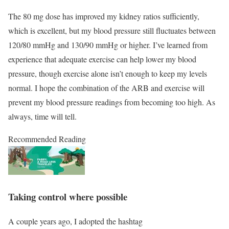
The 80 mg dose has improved my kidney ratios sufficiently,
which is excellent, but my blood pressure still fluctuates between
120/80 mmHg and 130/90 mmHg or higher. I’ve learned from
experience that adequate exercise can help lower my blood
pressure, though exercise alone isn’t enough to keep my levels
normal. I hope the combination of the ARB and exercise will
prevent my blood pressure readings from becoming too high. As
always, time will tell.
Recommended Reading
Taking control where possible
A couple years ago, I adopted the hashtag