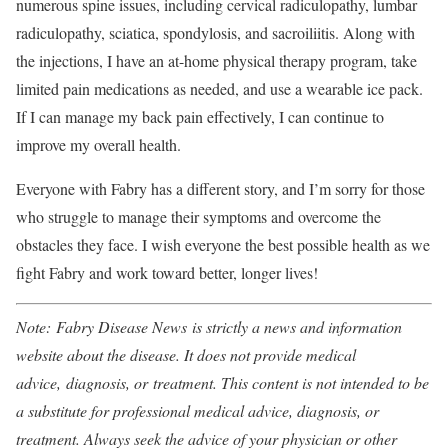
numerous spine issues, including cervical radiculopathy, lumbar
radiculopathy, sciatica, spondylosis, and sacroiliitis. Along with
the injections, I have an at-home physical therapy program, take
limited pain medications as needed, and use a wearable ice pack.
If I can manage my back pain effectively, I can continue to
improve my overall health.
Everyone with Fabry has a different story, and I’m sorry for those
who struggle to manage their symptoms and overcome the
obstacles they face. I wish everyone the best possible health as we
fight Fabry and work toward better, longer lives!
Note: Fabry Disease News is strictly a news and information
website about the disease. It does not provide medical
advice, diagnosis, or treatment. This content is not intended to be
a substitute for professional medical advice, diagnosis, or
treatment. Always seek the advice of your physician or other