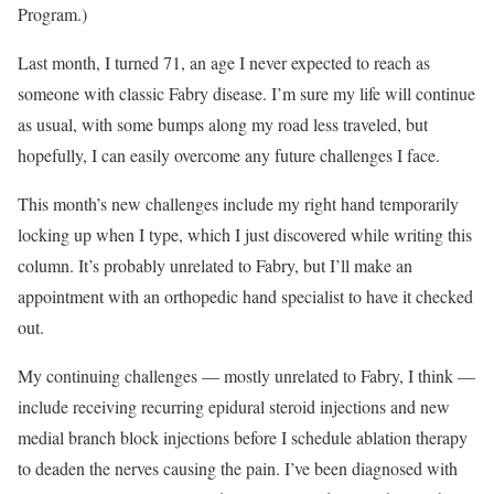
Program.)
Last month, I turned 71, an age I never expected to reach as
someone with classic Fabry disease. I’m sure my life will continue
as usual, with some bumps along my road less traveled, but
hopefully, I can easily overcome any future challenges I face.
This month’s new challenges include my right hand temporarily
locking up when I type, which I just discovered while writing this
column. It’s probably unrelated to Fabry, but I’ll make an
appointment with an orthopedic hand specialist to have it checked
out.
My continuing challenges — mostly unrelated to Fabry, I think —
include receiving recurring epidural steroid injections and new
medial branch block injections before I schedule ablation therapy
to deaden the nerves causing the pain. I’ve been diagnosed with