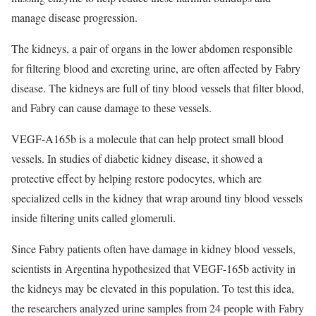
manage disease progression.
The kidneys, a pair of organs in the lower abdomen responsible
for filtering blood and excreting urine, are often affected by Fabry
disease. The kidneys are full of tiny blood vessels that filter blood,
and Fabry can cause damage to these vessels.
VEGF-A165b is a molecule that can help protect small blood
vessels. In studies of diabetic kidney disease, it showed a
protective effect by helping restore podocytes, which are
specialized cells in the kidney that wrap around tiny blood vessels
inside filtering units called glomeruli.
Since Fabry patients often have damage in kidney blood vessels,
scientists in Argentina hypothesized that VEGF-165b activity in
the kidneys may be elevated in this population. To test this idea,
the researchers analyzed urine samples from 24 people with Fabry