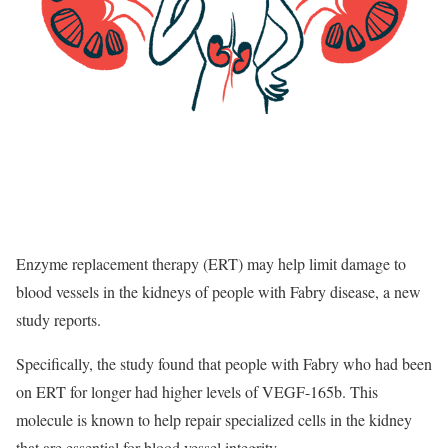
Enzyme replacement therapy (ERT) may help limit damage to
blood vessels in the kidneys of people with Fabry disease, a new
study reports.
Specifically, the study found that people with Fabry who had been
on ERT for longer had higher levels of VEGF-165b. This
molecule is known to help repair specialized cells in the kidney
that are essential for blood vessel integrity.