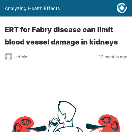
Analyzing Health Effects
ERT for Fabry disease can limit
blood vessel damage in kidneys
admin
10 months ago