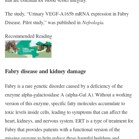
The study, “
Urinary VEGF-A165b mRNA expression in Fabry
Disease. Pilot study
,” was published in
Nefrología.
Recommended Reading
Fabry disease and kidney damage
Fabry is a rare genetic disorder caused by a deficiency of the
enzyme alpha-galactosidase A (alpha-Gal A). Without a working
version of this enzyme, specific fatty molecules accumulate to
toxic levels inside cells, leading to symptoms that can affect the
heart, kidneys, and nervous system. ERT is a type of treatment for
Fabry that provides patients with a functional version of the
missing enzyme to help reduce these harmful buildups and