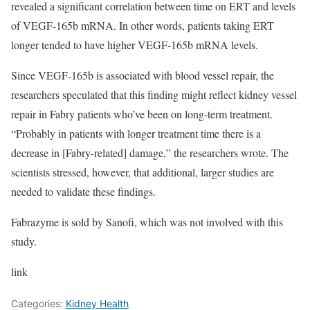
revealed a significant correlation between time on ERT and levels
of VEGF-165b mRNA. In other words, patients taking ERT
longer tended to have higher VEGF-165b mRNA levels.
Since VEGF-165b is associated with blood vessel repair, the
researchers speculated that this finding might reflect kidney vessel
repair in Fabry patients who’ve been on long-term treatment.
“Probably in patients with longer treatment time there is a
decrease in [Fabry-related] damage,” the researchers wrote. The
scientists stressed, however, that additional, larger studies are
needed to validate these findings.
Fabrazyme is sold by Sanofi, which was not involved with this
study.
link
Categories:
Kidney Health