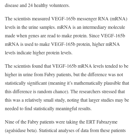
disease and 24 healthy volunteers.
The scientists measured VEGF-165b messenger RNA (mRNA)
levels in the urine samples. mRNA is an intermediary molecule
made when genes are read to make protein. Since VEGF-165b
mRNA is used to make VEGF-165b protein, higher mRNA
levels indicate higher protein levels.
The scientists found that VEGF-165b mRNA levels tended to be
higher in urine from Fabry patients, but the difference was not
statistically significant (meaning it’s mathematically plausible that
this difference is random chance). The researchers stressed that
this was a relatively small study, noting that larger studies may be
needed to find statistically meaningful results.
Nine of the Fabry patients were taking the ERT Fabrazyme
(agalsidase beta). Statistical analyses of data from these patients