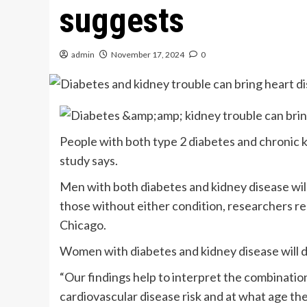
suggests
admin
November 17, 2024
0
People with both type 2 diabetes and chronic 
study says.
Men with both diabetes and kidney disease will
those without either condition, researchers r
Chicago.
Women with diabetes and kidney disease will de
“Our findings help to interpret the combination 
cardiovascular disease risk and at what age the