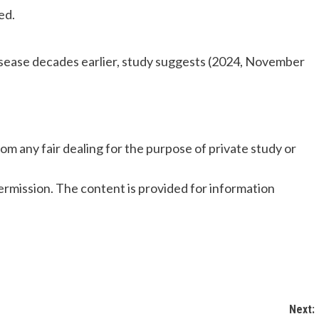
ed.
isease decades earlier, study suggests (2024, November
om any fair dealing for the purpose of private study or
rmission. The content is provided for information
Next: