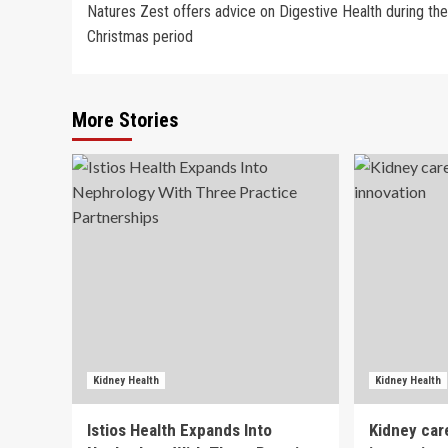
Natures Zest offers advice on Digestive Health during the
navigation
Christmas period
More Stories
Kidney Health
Kidney Health
Istios Health Expands Into
Kidney car