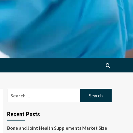
Search
for:
Recent Posts
Bone and Joint Health Supplements Market Size