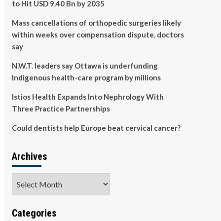
to Hit USD 9.40 Bn by 2035
Mass cancellations of orthopedic surgeries likely
within weeks over compensation dispute, doctors
say
N.W.T. leaders say Ottawa is underfunding
Indigenous health-care program by millions
Istios Health Expands Into Nephrology With
Three Practice Partnerships
Could dentists help Europe beat cervical cancer?
Archives
Archives
Categories