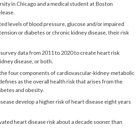
sity in Chicago and a medical student at Boston
elease.
ed levels of blood pressure, glucose and/or impaired
ension or diabetes or chronic kidney disease, their risk
 survey data from 2011 to 2020 to create heart risk
idney disease, or both.
 the four components of cardiovascular-kidney-metabolic
fines as the overall health risk that arises from the
abetes and obesity.
sease develop a higher risk of heart disease eight years
vated heart disease risk about a decade sooner than