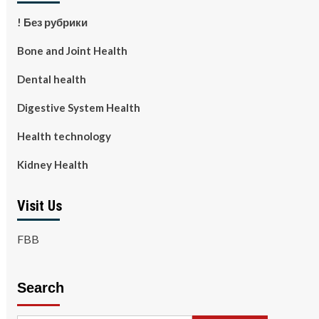
! Без рубрики
Bone and Joint Health
Dental health
Digestive System Health
Health technology
Kidney Health
Visit Us
FBB
Search