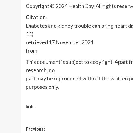
Copyright © 2024 HealthDay. All rights reserv
Citation
:
Diabetes and kidney trouble can bring heart d
11)
retrieved 17 November 2024
from
This document is subject to copyright. Apart fr
research, no
part may be reproduced without the written pe
purposes only.
link
Post
Previous: