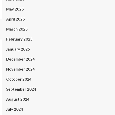
May 2025
April 2025
March 2025
February 2025
January 2025
December 2024
November 2024
October 2024
September 2024
August 2024
July 2024