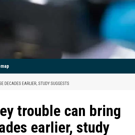
emap
ASE DECADES EARLIER, STUDY SUGGESTS
ey trouble can bring
ades earlier, study