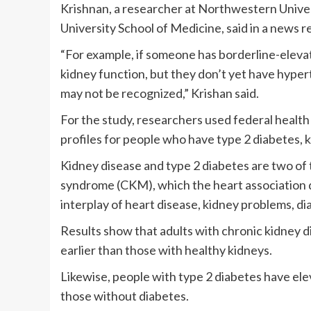
Krishnan, a researcher at Northwestern Univer
University School of Medicine, said in a news r
“For example, if someone has borderline-elevat
kidney function, but they don’t yet have hypert
may not be recognized,” Krishan said.
For the study, researchers used federal health
profiles for people who have type 2 diabetes, k
Kidney disease and type 2 diabetes are two of
syndrome (CKM), which the heart association de
interplay of heart disease, kidney problems, di
Results show that adults with chronic kidney di
earlier than those with healthy kidneys.
Likewise, people with type 2 diabetes have ele
those without diabetes.