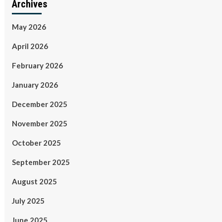
Archives
May 2026
April 2026
February 2026
January 2026
December 2025
November 2025
October 2025
September 2025
August 2025
July 2025
June 2025