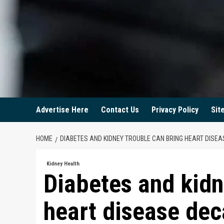
Advertise Here
Contact Us
Privacy Policy
Sit
HOME
DIABETES AND KIDNEY TROUBLE CAN BRING HEART DISE
Kidney Health
Diabetes and kidn
heart disease dec