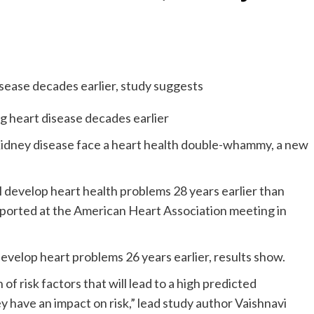
kidney disease face a heart health double-whammy, a new
 develop heart health problems 28 years earlier than
eported at the American Heart Association meeting in
velop heart problems 26 years earlier, results show.
of risk factors that will lead to a high predicted
y have an impact on risk,” lead study author Vaishnavi