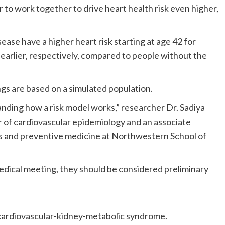
to work together to drive heart health risk even higher,
ease have a higher heart risk starting at age 42 for
earlier, respectively, compared to people without the
gs are based on a simulated population.
tanding how a risk model works,” researcher Dr. Sadiya
or of cardiovascular epidemiology and an associate
ces and preventive medicine at Northwestern School of
dical meeting, they should be considered preliminary
cardiovascular-kidney-metabolic syndrome.