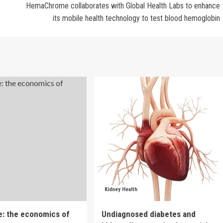
HemaChrome collaborates with Global Health Labs to enhance
its mobile health technology to test blood hemoglobin
Kidney Health
e: the economics of
Undiagnosed diabetes and