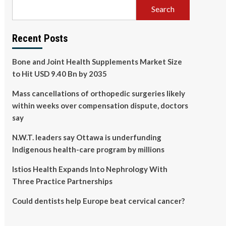
Search
Recent Posts
Bone and Joint Health Supplements Market Size
to Hit USD 9.40 Bn by 2035
Mass cancellations of orthopedic surgeries likely
within weeks over compensation dispute, doctors
say
N.W.T. leaders say Ottawa is underfunding
Indigenous health-care program by millions
Istios Health Expands Into Nephrology With
Three Practice Partnerships
Could dentists help Europe beat cervical cancer?