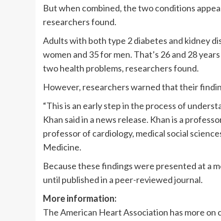
But when combined, the two conditions appear 
researchers found.
Adults with both type 2 diabetes and kidney dis
women and 35 for men. That’s 26 and 28 years 
two health problems, researchers found.
However, researchers warned that their findin
“This is an early step in the process of unders
Khan said in a news release. Khan is a profess
professor of cardiology, medical social scien
Medicine.
Because these findings were presented at a me
until published in a peer-reviewed journal.
More information:
The American Heart Association has more on 