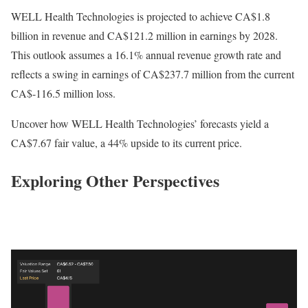
WELL Health Technologies is projected to achieve CA$1.8
billion in revenue and CA$121.2 million in earnings by 2028.
This outlook assumes a 16.1% annual revenue growth rate and
reflects a swing in earnings of CA$237.7 million from the current
CA$-116.5 million loss.
Uncover how WELL Health Technologies’ forecasts yield a
CA$7.67 fair value, a 44% upside to its current price.
Exploring Other Perspectives