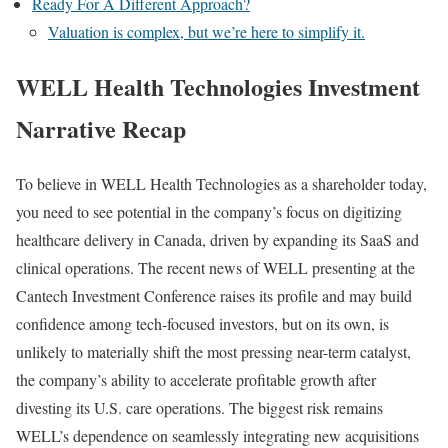
Ready For A Different Approach?
Valuation is complex, but we’re here to simplify it.
WELL Health Technologies Investment
Narrative Recap
To believe in WELL Health Technologies as a shareholder today,
you need to see potential in the company’s focus on digitizing
healthcare delivery in Canada, driven by expanding its SaaS and
clinical operations. The recent news of WELL presenting at the
Cantech Investment Conference raises its profile and may build
confidence among tech-focused investors, but on its own, is
unlikely to materially shift the most pressing near-term catalyst,
the company’s ability to accelerate profitable growth after
divesting its U.S. care operations. The biggest risk remains
WELL’s dependence on seamlessly integrating new acquisitions