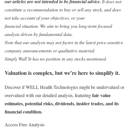
our articles are not intended to be financial advice.
It does not
constitute a recommendation to buy or sell any stock, and does
not take account of your objectives, or your
financial situation. We aim to bring you long-term focused
analysis driven by fundamental data.
Note that our analysis may not factor in the latest price-sensitive
company announcements or qualitative material.
Simply Wall St has no position in any stocks mentioned.
Valuation is complex, but we’re here to simplify it.
Discover if WELL Health Technologies might be undervalued or
fair value
overvalued with our detailed analysis, featuring
estimates, potential risks, dividends, insider trades, and its
financial condition.
Access Free Analysis