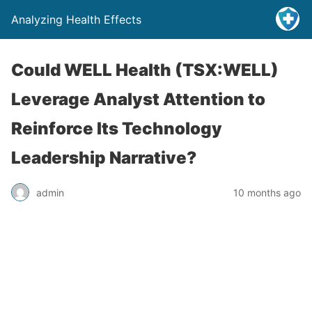
Analyzing Health Effects
Could WELL Health (TSX:WELL)
Leverage Analyst Attention to
Reinforce Its Technology
Leadership Narrative?
admin
10 months ago