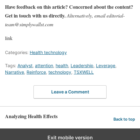
Have feedback on this article? Concerned about the content?
Get in touch with us directly.
Alternatively, email editorial-
team@simplywallst.com
link
Categories:
Health technology
Tags:
Analyst
,
attention
,
health
,
Leadership
,
Leverage
,
Narrative
,
Reinforce
,
technology
,
TSXWELL
Leave a Comment
Analyzing Health Effects
Back to top
Exit mobile version