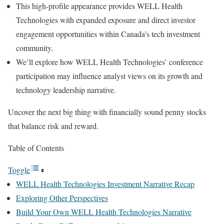
This high-profile appearance provides WELL Health
Technologies with expanded exposure and direct investor
engagement opportunities within Canada’s tech investment
community.
We’ll explore how WELL Health Technologies’ conference
participation may influence analyst views on its growth and
technology leadership narrative.
Uncover the next big thing with financially sound penny stocks
that balance risk and reward.
Table of Contents
Toggle
WELL Health Technologies Investment Narrative Recap
Exploring Other Perspectives
Build Your Own WELL Health Technologies Narrative