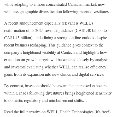
while adapting to a more concentrated Canadian market, now
with less geographic diversification following recent divestitures.
A recent announcement especially relevant is WELL’s
reaffirmation of its 2025 revenue guidance (CA$1.40 billion to
CA$1.45 billion), underlining a strong top-line outlook despite
recent business reshaping. This guidance gives context to the
company’s heightened visibility at Cantech and highlights how
execution on growth targets will be watched closely by analysts
and investors evaluating whether WELL can realize efficiency
gains from its expansion into new clinics and digital services.
By contrast, investors should be aware that increased exposure
within Canada following divestitures brings heightened sensitivity
to domestic regulatory and reimbursement shifts…
Read the full narrative on WELL Health Technologies (it’s free!)