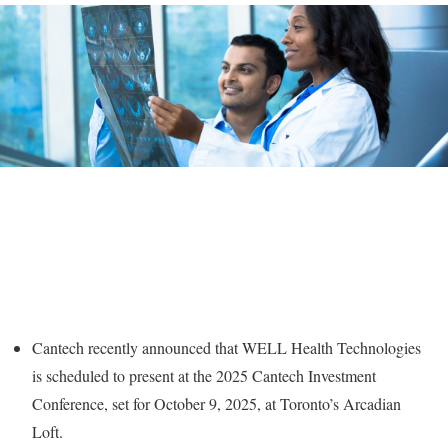
Cantech recently announced that WELL Health Technologies
is scheduled to present at the 2025 Cantech Investment
Conference, set for October 9, 2025, at Toronto’s Arcadian
Loft.