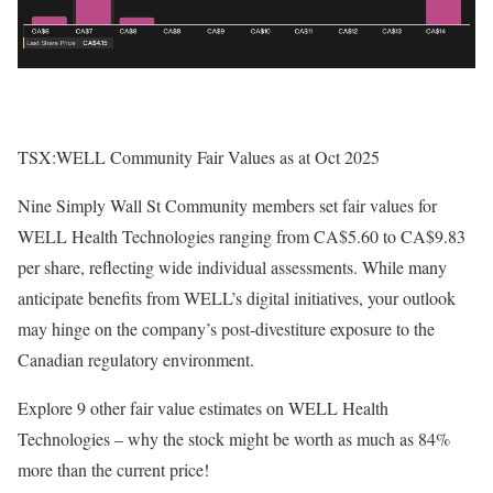
TSX:WELL Community Fair Values as at Oct 2025
Nine Simply Wall St Community members set fair values for
WELL Health Technologies ranging from CA$5.60 to CA$9.83
per share, reflecting wide individual assessments. While many
anticipate benefits from WELL’s digital initiatives, your outlook
may hinge on the company’s post-divestiture exposure to the
Canadian regulatory environment.
Explore 9 other fair value estimates on WELL Health
Technologies – why the stock might be worth as much as 84%
more than the current price!