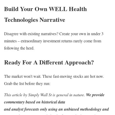
Build Your Own WELL Health
Technologies Narrative
Disagree with existing narratives? Create your own in under 3
minutes – extraordinary investment returns rarely come from
following the herd.
Ready For A Different Approach?
The market won’t wait. These fast-moving stocks are hot now.
Grab the list before they run:
This article by Simply Wall St is general in nature.
We provide
commentary based on historical data
and analyst forecasts only using an unbiased methodology and