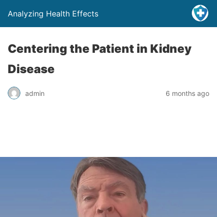
Analyzing Health Effects
Centering the Patient in Kidney
Disease
admin
6 months ago