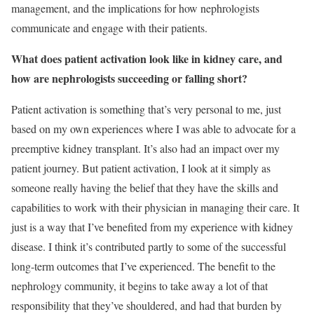
management, and the implications for how nephrologists
communicate and engage with their patients.
What does patient activation look like in kidney care, and
how are nephrologists succeeding or falling short?
Patient activation is something that’s very personal to me, just
based on my own experiences where I was able to advocate for a
preemptive kidney transplant. It’s also had an impact over my
patient journey. But patient activation, I look at it simply as
someone really having the belief that they have the skills and
capabilities to work with their physician in managing their care. It
just is a way that I’ve benefited from my experience with kidney
disease. I think it’s contributed partly to some of the successful
long-term outcomes that I’ve experienced. The benefit to the
nephrology community, it begins to take away a lot of that
responsibility that they’ve shouldered, and had that burden by