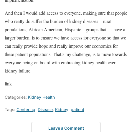
And then I would add access to everyone, making sure that people
who really do suffer the burden of kidney diseases—rural
populations, African American, Hispanic—groups that … have a
larger burden, is to ensure we have access for everyone so that we
can really provide hope and really improve our economics for
these patient populations. That’s my challenge, is to move towards
everyone being on board with embracing kidney health over
kidney failure.
link
Categories:
Kidney Health
Tags:
Centering
,
Disease
,
Kidney
,
patient
Leave a Comment