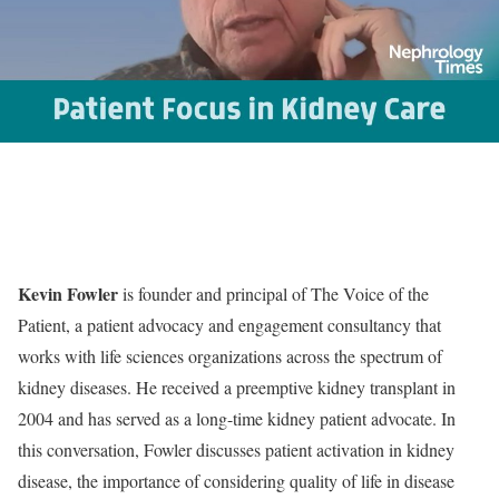
Kevin Fowler
is founder and principal of The Voice of the
Patient, a patient advocacy and engagement consultancy that
works with life sciences organizations across the spectrum of
kidney diseases. He received a preemptive kidney transplant in
2004 and has served as a long-time kidney patient advocate. In
this conversation, Fowler discusses patient activation in kidney
disease, the importance of considering quality of life in disease