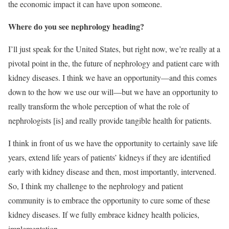
the economic impact it can have upon someone.
Where do you see nephrology heading?
I’ll just speak for the United States, but right now, we’re really at a
pivotal point in the, the future of nephrology and patient care with
kidney diseases. I think we have an opportunity—and this comes
down to the how we use our will—but we have an opportunity to
really transform the whole perception of what the role of
nephrologists [is] and really provide tangible health for patients.
I think in front of us we have the opportunity to certainly save life
years, extend life years of patients’ kidneys if they are identified
early with kidney disease and then, most importantly, intervened.
So, I think my challenge to the nephrology and patient
community is to embrace the opportunity to cure some of these
kidney diseases. If we fully embrace kidney health policies,
implementation.