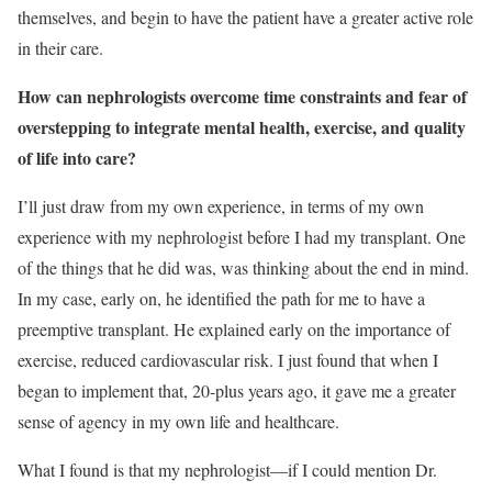
themselves, and begin to have the patient have a greater active role
in their care.
How can nephrologists overcome time constraints and fear of
overstepping to integrate mental health, exercise, and quality
of life into care?
I’ll just draw from my own experience, in terms of my own
experience with my nephrologist before I had my transplant. One
of the things that he did was, was thinking about the end in mind.
In my case, early on, he identified the path for me to have a
preemptive transplant. He explained early on the importance of
exercise, reduced cardiovascular risk. I just found that when I
began to implement that, 20-plus years ago, it gave me a greater
sense of agency in my own life and healthcare.
What I found is that my nephrologist—if I could mention Dr.