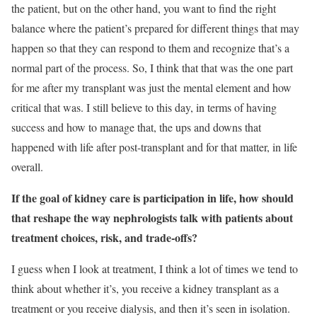
the patient, but on the other hand, you want to find the right
balance where the patient’s prepared for different things that may
happen so that they can respond to them and recognize that’s a
normal part of the process. So, I think that that was the one part
for me after my transplant was just the mental element and how
critical that was. I still believe to this day, in terms of having
success and how to manage that, the ups and downs that
happened with life after post-transplant and for that matter, in life
overall.
If the goal of kidney care is participation in life, how should
that reshape the way nephrologists talk with patients about
treatment choices, risk, and trade-offs?
I guess when I look at treatment, I think a lot of times we tend to
think about whether it’s, you receive a kidney transplant as a
treatment or you receive dialysis, and then it’s seen in isolation.