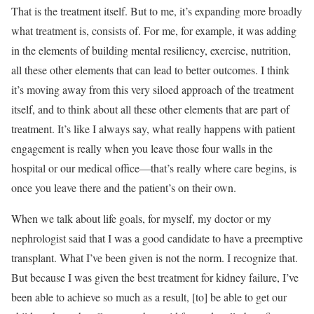
That is the treatment itself. But to me, it’s expanding more broadly
what treatment is, consists of. For me, for example, it was adding
in the elements of building mental resiliency, exercise, nutrition,
all these other elements that can lead to better outcomes. I think
it’s moving away from this very siloed approach of the treatment
itself, and to think about all these other elements that are part of
treatment. It’s like I always say, what really happens with patient
engagement is really when you leave those four walls in the
hospital or our medical office—that’s really where care begins, is
once you leave there and the patient’s on their own.
When we talk about life goals, for myself, my doctor or my
nephrologist said that I was a good candidate to have a preemptive
transplant. What I’ve been given is not the norm. I recognize that.
But because I was given the best treatment for kidney failure, I’ve
been able to achieve so much as a result, [to] be able to get our