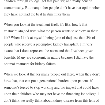
children through college, get that paid for, and really benefit
economically. But many other people don’t have that option when
they have not had the best treatment for them.
When you look at the treatment itself, it’s like, how’s that
treatment aligned with what the person wants to achieve in their
life? When I look at myself, being [one of the] less than 3% of
people who receive a preemptive kidney transplant, I’m very
aware that I don’t represent the norm and that I’ve been given
benefits. Many are economic in nature because I did have the
optimal treatment for kidney failure.
When we look at that for many people out there, when they don’t
have that, that can put a generational burden upon patients if
someone’s forced to stop working and the impact that could have
upon their children who may not have the financing for college. I
don’t think we really think about kidney disease from this lens of