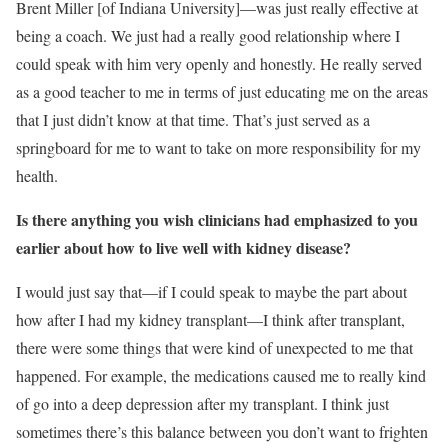
Brent Miller [of Indiana University]—was just really effective at
being a coach. We just had a really good relationship where I
could speak with him very openly and honestly. He really served
as a good teacher to me in terms of just educating me on the areas
that I just didn’t know at that time. That’s just served as a
springboard for me to want to take on more responsibility for my
health.
Is there anything you wish clinicians had emphasized to you
earlier about how to live well with kidney disease?
I would just say that—if I could speak to maybe the part about
how after I had my kidney transplant—I think after transplant,
there were some things that were kind of unexpected to me that
happened. For example, the medications caused me to really kind
of go into a deep depression after my transplant. I think just
sometimes there’s this balance between you don’t want to frighten