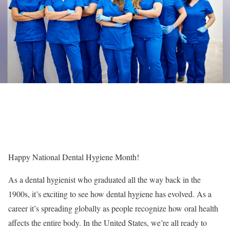
Happy National Dental Hygiene Month!
As a dental hygienist who graduated all the way back in the
1900s, it’s exciting to see how dental hygiene has evolved. As a
career it’s spreading globally as people recognize how oral health
affects the entire body. In the United States, we’re all ready to