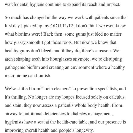
watch dental hygiene continue to expand its reach and impact.
So much has changed in the way we work with patients since that
first day I picked up my ODU 11/12. I don’t think we even knew
what biofilms were! Back then, some gums just bled no matter
how glassy smooth I got those roots. But now we know that
healthy gums don’t bleed, and if they do, there’s a reason. We
aren’t shaping teeth into hourglasses anymore; we’re disrupting
pathogenic biofilm and creating an environment where a healthy
microbiome can flourish.
We’ve shifted from “tooth cleaners” to prevention specialists, and
it’s thrilling. No longer are my loupes focused solely on calculus
and stain; they now assess a patient’s whole-body health. From
airway to nutritional deficiencies to diabetes management,
hygienists have a seat at the health-care table, and our presence is
improving overall health and people’s longevity.