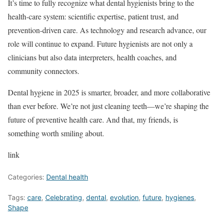
It’s time to fully recognize what dental hygienists bring to the
health-care system: scientific expertise, patient trust, and
prevention-driven care. As technology and research advance, our
role will continue to expand. Future hygienists are not only a
clinicians but also data interpreters, health coaches, and
community connectors.
Dental hygiene in 2025 is smarter, broader, and more collaborative
than ever before. We’re not just cleaning teeth—we’re shaping the
future of preventive health care. And that, my friends, is
something worth smiling about.
link
Categories:
Dental health
Tags:
care
,
Celebrating
,
dental
,
evolution
,
future
,
hygienes
,
Shape