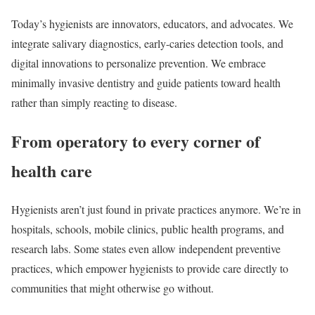
Today’s hygienists are innovators, educators, and advocates. We
integrate salivary diagnostics, early-caries detection tools, and
digital innovations to personalize prevention. We embrace
minimally invasive dentistry and guide patients toward health
rather than simply reacting to disease.
From operatory to every corner of
health care
Hygienists aren’t just found in private practices anymore. We’re in
hospitals, schools, mobile clinics, public health programs, and
research labs. Some states even allow independent preventive
practices, which empower hygienists to provide care directly to
communities that might otherwise go without.