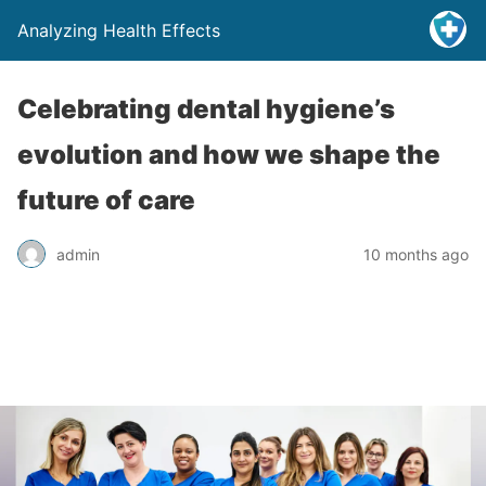
Analyzing Health Effects
Celebrating dental hygiene’s
evolution and how we shape the
future of care
admin
10 months ago