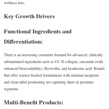
wellness lens.
Key Growth Drivers
Functional Ingredients and
Differentiation:
There is an increasing consumer demand for advanced, clinically
substantiated ingredients such as UC-II collagen, curcumin (with
enhanced bioavailability), Boswellia, and hyaluronic acid. Brands
that offer science-backed formulations with minimal excipients
and clean-label positioning are capturing share in premium
segments.
Multi-Benefit Products: