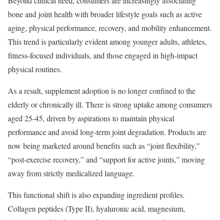
Beyond clinical need, consumers are increasingly associating
bone and joint health with broader lifestyle goals such as active
aging, physical performance, recovery, and mobility enhancement.
This trend is particularly evident among younger adults, athletes,
fitness-focused individuals, and those engaged in high-impact
physical routines.
As a result, supplement adoption is no longer confined to the
elderly or chronically ill. There is strong uptake among consumers
aged 25-45, driven by aspirations to maintain physical
performance and avoid long-term joint degradation. Products are
now being marketed around benefits such as “joint flexibility,”
“post-exercise recovery,” and “support for active joints,” moving
away from strictly medicalized language.
This functional shift is also expanding ingredient profiles.
Collagen peptides (Type II), hyaluronic acid, magnesium,