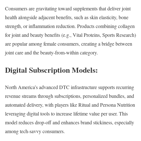
Consumers are gravitating toward supplements that deliver joint
health alongside adjacent benefits, such as skin elasticity, bone
strength, or inflammation reduction. Products combining collagen
for joint and beauty benefits (e.g., Vital Proteins, Sports Research)
are popular among female consumers, creating a bridge between
joint care and the beauty-from-within category.
Digital Subscription Models:
North America’s advanced DTC infrastructure supports recurring
revenue streams through subscriptions, personalized bundles, and
automated delivery, with players like Ritual and Persona Nutrition
leveraging digital tools to increase lifetime value per user. This
model reduces drop-off and enhances brand stickiness, especially
among tech-savvy consumers.