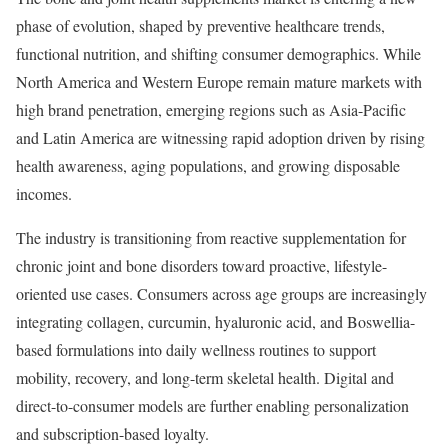
phase of evolution, shaped by preventive healthcare trends,
functional nutrition, and shifting consumer demographics. While
North America and Western Europe remain mature markets with
high brand penetration, emerging regions such as Asia-Pacific
and Latin America are witnessing rapid adoption driven by rising
health awareness, aging populations, and growing disposable
incomes.
The industry is transitioning from reactive supplementation for
chronic joint and bone disorders toward proactive, lifestyle-
oriented use cases. Consumers across age groups are increasingly
integrating collagen, curcumin, hyaluronic acid, and Boswellia-
based formulations into daily wellness routines to support
mobility, recovery, and long-term skeletal health. Digital and
direct-to-consumer models are further enabling personalization
and subscription-based loyalty.