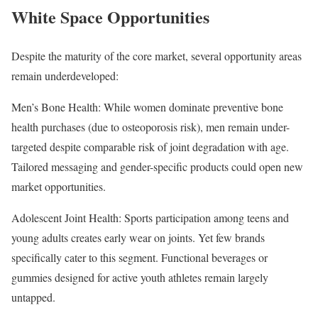
White Space Opportunities
Despite the maturity of the core market, several opportunity areas
remain underdeveloped:
Men’s Bone Health: While women dominate preventive bone
health purchases (due to osteoporosis risk), men remain under-
targeted despite comparable risk of joint degradation with age.
Tailored messaging and gender-specific products could open new
market opportunities.
Adolescent Joint Health: Sports participation among teens and
young adults creates early wear on joints. Yet few brands
specifically cater to this segment. Functional beverages or
gummies designed for active youth athletes remain largely
untapped.