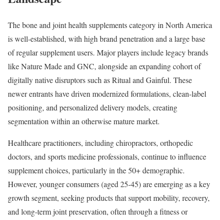
The bone and joint health supplements category in North America
is well-established, with high brand penetration and a large base
of regular supplement users. Major players include legacy brands
like Nature Made and GNC, alongside an expanding cohort of
digitally native disruptors such as Ritual and Gainful. These
newer entrants have driven modernized formulations, clean-label
positioning, and personalized delivery models, creating
segmentation within an otherwise mature market.
Healthcare practitioners, including chiropractors, orthopedic
doctors, and sports medicine professionals, continue to influence
supplement choices, particularly in the 50+ demographic.
However, younger consumers (aged 25-45) are emerging as a key
growth segment, seeking products that support mobility, recovery,
and long-term joint preservation, often through a fitness or