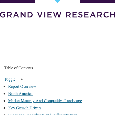
Table of Contents
Toggle
Report Overview
North America
Market Maturity And Competitive Landscape
Key Growth Drivers
Functional Ingredients and Differentiation: