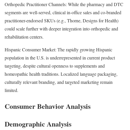
Orthopedic Practitioner Channels: While the pharmacy and DTC
segments are well-served, clinical in-office sales and co-branded
practitioner-endorsed SKUs (e.g., Thorne, Designs for Health)
could scale further with deeper integration into orthopedic and
rehabilitation centers.
Hispanic Consumer Market: The rapidly growing Hispanic
population in the U.S. is underrepresented in current product
targeting, despite cultural openness to supplements and
homeopathic health traditions. Localized language packaging,
culturally relevant branding, and targeted marketing remain
limited.
Consumer Behavior Analysis
Demographic Analysis