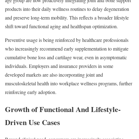
age group are now proactively integrating joint and bone support
products into their daily wellness routines to delay degeneration
and preserve long-term mobility. This reflects a broader lifestyle
shift toward functional aging and healthspan optimization.
Preventive usage is being reinforced by healthcare professionals
who increasingly recommend early supplementation to mitigate
cumulative bone loss and cartilage wear, even in asymptomatic
individuals. Employers and insurance providers in some
developed markets are also incorporating joint and
musculoskeletal health into workplace wellness programs, further
reinforcing early adoption.
Growth of Functional And Lifestyle-
Driven Use Cases