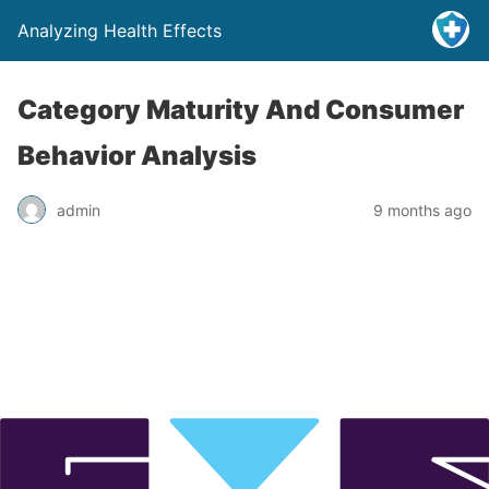
Analyzing Health Effects
Category Maturity And Consumer
Behavior Analysis
admin
9 months ago