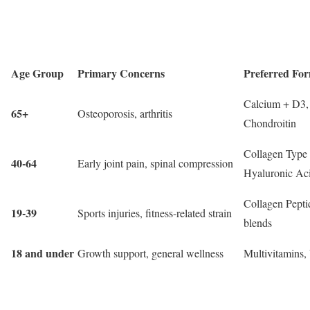
Age Group
Primary Concerns
Preferred For
Calcium + D3
65+
Osteoporosis, arthritis
Chondroitin
Collagen Type 
40-64
Early joint pain, spinal compression
Hyaluronic Ac
Collagen Pepti
19-39
Sports injuries, fitness-related strain
blends
18 and under
Growth support, general wellness
Multivitamins,