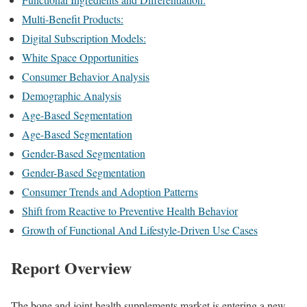
Multi-Benefit Products:
Digital Subscription Models:
White Space Opportunities
Consumer Behavior Analysis
Demographic Analysis
Age-Based Segmentation
Age-Based Segmentation
Gender-Based Segmentation
Gender-Based Segmentation
Consumer Trends and Adoption Patterns
Shift from Reactive to Preventive Health Behavior
Growth of Functional And Lifestyle-Driven Use Cases
Report Overview
The bone and joint health supplements market is entering a new