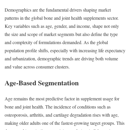
Demographics are the fundamental drivers shaping market
patterns in the global bone and joint health supplements sector.
Key variables such as age, gender, and income, shape not only
the size and scope of market segments but also define the type
and complexity of formulations demanded. As the global
population profile shifts, especially with increasing life expectancy
and urbanization, demographic trends are driving both volume
and value across consumer clusters.
Age-Based Segmentation
Age remains the most predictive factor in supplement usage for
bone and joint health. The incidence of conditions such as
osteoporosis, arthritis, and cartilage degradation rises with age,
making older adults one of the fastest-growing target groups. This