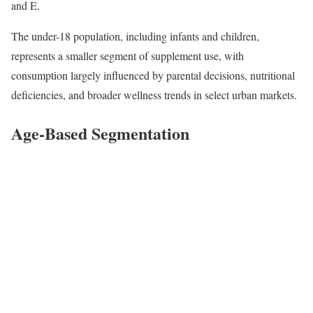
and E.
The under-18 population, including infants and children,
represents a smaller segment of supplement use, with
consumption largely influenced by parental decisions, nutritional
deficiencies, and broader wellness trends in select urban markets.
Age-Based Segmentation