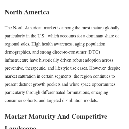
North America
The North American market is among the most mature globally,
particularly in the U.S., which accounts for a dominant share of
regional sales. High health awareness, aging population
demographics, and strong direct-to-consumer (DTC)
infrastructure have historically driven robust adoption across
preventive, therapeutic, and lifestyle use cases. However, despite
market saturation in certain segments, the region continues to
present distinct growth pockets and white space opportunities,
particularly through differentiated formulations, emerging
consumer cohorts, and targeted distribution models.
Market Maturity And Competitive
Landscape