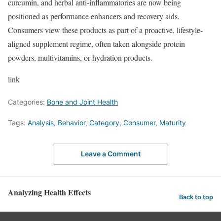
curcumin, and herbal anti-inflammatories are now being
positioned as performance enhancers and recovery aids.
Consumers view these products as part of a proactive, lifestyle-
aligned supplement regime, often taken alongside protein
powders, multivitamins, or hydration products.
link
Categories:
Bone and Joint Health
Tags:
Analysis
,
Behavior
,
Category
,
Consumer
,
Maturity
Leave a Comment
Analyzing Health Effects
Back to top