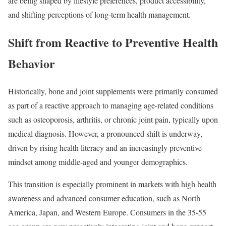
are being shaped by lifestyle preferences, product accessibility,
and shifting perceptions of long-term health management.
Shift from Reactive to Preventive Health
Behavior
Historically, bone and joint supplements were primarily consumed
as part of a reactive approach to managing age-related conditions
such as osteoporosis, arthritis, or chronic joint pain, typically upon
medical diagnosis. However, a pronounced shift is underway,
driven by rising health literacy and an increasingly preventive
mindset among middle-aged and younger demographics.
This transition is especially prominent in markets with high health
awareness and advanced consumer education, such as North
America, Japan, and Western Europe. Consumers in the 35-55