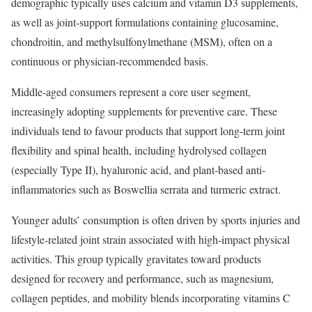
demographic typically uses calcium and vitamin D3 supplements,
as well as joint-support formulations containing glucosamine,
chondroitin, and methylsulfonylmethane (MSM), often on a
continuous or physician-recommended basis.
Middle-aged consumers represent a core user segment,
increasingly adopting supplements for preventive care. These
individuals tend to favour products that support long-term joint
flexibility and spinal health, including hydrolysed collagen
(especially Type II), hyaluronic acid, and plant-based anti-
inflammatories such as Boswellia serrata and turmeric extract.
Younger adults’ consumption is often driven by sports injuries and
lifestyle-related joint strain associated with high-impact physical
activities. This group typically gravitates toward products
designed for recovery and performance, such as magnesium,
collagen peptides, and mobility blends incorporating vitamins C