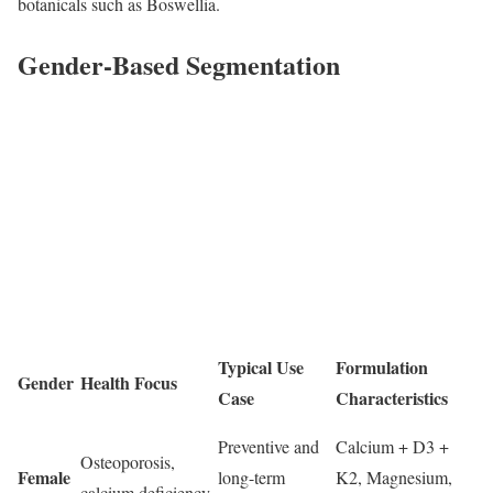
botanicals such as Boswellia.
Gender-Based Segmentation
Typical Use
Formulation
Gender
Health Focus
Case
Characteristics
Preventive and
Calcium + D3 +
Osteoporosis,
Female
long-term
K2, Magnesium,
calcium deficiency