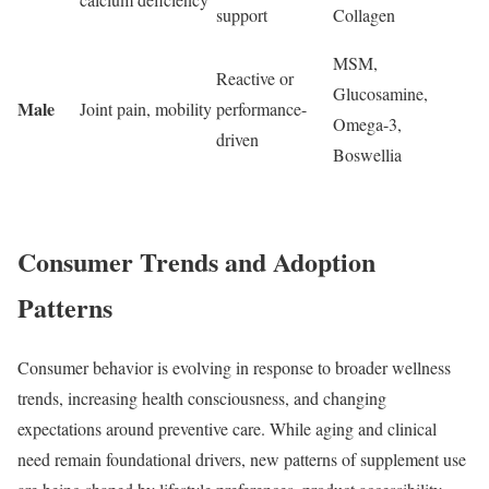
support
Collagen
MSM,
Reactive or
Glucosamine,
Male
Joint pain, mobility
performance-
Omega-3,
driven
Boswellia
Consumer Trends and Adoption
Patterns
Consumer behavior is evolving in response to broader wellness
trends, increasing health consciousness, and changing
expectations around preventive care. While aging and clinical
need remain foundational drivers, new patterns of supplement use