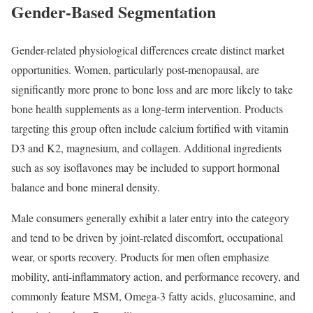
Gender-Based Segmentation
Gender-related physiological differences create distinct market
opportunities. Women, particularly post-menopausal, are
significantly more prone to bone loss and are more likely to take
bone health supplements as a long-term intervention. Products
targeting this group often include calcium fortified with vitamin
D3 and K2, magnesium, and collagen. Additional ingredients
such as soy isoflavones may be included to support hormonal
balance and bone mineral density.
Male consumers generally exhibit a later entry into the category
and tend to be driven by joint-related discomfort, occupational
wear, or sports recovery. Products for men often emphasize
mobility, anti-inflammatory action, and performance recovery, and
commonly feature MSM, Omega-3 fatty acids, glucosamine, and