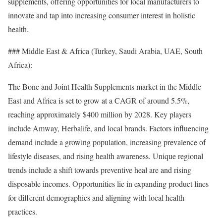
supplements, offering opportunities for local manufacturers to
innovate and tap into increasing consumer interest in holistic
health.
### Middle East & Africa (Turkey, Saudi Arabia, UAE, South
Africa):
The Bone and Joint Health Supplements market in the Middle
East and Africa is set to grow at a CAGR of around 5.5%,
reaching approximately $400 million by 2028. Key players
include Amway, Herbalife, and local brands. Factors influencing
demand include a growing population, increasing prevalence of
lifestyle diseases, and rising health awareness. Unique regional
trends include a shift towards preventive heal are and rising
disposable incomes. Opportunities lie in expanding product lines
for different demographics and aligning with local health
practices.