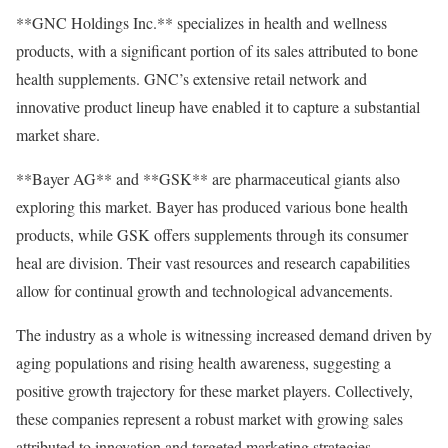
**GNC Holdings Inc.** specializes in health and wellness
products, with a significant portion of its sales attributed to bone
health supplements. GNC’s extensive retail network and
innovative product lineup have enabled it to capture a substantial
market share.
**Bayer AG** and **GSK** are pharmaceutical giants also
exploring this market. Bayer has produced various bone health
products, while GSK offers supplements through its consumer
heal are division. Their vast resources and research capabilities
allow for continual growth and technological advancements.
The industry as a whole is witnessing increased demand driven by
aging populations and rising health awareness, suggesting a
positive growth trajectory for these market players. Collectively,
these companies represent a robust market with growing sales
attributed to innovation and targeted marketing strategies.