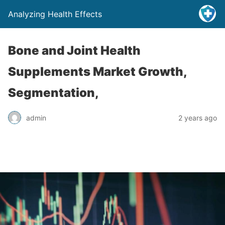
Analyzing Health Effects
Bone and Joint Health
Supplements Market Growth,
Segmentation,
admin
2 years ago