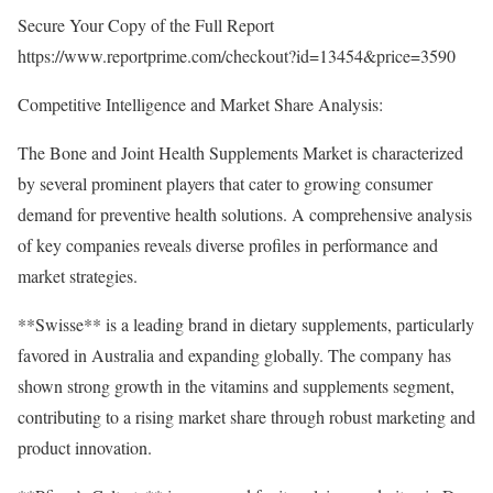
Secure Your Copy of the Full Report
https://www.reportprime.com/checkout?id=13454&price=3590
Competitive Intelligence and Market Share Analysis:
The Bone and Joint Health Supplements Market is characterized
by several prominent players that cater to growing consumer
demand for preventive health solutions. A comprehensive analysis
of key companies reveals diverse profiles in performance and
market strategies.
**Swisse** is a leading brand in dietary supplements, particularly
favored in Australia and expanding globally. The company has
shown strong growth in the vitamins and supplements segment,
contributing to a rising market share through robust marketing and
product innovation.