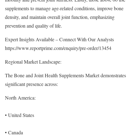
supplements to manage age-related conditions, improve bone
density, and maintain overall joint function, emphasizing
prevention and quality of life.
Expert Insights Available – Connect With Our Analysts
https://www.reportprime.com/enquiry/pre-order/13454
Regional Market Landscape:
The Bone and Joint Health Supplements Market demonstrates
significant presence across:
North America:
• United States
• Canada