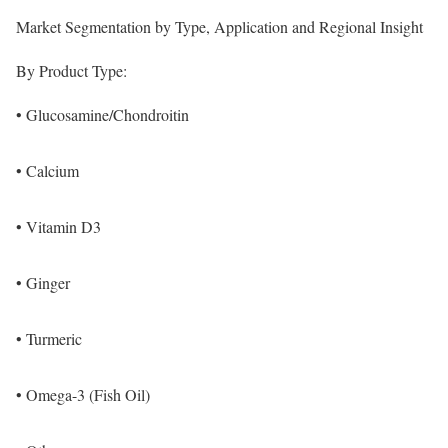
Market Segmentation by Type, Application and Regional Insight
By Product Type:
• Glucosamine/Chondroitin
• Calcium
• Vitamin D3
• Ginger
• Turmeric
• Omega-3 (Fish Oil)