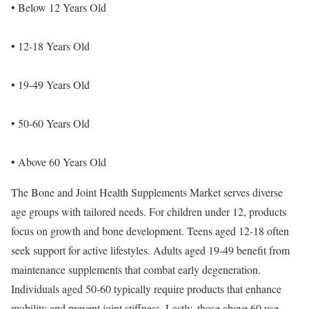
• Below 12 Years Old
• 12-18 Years Old
• 19-49 Years Old
• 50-60 Years Old
• Above 60 Years Old
The Bone and Joint Health Supplements Market serves diverse
age groups with tailored needs. For children under 12, products
focus on growth and bone development. Teens aged 12-18 often
seek support for active lifestyles. Adults aged 19-49 benefit from
maintenance supplements that combat early degeneration.
Individuals aged 50-60 typically require products that enhance
mobility and prevent joint stiffness. Lastly, those above 60 use