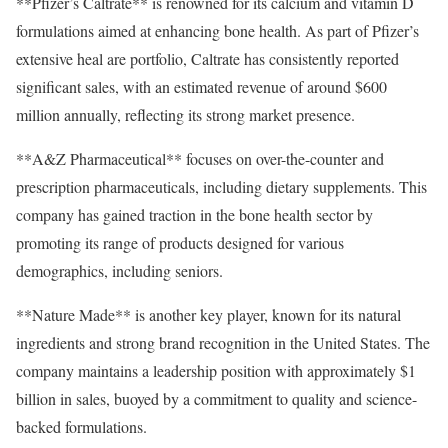
**Pfizer’s Caltrate** is renowned for its calcium and vitamin D
formulations aimed at enhancing bone health. As part of Pfizer’s
extensive heal are portfolio, Caltrate has consistently reported
significant sales, with an estimated revenue of around $600
million annually, reflecting its strong market presence.
**A&Z Pharmaceutical** focuses on over-the-counter and
prescription pharmaceuticals, including dietary supplements. This
company has gained traction in the bone health sector by
promoting its range of products designed for various
demographics, including seniors.
**Nature Made** is another key player, known for its natural
ingredients and strong brand recognition in the United States. The
company maintains a leadership position with approximately $1
billion in sales, buoyed by a commitment to quality and science-
backed formulations.