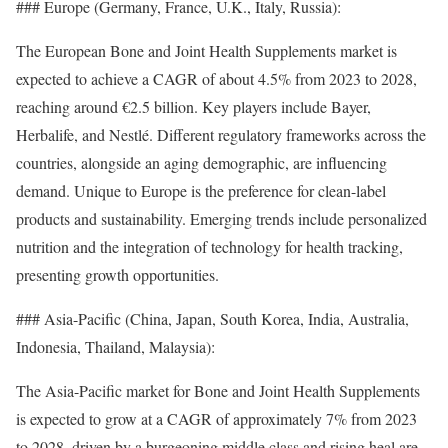
### Europe (Germany, France, U.K., Italy, Russia):
The European Bone and Joint Health Supplements market is
expected to achieve a CAGR of about 4.5% from 2023 to 2028,
reaching around €2.5 billion. Key players include Bayer,
Herbalife, and Nestlé. Different regulatory frameworks across the
countries, alongside an aging demographic, are influencing
demand. Unique to Europe is the preference for clean-label
products and sustainability. Emerging trends include personalized
nutrition and the integration of technology for health tracking,
presenting growth opportunities.
### Asia-Pacific (China, Japan, South Korea, India, Australia,
Indonesia, Thailand, Malaysia):
The Asia-Pacific market for Bone and Joint Health Supplements
is expected to grow at a CAGR of approximately 7% from 2023
to 2028, driven by a burgeoning middle class and rising heal are