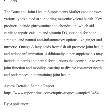
• Others
The Bone and Joint Health Supplements Market encompasses
various types aimed at supporting musculoskeletal health. Key
products include glucosamine and chondroitin, which aid
cartilage repair; calcium and vitamin D3, essential for bone
strength; and natural anti-inflammatory options like ginger and
turmeric. Omega-3 fatty acids from fish oil promote joint health
and reduce inflammation. Additionally, other supplements may
include minerals and herbal formulations that contribute to overall
joint function and mobility, catering to diverse consumer needs
and preferences in maintaining joint health.
Access Detailed Sample Report
https://www.reportprime.com/enquiry/request-sample/13454
By Application: