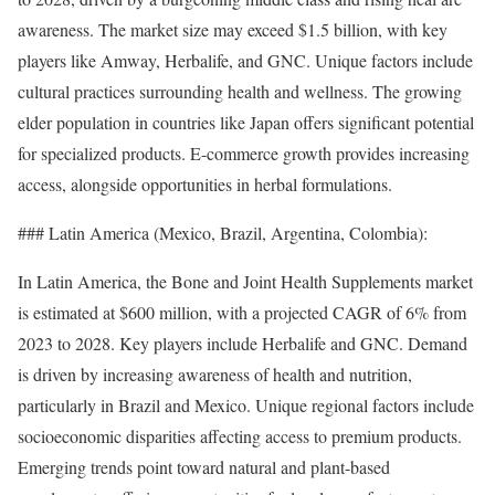
awareness. The market size may exceed $1.5 billion, with key
players like Amway, Herbalife, and GNC. Unique factors include
cultural practices surrounding health and wellness. The growing
elder population in countries like Japan offers significant potential
for specialized products. E-commerce growth provides increasing
access, alongside opportunities in herbal formulations.
### Latin America (Mexico, Brazil, Argentina, Colombia):
In Latin America, the Bone and Joint Health Supplements market
is estimated at $600 million, with a projected CAGR of 6% from
2023 to 2028. Key players include Herbalife and GNC. Demand
is driven by increasing awareness of health and nutrition,
particularly in Brazil and Mexico. Unique regional factors include
socioeconomic disparities affecting access to premium products.
Emerging trends point toward natural and plant-based