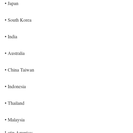
• Japan
• South Korea
• India
• Australia
• China Taiwan
• Indonesia
• Thailand
• Malaysia
Latin America: