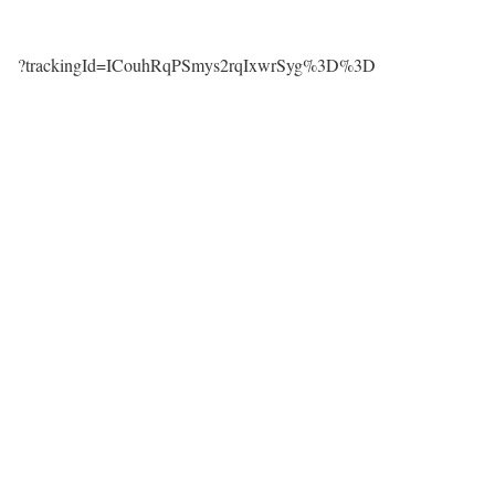
?trackingId=ICouhRqPSmys2rqIxwrSyg%3D%3D