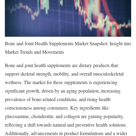
Bone and Joint Health Supplements Market Snapshot: Insight into
Market Trends and Movements
Bone and joint health supplements are dietary products that
support skeletal strength, mobility, and overall musculoskeletal
wellness. The market for these supplements is experiencing
significant growth, driven by an aging population, increasing
prevalence of bone-related conditions, and rising health
consciousness among consumers. Key ingredients like
glucosamine, chondroitin, and collagen are gaining popularity,
reflecting a shift towards natural and preventive health solutions.
Additionally, advancements in product formulations and a wider