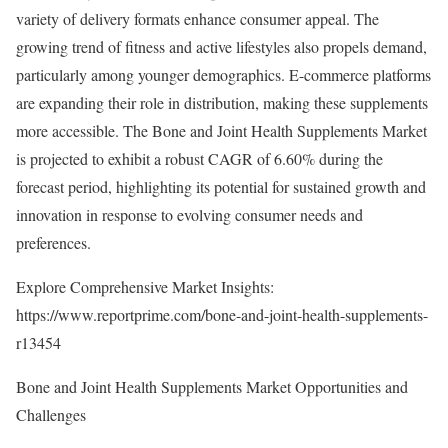
variety of delivery formats enhance consumer appeal. The
growing trend of fitness and active lifestyles also propels demand,
particularly among younger demographics. E-commerce platforms
are expanding their role in distribution, making these supplements
more accessible. The Bone and Joint Health Supplements Market
is projected to exhibit a robust CAGR of 6.60% during the
forecast period, highlighting its potential for sustained growth and
innovation in response to evolving consumer needs and
preferences.
Explore Comprehensive Market Insights:
https://www.reportprime.com/bone-and-joint-health-supplements-
r13454
Bone and Joint Health Supplements Market Opportunities and
Challenges