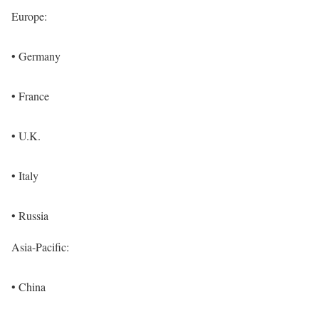
Europe:
• Germany
• France
• U.K.
• Italy
• Russia
Asia-Pacific:
• China