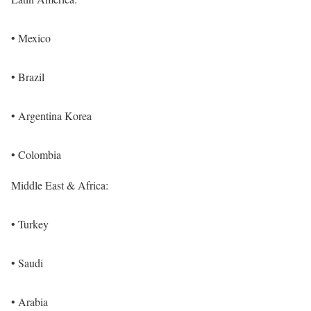
• Mexico
• Brazil
• Argentina Korea
• Colombia
Middle East & Africa:
• Turkey
• Saudi
• Arabia