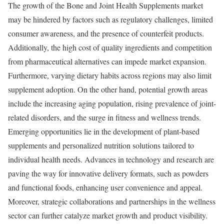
The growth of the Bone and Joint Health Supplements market
may be hindered by factors such as regulatory challenges, limited
consumer awareness, and the presence of counterfeit products.
Additionally, the high cost of quality ingredients and competition
from pharmaceutical alternatives can impede market expansion.
Furthermore, varying dietary habits across regions may also limit
supplement adoption. On the other hand, potential growth areas
include the increasing aging population, rising prevalence of joint-
related disorders, and the surge in fitness and wellness trends.
Emerging opportunities lie in the development of plant-based
supplements and personalized nutrition solutions tailored to
individual health needs. Advances in technology and research are
paving the way for innovative delivery formats, such as powders
and functional foods, enhancing user convenience and appeal.
Moreover, strategic collaborations and partnerships in the wellness
sector can further catalyze market growth and product visibility.