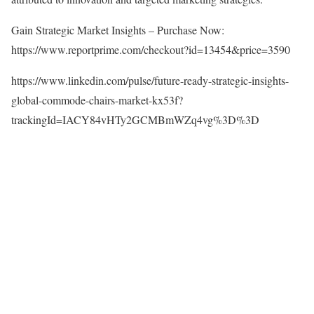
Gain Strategic Market Insights – Purchase Now:
https://www.reportprime.com/checkout?id=13454&price=3590
https://www.linkedin.com/pulse/future-ready-strategic-insights-
global-commode-chairs-market-kx53f?
trackingId=IACY84vHTy2GCMBmWZq4vg%3D%3D