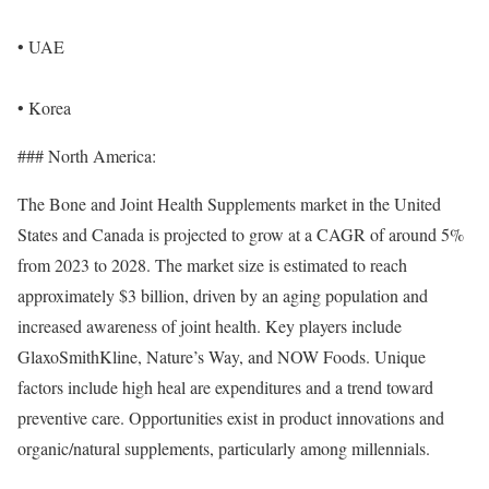
• UAE
• Korea
### North America:
The Bone and Joint Health Supplements market in the United
States and Canada is projected to grow at a CAGR of around 5%
from 2023 to 2028. The market size is estimated to reach
approximately $3 billion, driven by an aging population and
increased awareness of joint health. Key players include
GlaxoSmithKline, Nature’s Way, and NOW Foods. Unique
factors include high heal are expenditures and a trend toward
preventive care. Opportunities exist in product innovations and
organic/natural supplements, particularly among millennials.