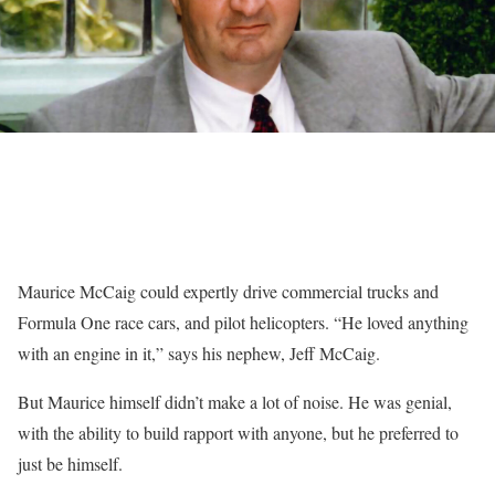
Maurice McCaig could expertly drive commercial trucks and
Formula One race cars, and pilot helicopters. “He loved anything
with an engine in it,” says his nephew, Jeff McCaig.
But Maurice himself didn’t make a lot of noise. He was genial,
with the ability to build rapport with anyone, but he preferred to
just be himself.