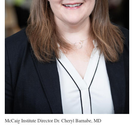
McCaig Institute Director Dr. Cheryl Barnabe, MD