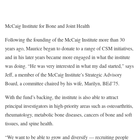
McCaig Institute for Bone and Joint Health
Following the founding of the McCaig Institute more than 30
years ago, Maurice began to donate to a range of CSM initiatives,
and in his later years became more engaged in what the institute
was doing. “He was very interested in what my dad started,” says
Jeff, a member of the McCaig Institute’s Strategic Advisory
Board, a committee chaired by his wife, Marilyn, BEd’75.
With the fund’s backing, the institute is also able to attract
principal investigators in high-priority areas such as osteoarthritis,
rheumatology, metabolic bone diseases, cancers of bone and soft
tissues, and spine health.
“We want to be able to grow and diversify — recruiting people