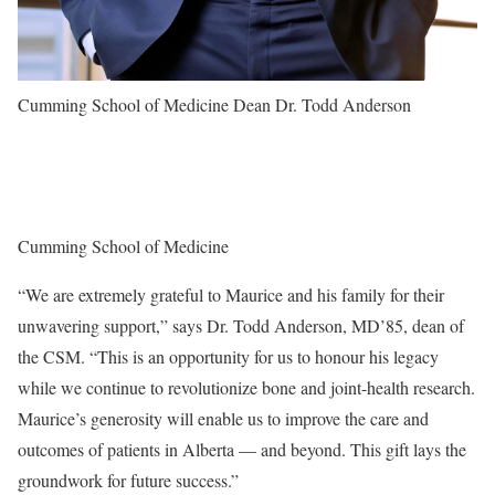
Cumming School of Medicine Dean Dr. Todd Anderson
Cumming School of Medicine
“We are extremely grateful to Maurice and his family for their
unwavering support,” says Dr. Todd Anderson, MD’85, dean of
the CSM. “This is an opportunity for us to honour his legacy
while we continue to revolutionize bone and joint-health research.
Maurice’s generosity will enable us to improve the care and
outcomes of patients in Alberta — and beyond. This gift lays the
groundwork for future success.”