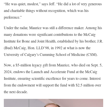
“He was quiet, modest,” says Jeff. “He did a lot of very generous
and charitable things without recognition, which was his
preference.”
Under the radar, Maurice was still a difference maker. Among his
many donations were significant contributions to the McCaig
Institute for Bone and Joint Health, established by his brother, J.R.
(Bud) McCaig, Hon. LLD’98, in 1992 at what is now the
University of Calgary’s Cumming School of Medicine (CSM).
Now, a $5-million legacy gift from Maurice, who died on Sept. 5,
2024, endows the Launch and Accelerate Fund at the McCaig
Institute, ensuring scientific excellence for years to come. Interest
from the endowment will support the fund with $2.5 million over
the next decade.