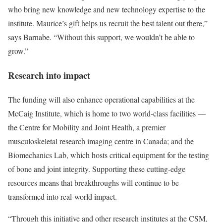
who bring new knowledge and new technology expertise to the
institute. Maurice’s gift helps us recruit the best talent out there,”
says Barnabe. “Without this support, we wouldn’t be able to
grow.”
Research into impact
The funding will also enhance operational capabilities at the
McCaig Institute, which is home to two world-class facilities —
the Centre for Mobility and Joint Health, a premier
musculoskeletal research imaging centre in Canada; and the
Biomechanics Lab, which hosts critical equipment for the testing
of bone and joint integrity. Supporting these cutting-edge
resources means that breakthroughs will continue to be
transformed into real-world impact.
“Through this initiative and other research institutes at the CSM,