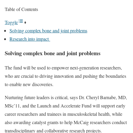
Table of Contents
Toggle
Solving complex bone and joint problems
Research into impact
Solving complex bone and joint problems
The fund will be used to empower next-generation researchers,
who are crucial to driving innovation and pushing the boundaries
to enable new discoveries.
Nurturing future leaders is critical, says Dr. Cheryl Barnabe, MD,
MSc’11, and the Launch and Accelerate Fund will support early
career researchers and trainees in musculoskeletal health, while
also awarding catalyst grants to help McCaig researchers conduct
transdisciplinary and collaborative research projects.