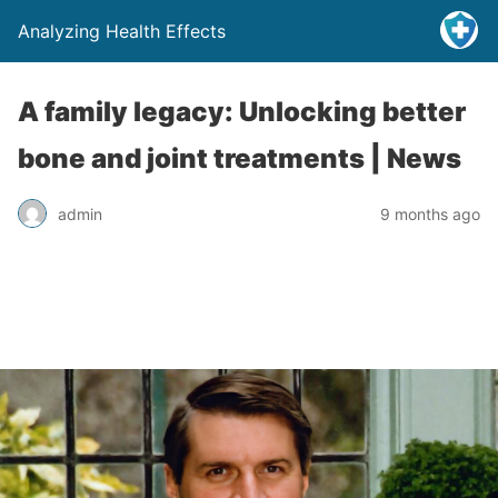
Analyzing Health Effects
A family legacy: Unlocking better
bone and joint treatments | News
admin
9 months ago