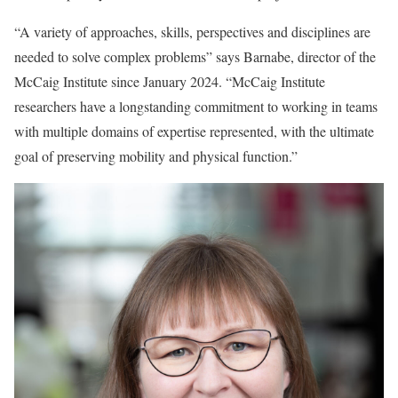
“A variety of approaches, skills, perspectives and disciplines are
needed to solve complex problems” says Barnabe, director of the
McCaig Institute since January 2024. “McCaig Institute
researchers have a longstanding commitment to working in teams
with multiple domains of expertise represented, with the ultimate
goal of preserving mobility and physical function.”