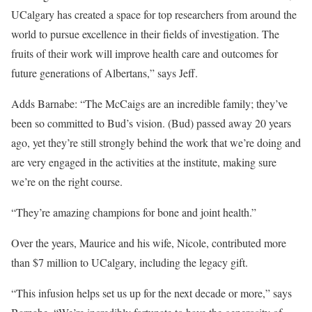
UCalgary has created a space for top researchers from around the
world to pursue excellence in their fields of investigation. The
fruits of their work will improve health care and outcomes for
future generations of Albertans,” says Jeff.
Adds Barnabe: “The McCaigs are an incredible family; they’ve
been so committed to Bud’s vision. (Bud) passed away 20 years
ago, yet they’re still strongly behind the work that we’re doing and
are very engaged in the activities at the institute, making sure
we’re on the right course.
“They’re amazing champions for bone and joint health.”
Over the years, Maurice and his wife, Nicole, contributed more
than $7 million to UCalgary, including the legacy gift.
“This infusion helps set us up for the next decade or more,” says