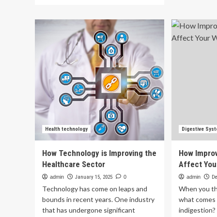
more
wit
about
met
The
Die
Laval
gu
News
to
|
im
Ottawa’s
bo
Dental
an
Care
joi
Plan
hea
reaches
|
new
Hea
milestone,
improving
access,
Health technology
Digestive Sys
says
Health
How Technology is Improving the
How Improv
Minister
Healthcare Sector
Affect You
admin
January 15, 2025
0
admin
De
Technology has come on leaps and
When you th
bounds in recent years. One industry
what comes t
that has undergone significant
indigestion?