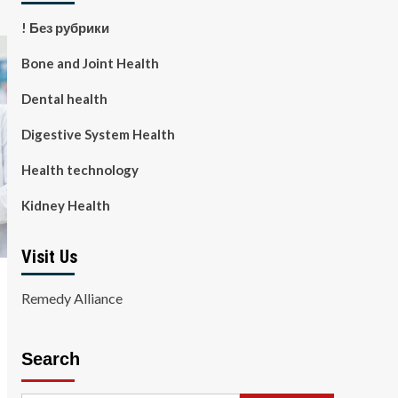
! Без рубрики
Bone and Joint Health
Dental health
Digestive System Health
Health technology
Kidney Health
Visit Us
Remedy Alliance
Search