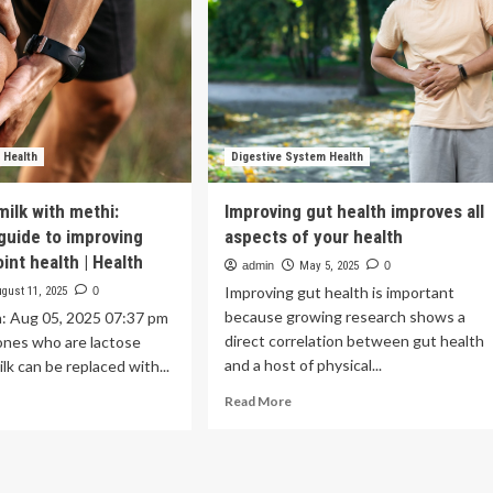
 Health
Digestive System Health
milk with methi:
Improving gut health improves all
 guide to improving
aspects of your health
int health | Health
admin
May 5, 2025
0
Improving gut health is important
gust 11, 2025
0
because growing research shows a
n: Aug 05, 2025 07:37 pm
direct correlation between gut health
ones who are lactose
and a host of physical...
ilk can be replaced with...
Read
ad
Read More
more
re
about
out
Improving
lacing
gut
k