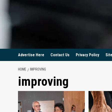
Advertise Here
Contact Us
Privacy Policy
Sit
HOME
IMPROVING
improving