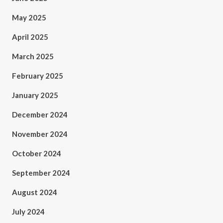
May 2025
April 2025
March 2025
February 2025
January 2025
December 2024
November 2024
October 2024
September 2024
August 2024
July 2024