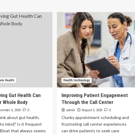
health
h
improves
hi:
all
tician’s
aspects
ide
of
your
proving
health
ne
d
nt
lth
lth
tem Health
Health technology
ing Gut Health Can
Improving Patient Engagement
r Whole Body
Through the Call Center
cember 6, 2024
0
admin
August 5, 2024
0
ink about gut health,
Clunky appointment scheduling and
o mind? Is it frequent
frustrating call center experiences
 Bloat that always seems
can drive patients to seek care