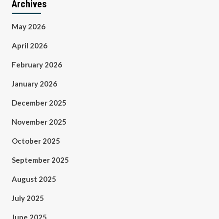
Archives
May 2026
April 2026
February 2026
January 2026
December 2025
November 2025
October 2025
September 2025
August 2025
July 2025
June 2025