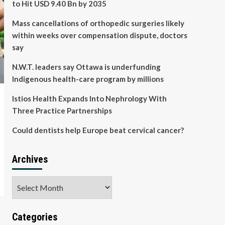
to Hit USD 9.40 Bn by 2035
Mass cancellations of orthopedic surgeries likely
within weeks over compensation dispute, doctors
say
N.W.T. leaders say Ottawa is underfunding
Indigenous health-care program by millions
Istios Health Expands Into Nephrology With
Three Practice Partnerships
Could dentists help Europe beat cervical cancer?
Archives
Archives
Categories