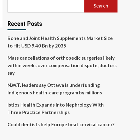
Search
Recent Posts
Bone and Joint Health Supplements Market Size
to Hit USD 9.40 Bn by 2035
Mass cancellations of orthopedic surgeries likely
within weeks over compensation dispute, doctors
say
N.W.T. leaders say Ottawa is underfunding
Indigenous health-care program by millions
Istios Health Expands Into Nephrology With
Three Practice Partnerships
Could dentists help Europe beat cervical cancer?