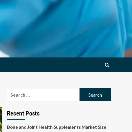
Search
for:
Recent Posts
Bone and Joint Health Supplements Market Size