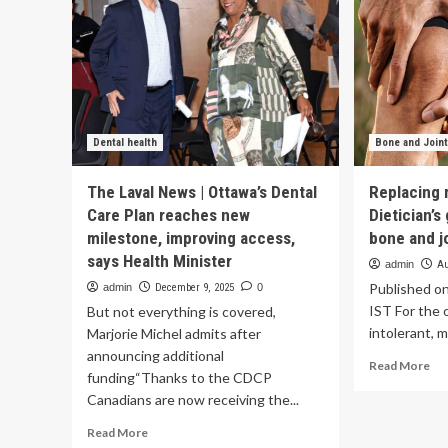
Dental health
Bone and Joint
The Laval News | Ottawa’s Dental
Replacing 
Care Plan reaches new
Dietician’s
milestone, improving access,
bone and jo
says Health Minister
admin
Au
Published o
admin
December 9, 2025
0
IST For the 
But not everything is covered,
intolerant, m
Marjorie Michel admits after
announcing additional
Re
Read More
funding“Thanks to the CDCP
mo
Canadians are now receiving the...
ab
Rep
Read
Read More
mil