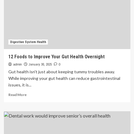
Access
for
Non-
English
Speakers
Digestive System Health
12 Foods to Improve Your Gut Health Overnight
admin
January 30, 2025
0
Gut health isn't just about keeping tummy troubles away.
While improving your gut health can reduce gastrointestinal
issues, it is...
Read
Read More
more
about
12
Foods
to
Improve
Your