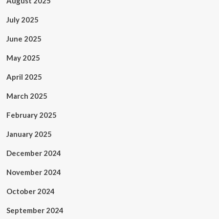
August 2025
July 2025
June 2025
May 2025
April 2025
March 2025
February 2025
January 2025
December 2024
November 2024
October 2024
September 2024