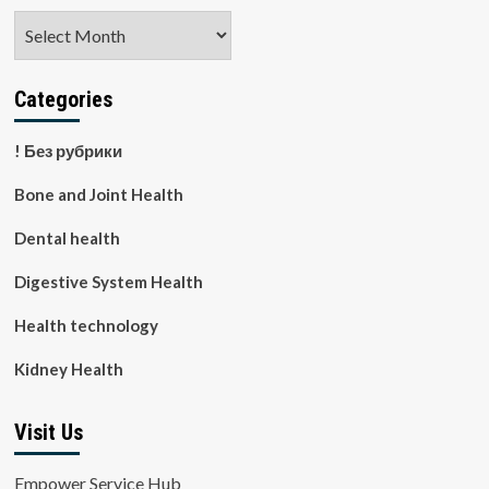
Archives
Categories
! Без рубрики
Bone and Joint Health
Dental health
Digestive System Health
Health technology
Kidney Health
Visit Us
Empower Service Hub