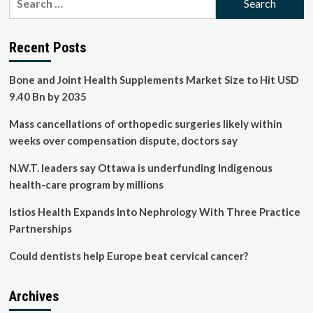
overall
for:
health
Recent Posts
Bone and Joint Health Supplements Market Size to Hit USD
9.40 Bn by 2035
Mass cancellations of orthopedic surgeries likely within
weeks over compensation dispute, doctors say
N.W.T. leaders say Ottawa is underfunding Indigenous
health-care program by millions
Istios Health Expands Into Nephrology With Three Practice
Partnerships
Could dentists help Europe beat cervical cancer?
Archives