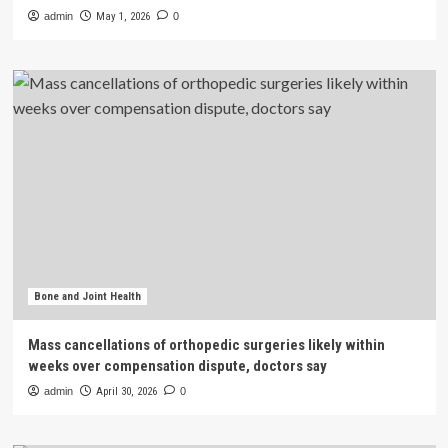
admin
May 1, 2026
0
Bone and Joint Health
Mass cancellations of orthopedic surgeries likely within
weeks over compensation dispute, doctors say
admin
April 30, 2026
0