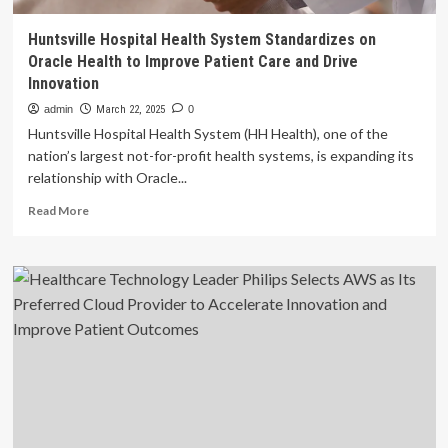
Huntsville Hospital Health System Standardizes on
Oracle Health to Improve Patient Care and Drive
Innovation
admin
March 22, 2025
0
Huntsville Hospital Health System (HH Health), one of the
nation’s largest not-for-profit health systems, is expanding its
relationship with Oracle...
Read
Read More
more
about
Huntsville
Hospital
Health
System
Standardizes
on
Oracle
Health
to
Improve