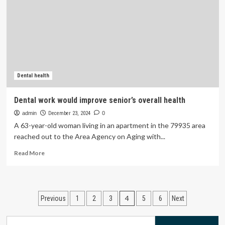
Gut
Health
Overnight
Dental health
Dental work would improve senior’s overall health
admin
December 23, 2024
0
A 63-year-old woman living in an apartment in the 79935 area
reached out to the Area Agency on Aging with...
Read
Read More
more
about
Dental
work
Posts
4
Previous
1
2
3
5
6
Next
would
improve
pagination
senior’s
Search