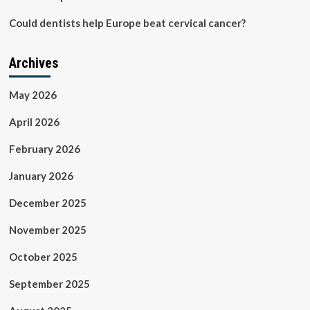
Could dentists help Europe beat cervical cancer?
Archives
May 2026
April 2026
February 2026
January 2026
December 2025
November 2025
October 2025
September 2025