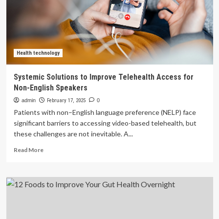
and
Fight
Inflammation
Health technology
Systemic Solutions to Improve Telehealth Access for
Non-English Speakers
admin
February 17, 2025
0
Patients with non–English language preference (NELP) face
significant barriers to accessing video-based telehealth, but
these challenges are not inevitable. A...
Read
Read More
more
about
Systemic
Solutions
to
Improve
Telehealth