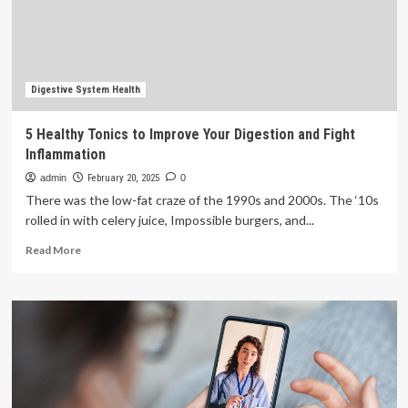
Its
Preferred
Cloud
Provider
to
Accelerate
Digestive System Health
Innovation
and
5 Healthy Tonics to Improve Your Digestion and Fight
Improve
Inflammation
Patient
Outcomes
admin
February 20, 2025
0
There was the low-fat craze of the 1990s and 2000s. The ‘10s
rolled in with celery juice, Impossible burgers, and...
Read
Read More
more
about
5
Healthy
Tonics
to
Improve
Your
Digestion