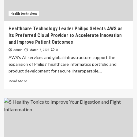
Patient
Care
and
Health technology
Drive
Innovation
Healthcare Technology Leader Philips Selects AWS as
Its Preferred Cloud Provider to Accelerate Innovation
and Improve Patient Outcomes
admin
March 8, 2025
0
AWS’s AI services and global infrastructure support the
expansion of Philips’ healthcare informatics portfolio and
product development for secure, interoperable,...
Read
Read More
more
about
Healthcare
Technology
Leader
Philips
Selects
AWS
as