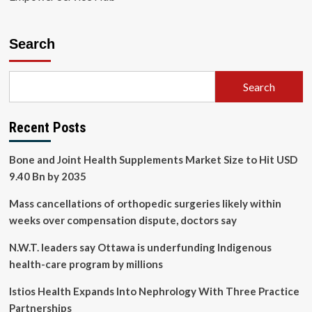
Search
Search
Recent Posts
Bone and Joint Health Supplements Market Size to Hit USD
9.40 Bn by 2035
Mass cancellations of orthopedic surgeries likely within
weeks over compensation dispute, doctors say
N.W.T. leaders say Ottawa is underfunding Indigenous
health-care program by millions
Istios Health Expands Into Nephrology With Three Practice
Partnerships