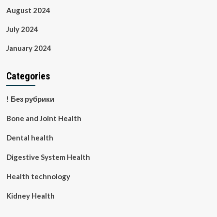
August 2024
July 2024
January 2024
Categories
! Без рубрики
Bone and Joint Health
Dental health
Digestive System Health
Health technology
Kidney Health