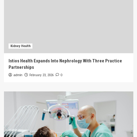
Kidney Health
Istios Health Expands Into Nephrology With Three Practice
Partnerships
admin
February 23, 2026
0