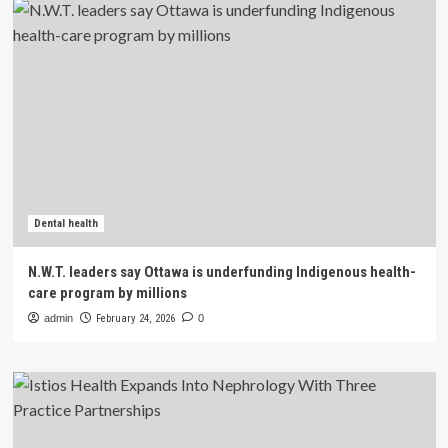
Dental health
N.W.T. leaders say Ottawa is underfunding Indigenous health-
care program by millions
admin
February 24, 2026
0