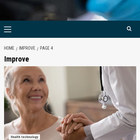
Primary
Menu
HOME
IMPROVE
PAGE 4
Improve
Health technology