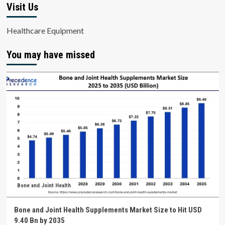
Visit Us
Healthcare Equipment
You may have missed
Bone and Joint Health
Bone and Joint Health Supplements Market Size to Hit USD
9.40 Bn by 2035