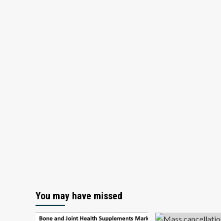
You may have missed