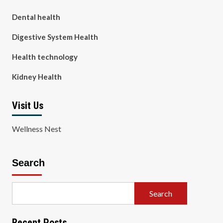
Dental health
Digestive System Health
Health technology
Kidney Health
Visit Us
Wellness Nest
Search
Search
Recent Posts