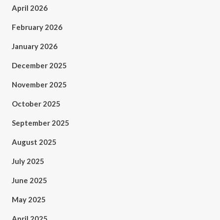
April 2026
February 2026
January 2026
December 2025
November 2025
October 2025
September 2025
August 2025
July 2025
June 2025
May 2025
April 2025