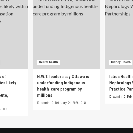
Dental health
Kidney Health
s of
N.W.T. leaders say Ottawa is
Istios Healt
es likely
underfunding Indigenous
Nephrology 
health-care program by
Practice Pa
pute,
millions
admin
Febr
admin
February 24, 2026
0
6
0