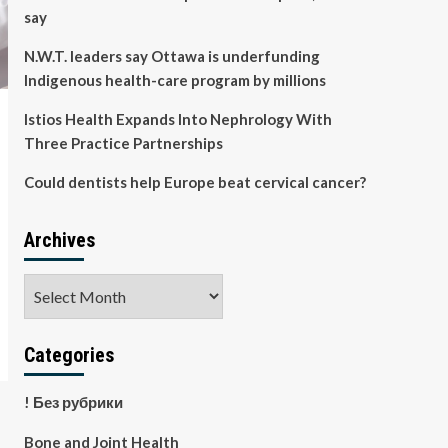
say
N.W.T. leaders say Ottawa is underfunding
Indigenous health-care program by millions
Istios Health Expands Into Nephrology With
Three Practice Partnerships
Could dentists help Europe beat cervical cancer?
Archives
Archives
Categories
! Без рубрики
Bone and Joint Health