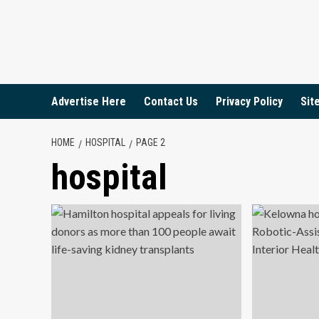
Skip
to
content
Advertise Here
Contact Us
Privacy Policy
Sit
HOME
HOSPITAL
PAGE 2
hospital