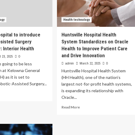
ogy
Health technology
spital to introduce
Huntsville Hospital Health
sisted Surgery
System Standardizes on Oracle
 Interior Health
Health to Improve Patient Care
and Drive Innovation
l 23, 2025
0
e going to be less
admin
March 22, 2025
0
on at Kelowna General
Huntsville Hospital Health System
) as it is set to
(HH Health), one of the nation’s
botic-Assisted Surgery...
largest not-for-profit health systems,
is expanding its relationship with
ad
Oracle...
re
out
Read
Read More
lowna
more
pital
about
Huntsville
roduce
Hospital
botic-
Health