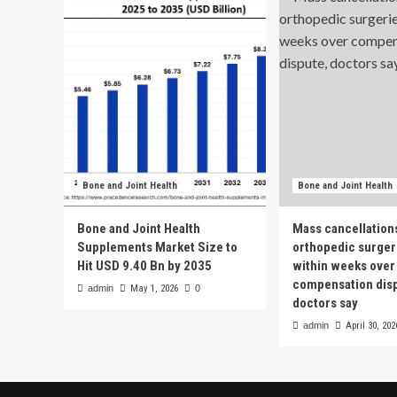
Bone and Joint Health
Bone and Joint Health
Bone and Joint Health
Mass cancellation
Supplements Market Size to
orthopedic surgeri
Hit USD 9.40 Bn by 2035
within weeks over
compensation dis
admin
May 1, 2026
0
doctors say
admin
April 30, 202