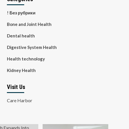
! Без рубрики
Bone and Joint Health
Dental health
Digestive System Health
Health technology
Kidney Health
Visit Us
Care Harbor