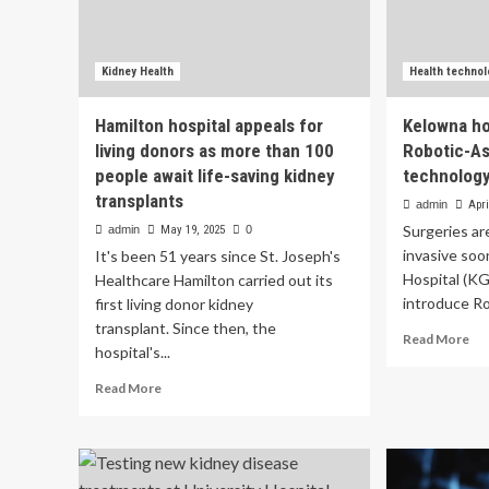
Kidney Health
Health technol
Hamilton hospital appeals for
Kelowna ho
living donors as more than 100
Robotic-As
people await life-saving kidney
technology:
transplants
admin
Apri
Surgeries ar
admin
May 19, 2025
0
invasive so
It's been 51 years since St. Joseph's
Hospital (KGH
Healthcare Hamilton carried out its
introduce Ro
first living donor kidney
transplant. Since then, the
Re
Read More
hospital's...
mo
ab
Read
Read More
Ke
more
hos
about
to
Hamilton
int
hospital
Ro
appeals