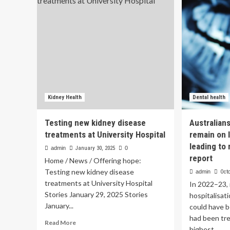
Ass
for
Su
living
tec
donors
Int
as
Hea
more
than
100
people
await
life-
Kidney Health
Dental health
saving
kidney
Testing new kidney disease
Australian
transplants
treatments at University Hospital
remain on l
leading to 
admin
January 30, 2025
0
report
Home / News / Offering hope:
Testing new kidney disease
admin
Octo
treatments at University Hospital
In 2022–23,
Stories January 29, 2025 Stories
hospitalisat
January...
could have b
had been tre
Read
Read More
highest...