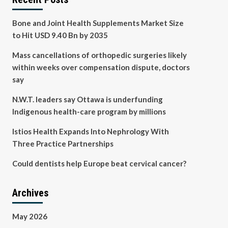
Bone and Joint Health Supplements Market Size
to Hit USD 9.40 Bn by 2035
Mass cancellations of orthopedic surgeries likely
within weeks over compensation dispute, doctors
say
N.W.T. leaders say Ottawa is underfunding
Indigenous health-care program by millions
Istios Health Expands Into Nephrology With
Three Practice Partnerships
Could dentists help Europe beat cervical cancer?
Archives
May 2026