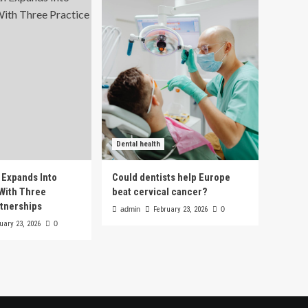
Dental health
h Expands Into
Could dentists help Europe
With Three
beat cervical cancer?
rtnerships
admin
February 23, 2026
0
uary 23, 2026
0