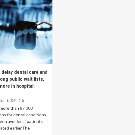
isted
System
rgery
Standardizes
hnology:
on
erior
Oracle
lth
Health
to
Improve
Patient
Care
and
Drive
Innovation
s delay dental care and
ong public wait lists,
more in hospital:
ber 18, 2024
0
 more than 87,000
ions for dental conditions
een avoided if patients
ated earlier.The