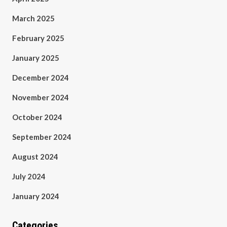
March 2025
February 2025
January 2025
December 2024
November 2024
October 2024
September 2024
August 2024
July 2024
January 2024
Categories