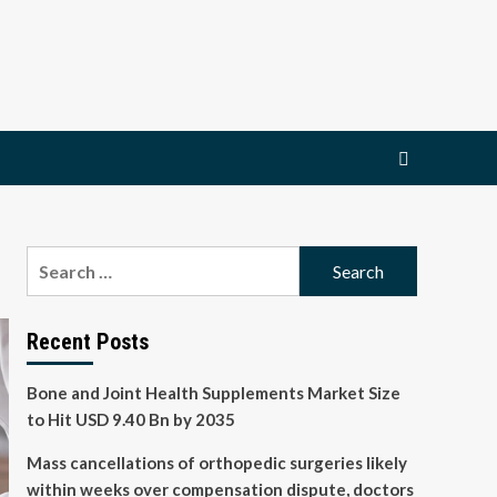
Search
for:
Recent Posts
Bone and Joint Health Supplements Market Size
to Hit USD 9.40 Bn by 2035
Mass cancellations of orthopedic surgeries likely
within weeks over compensation dispute, doctors