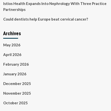
Istios Health Expands Into Nephrology With Three Practice
Partnerships
Could dentists help Europe beat cervical cancer?
Archives
May 2026
April 2026
February 2026
January 2026
December 2025
November 2025
October 2025