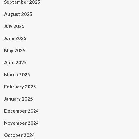
September 2025
August 2025
July 2025
June 2025
May 2025
April 2025
March 2025
February 2025
January 2025
December 2024
November 2024
October 2024