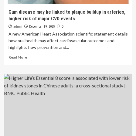
Gum disease may be linked to plaque buildup in arteries,
higher risk of major CVD events
admin
December 19, 2025
0
A new American Heart Association scientific statement details
how oral health may affect cardiovascular outcomes and
highlights how prevention and...
Read
Read More
more
about
Gum
disease
may
be
linked
to
plaque
buildup
in
arteries,
higher