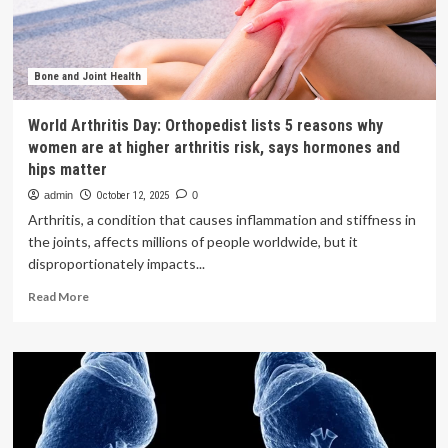
lower
risk
of
kidney
stones
Bone and Joint Health
in
Chinese
World Arthritis Day: Orthopedist lists 5 reasons why
adults:
women are at higher arthritis risk, says hormones and
a
hips matter
cross-
sectional
admin
October 12, 2025
0
study
Arthritis, a condition that causes inflammation and stiffness in
|
the joints, affects millions of people worldwide, but it
BMC
disproportionately impacts...
Public
Health
Read
Read More
more
about
World
Arthritis
Day:
Orthopedist
lists
5