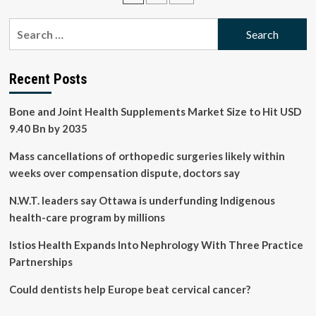
to
pagination
higher
Search
kidney
for:
stone
risk
in
Recent Posts
men,
study
Bone and Joint Health Supplements Market Size to Hit USD
finds
9.40 Bn by 2035
Mass cancellations of orthopedic surgeries likely within
weeks over compensation dispute, doctors say
N.W.T. leaders say Ottawa is underfunding Indigenous
health-care program by millions
Istios Health Expands Into Nephrology With Three Practice
Partnerships
Could dentists help Europe beat cervical cancer?