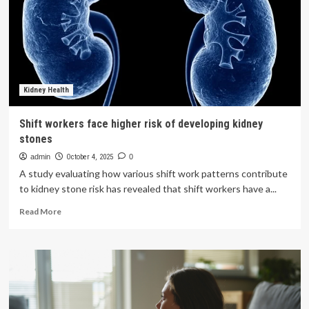
reasons
why
women
are
at
higher
arthritis
Kidney Health
risk,
says
Shift workers face higher risk of developing kidney
hormones
stones
and
hips
admin
October 4, 2025
0
matter
A study evaluating how various shift work patterns contribute
to kidney stone risk has revealed that shift workers have a...
Read
Read More
more
about
Shift
workers
face
higher
risk