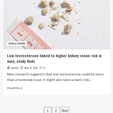
Disease
Associated
With
Higher
Incidence
of
Depression
|
Pharmacy
Times
Kidney Health
Low testosterone linked to higher kidney stone risk in
men, study finds
admin
May 8, 2025
0
New research suggests that low testosterone could be more
than a hormonal issue; it might also raise a man's risk...
Read
Read More
more
about
Low
testosterone
Posts
1
2
Next
linked