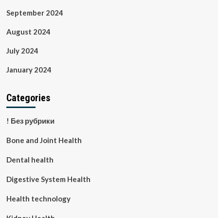
September 2024
August 2024
July 2024
January 2024
Categories
! Без рубрики
Bone and Joint Health
Dental health
Digestive System Health
Health technology