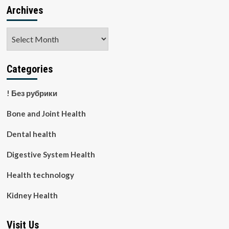
Archives
Archives
Categories
! Без рубрики
Bone and Joint Health
Dental health
Digestive System Health
Health technology
Kidney Health
Visit Us