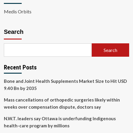
Medis Orbits
Search
Search
Recent Posts
Bone and Joint Health Supplements Market Size to Hit USD
9.40 Bn by 2035
Mass cancellations of orthopedic surgeries likely within
weeks over compensation dispute, doctors say
N.W.T. leaders say Ottawa is underfunding Indigenous
health-care program by millions