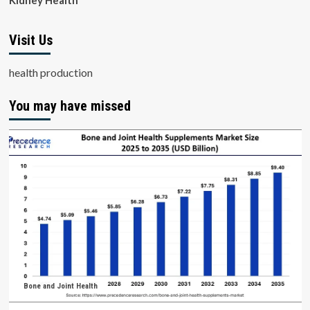
Kidney Health
Visit Us
health production
You may have missed
Bone and Joint Health