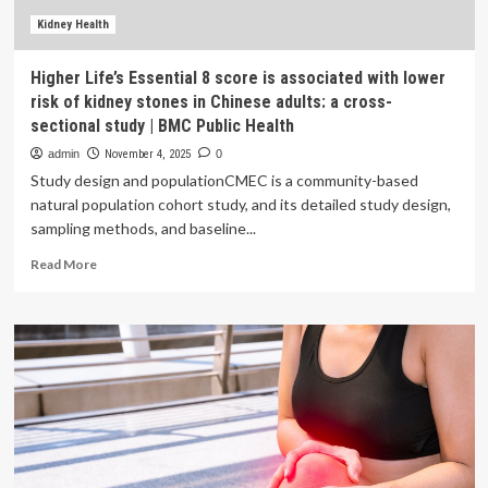
risk
of
Kidney Health
major
CVD
Higher Life’s Essential 8 score is associated with lower
events
risk of kidney stones in Chinese adults: a cross-
sectional study | BMC Public Health
admin
November 4, 2025
0
Study design and populationCMEC is a community-based
natural population cohort study, and its detailed study design,
sampling methods, and baseline...
Read
Read More
more
about
Higher
Life’s
Essential
8
score
is
associated
with