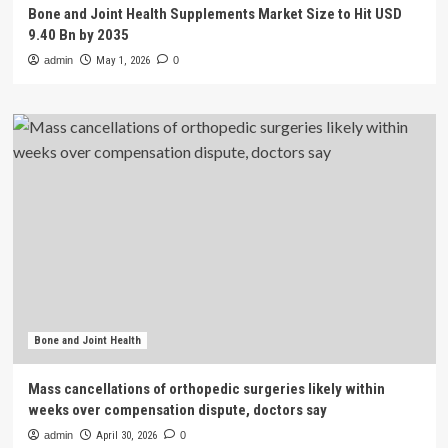
Bone and Joint Health Supplements Market Size to Hit USD
9.40 Bn by 2035
admin
May 1, 2026
0
Bone and Joint Health
Mass cancellations of orthopedic surgeries likely within
weeks over compensation dispute, doctors say
admin
April 30, 2026
0