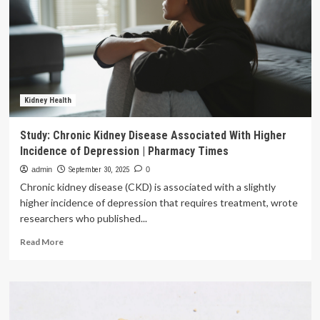
of
developing
kidney
stones
Kidney Health
Study: Chronic Kidney Disease Associated With Higher
Incidence of Depression | Pharmacy Times
admin
September 30, 2025
0
Chronic kidney disease (CKD) is associated with a slightly
higher incidence of depression that requires treatment, wrote
researchers who published...
Read
Read More
more
about
Study:
Chronic
Kidney