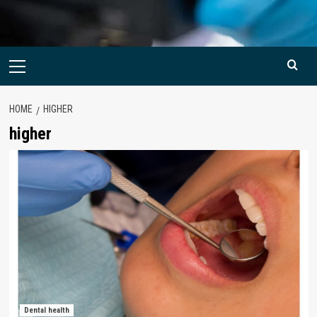
Primary
Menu
HOME
HIGHER
higher
Dental health