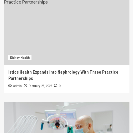
Kidney Health
Istios Health Expands Into Nephrology With Three Practice
Partnerships
admin
February 23, 2026
0