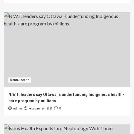
Dental health
N.W.T. leaders say Ottawa is underfunding Indigenous health-
care program by millions
admin
February 24, 2026
0