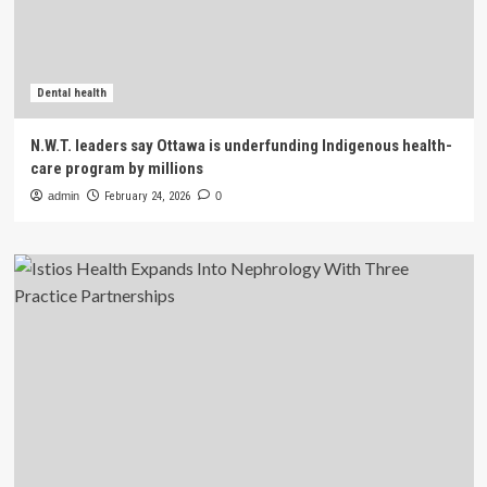
Dental health
N.W.T. leaders say Ottawa is underfunding Indigenous health-
care program by millions
admin
February 24, 2026
0