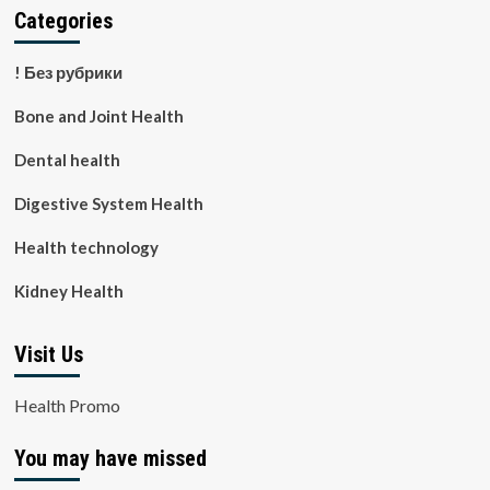
Categories
! Без рубрики
Bone and Joint Health
Dental health
Digestive System Health
Health technology
Kidney Health
Visit Us
Health Promo
You may have missed