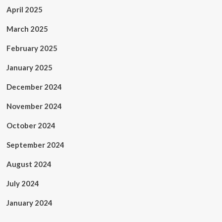
April 2025
March 2025
February 2025
January 2025
December 2024
November 2024
October 2024
September 2024
August 2024
July 2024
January 2024