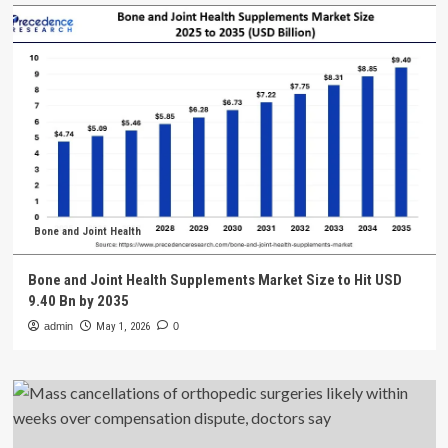
Bone and Joint Health
Bone and Joint Health Supplements Market Size to Hit USD
9.40 Bn by 2035
admin
May 1, 2026
0