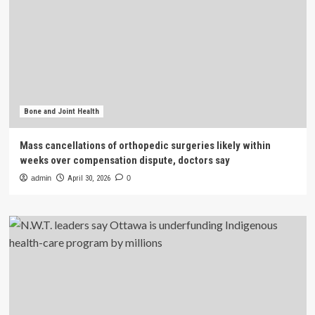
Bone and Joint Health
Mass cancellations of orthopedic surgeries likely within
weeks over compensation dispute, doctors say
admin
April 30, 2026
0