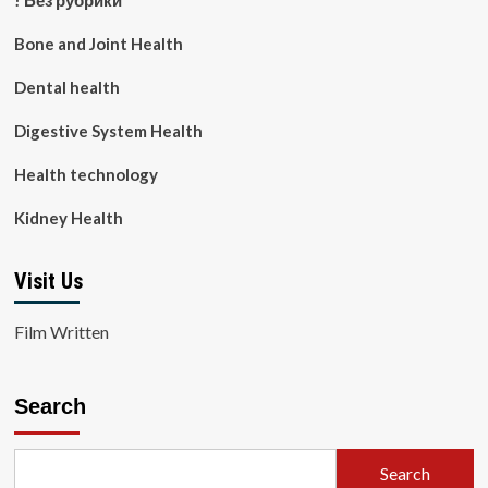
! Без рубрики
Bone and Joint Health
Dental health
Digestive System Health
Health technology
Kidney Health
Visit Us
Film Written
Search
Search