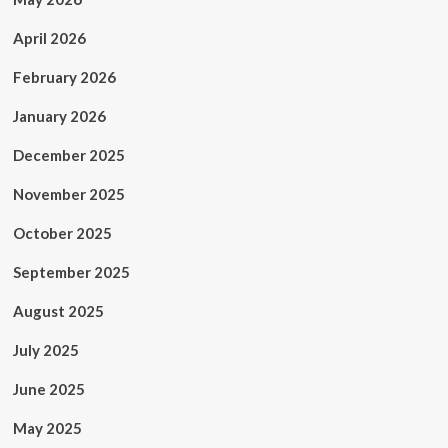
April 2026
February 2026
January 2026
December 2025
November 2025
October 2025
September 2025
August 2025
July 2025
June 2025
May 2025