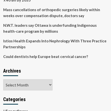
9.40 Bn by 2035
Mass cancellations of orthopedic surgeries likely within
weeks over compensation dispute, doctors say
N.W.T. leaders say Ottawa is underfunding Indigenous
health-care program by millions
Istios Health Expands Into Nephrology With Three Practice
Partnerships
Could dentists help Europe beat cervical cancer?
Archives
Archives
Categories