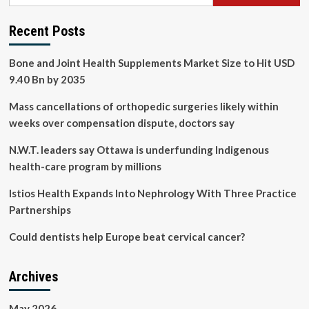
Recent Posts
Bone and Joint Health Supplements Market Size to Hit USD
9.40 Bn by 2035
Mass cancellations of orthopedic surgeries likely within
weeks over compensation dispute, doctors say
N.W.T. leaders say Ottawa is underfunding Indigenous
health-care program by millions
Istios Health Expands Into Nephrology With Three Practice
Partnerships
Could dentists help Europe beat cervical cancer?
Archives
May 2026