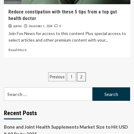
Reduce constipation with these 5 tips from a top gut
health doctor
admin
December 1, 2024
0
Join Fox News for access to this content Plus special access to
select articles and other premium content with your...
Read
Read More
more
about
Reduce
constipation
Posts
2
Previous
1
with
these
pagination
5
Search
tips
for:
from
a
top
Recent Posts
gut
health
Bone and Joint Health Supplements Market Size to Hit USD
doctor