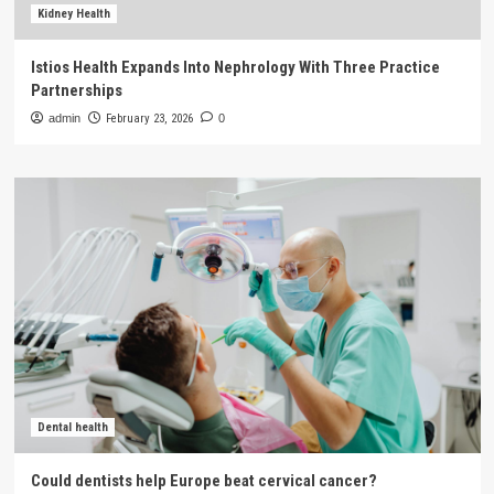
Kidney Health
Istios Health Expands Into Nephrology With Three Practice
Partnerships
admin
February 23, 2026
0
Dental health
Could dentists help Europe beat cervical cancer?