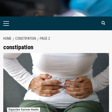
Primary
Menu
HOME
CONSTIPATION
PAGE 2
constipation
Digestive System Health