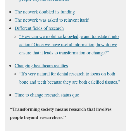
The network doubled its funding
The network was asked to reinvent itself
Different fields of research
“How can we mobilize knowledge and translate it into
action? Once we have useful information, how do we
ensure that it leads to transformation or change?”
Changing healthcare realities
“It’s very natural for dental research to focus on both
bone and teeth because they are both calcified tissues.”
Time to change research status quo
“Transforming society means research that involves
people beyond researchers.”