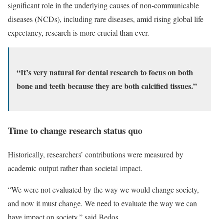
significant role in the underlying causes of non-communicable
diseases (NCDs), including rare diseases, amid rising global life
expectancy, research is more crucial than ever.
“It’s very natural for dental research to focus on both
bone and teeth because they are both calcified tissues.”
Time to change research status quo
Historically, researchers’ contributions were measured by
academic output rather than societal impact.
“We were not evaluated by the way we would change society,
and now it must change. We need to evaluate the way we can
have impact on society,” said Bedos.