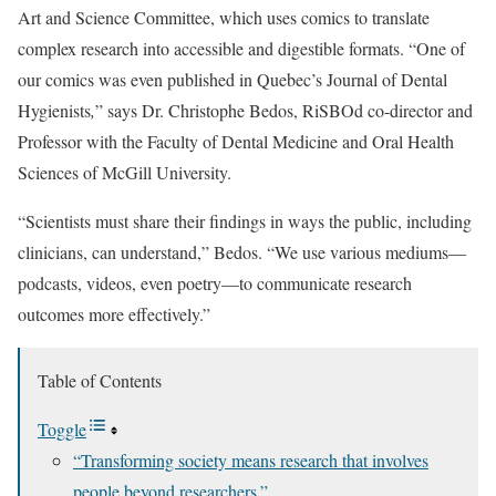
Art and Science Committee, which uses comics to translate
complex research into accessible and digestible formats. “One of
our comics was even published in Quebec’s Journal of Dental
Hygienists
,
” says Dr. Christophe Bedos, RiSBOd co-director and
Professor with the Faculty of Dental Medicine and Oral Health
Sciences of McGill University.
“Scientists must share their findings in ways the public, including
clinicians, can understand,” Bedos. “We use various mediums—
podcasts, videos, even poetry—to communicate research
outcomes more effectively.”
Table of Contents
Toggle
“Transforming society means research that involves
people beyond researchers.”