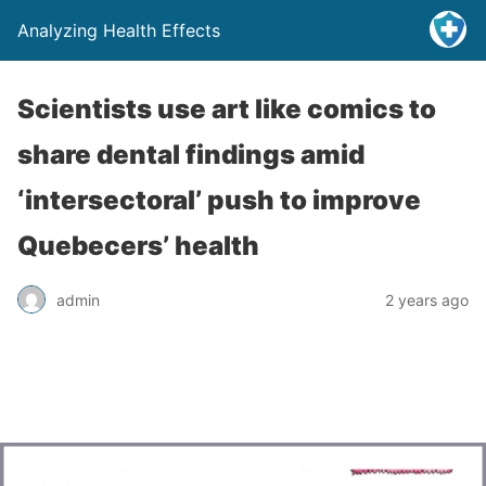
Analyzing Health Effects
Scientists use art like comics to
share dental findings amid
‘intersectoral’ push to improve
Quebecers’ health
admin
2 years ago