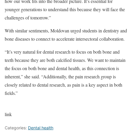
how our work fits into the broader picture. It’s essential for
younger generations to understand this because they will face the
challenges of tomorrow.”
With similar sentiments, Moldovan urged students in dentistry and
bone diseases to connect to accelerate intersectoral collaboration.
“It’s very natural for dental research to focus on both bone and
teeth because they are both calcified tissues. We want to maintain
the focus on both bone and dental health, as this connection is
inherent,” she said. “Additionally, the pain research group is
closely related to dental research, as pain is a key aspect in both
fields.”
link
Categories:
Dental health