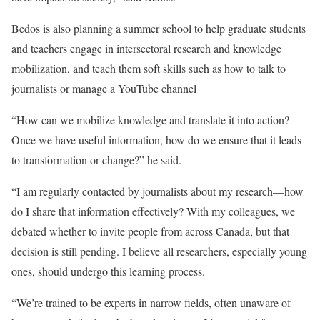
Bedos is also planning a summer school to help graduate students
and teachers engage in intersectoral research and knowledge
mobilization, and teach them soft skills such as how to talk to
journalists or manage a YouTube channel
“How can we mobilize knowledge and translate it into action?
Once we have useful information, how do we ensure that it leads
to transformation or change?” he said.
“I am regularly contacted by journalists about my research—how
do I share that information effectively? With my colleagues, we
debated whether to invite people from across Canada, but that
decision is still pending. I believe all researchers, especially young
ones, should undergo this learning process.
“We’re trained to be experts in narrow fields, often unaware of