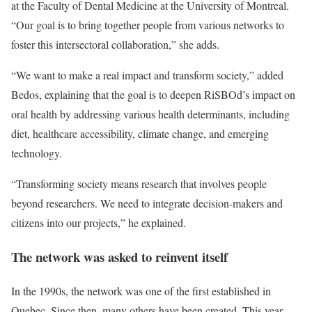
at the Faculty of Dental Medicine at the University of Montreal.
“Our goal is to bring together people from various networks to
foster this intersectoral collaboration,” she adds.
“We want to make a real impact and transform society,” added
Bedos, explaining that the goal is to deepen RiSBOd’s impact on
oral health by addressing various health determinants, including
diet, healthcare accessibility, climate change, and emerging
technology.
“Transforming society means research that involves people
beyond researchers. We need to integrate decision-makers and
citizens into our projects,” he explained.
The network was asked to reinvent itself
In the 1990s, the network was one of the first established in
Quebec. Since then, many others have been created. This year,