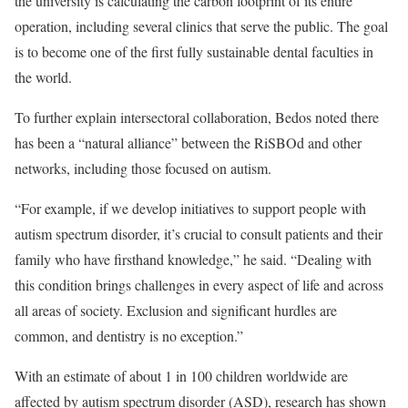
the university is calculating the carbon footprint of its entire
operation, including several clinics that serve the public. The goal
is to become one of the first fully sustainable dental faculties in
the world.
To further explain intersectoral collaboration, Bedos noted there
has been a “natural alliance” between the RiSBOd and other
networks, including those focused on autism.
“For example, if we develop initiatives to support people with
autism spectrum disorder, it’s crucial to consult patients and their
family who have firsthand knowledge,” he said. “Dealing with
this condition brings challenges in every aspect of life and across
all areas of society. Exclusion and significant hurdles are
common, and dentistry is no exception.”
With an estimate of about 1 in 100 children worldwide are
affected by autism spectrum disorder (ASD), research has shown