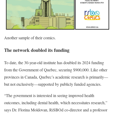
Another sample of their comics.
The network
doubled its funding
To date, the 30-year-old institute has doubled its 2024 funding
from the Government of Quebec, securing $900,000. Like other
provinces in Canada, Quebec’s academic research is primarily—
but not exclusively—supported by publicly funded agencies.
“The government is interested in seeing improved health
outcomes, including dental health, which necessitates research,”
says Dr. Florina Moldovan, RiSBOd co-director and a professor