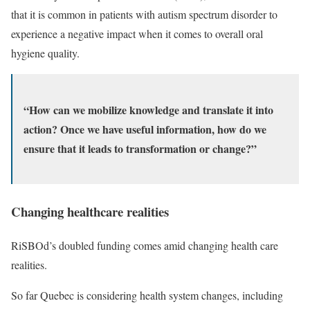
that it is common in patients with autism spectrum disorder to
experience a negative impact when it comes to overall oral
hygiene quality.
“How can we mobilize knowledge and translate it into
action? Once we have useful information, how do we
ensure that it leads to transformation or change?”
Changing healthcare realities
RiSBOd’s doubled funding comes amid changing health care
realities.
So far Quebec is considering health system changes, including