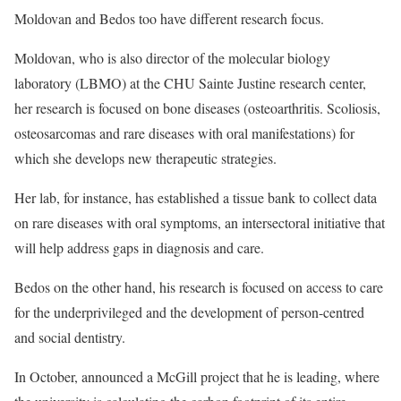
Moldovan and Bedos too have different research focus.
Moldovan, who is also director of the molecular biology
laboratory (LBMO) at the CHU Sainte Justine research center,
her research is focused on bone diseases (osteoarthritis. Scoliosis,
osteosarcomas and rare diseases with oral manifestations) for
which she develops new therapeutic strategies.
Her lab, for instance, has established a tissue bank to collect data
on rare diseases with oral symptoms, an intersectoral initiative that
will help address gaps in diagnosis and care.
Bedos on the other hand, his research is focused on access to care
for the underprivileged and the development of person-centred
and social dentistry.
In October, announced a McGill project that he is leading, where