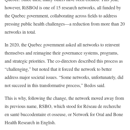
however, RiSBOd is one of 15 research networks, all funded by
the Quebec government, collaborating across fields to address
pressing public health challenges—a reduction from more than 20
networks in total.
In 2020, the Quebec government asked all networks to reinvent
themselves and reimagine their governance systems, programs,
and strategic priorities. The co-directors described this process as
“challenging,” but noted that it forced the network to better
address major societal issues. “Some networks, unfortunately, did
not succeed in this transformative process,” Bedos said.
This is why, following the change, the network moved away from
its previous name, RSBO, which stood for Réseau de recherche
en santé buccodentaire et osseuse, or Network for Oral and Bone
Health Research in English.