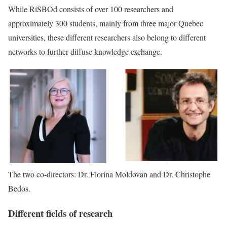
While RiSBOd consists of over 100 researchers and
approximately 300 students, mainly from three major Quebec
universities, these different researchers also belong to different
networks to further diffuse knowledge exchange.
The two co-directors: Dr. Florina Moldovan and Dr. Christophe
Bedos.
Different fields of research