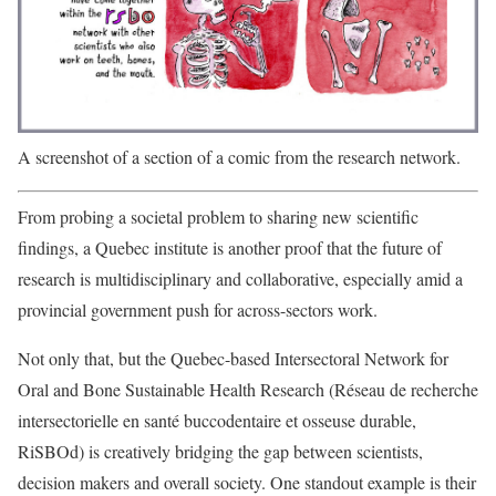
A screenshot of a section of a comic from the research network.
From probing a societal problem to sharing new scientific
findings, a Quebec institute is another proof that the future of
research is multidisciplinary and collaborative, especially amid a
provincial government push for across-sectors work.
Not only that, but the Quebec-based Intersectoral Network for
Oral and Bone Sustainable Health Research (Réseau de recherche
intersectorielle en santé buccodentaire et osseuse durable,
RiSBOd) is creatively bridging the gap between scientists,
decision makers and overall society. One standout example is their