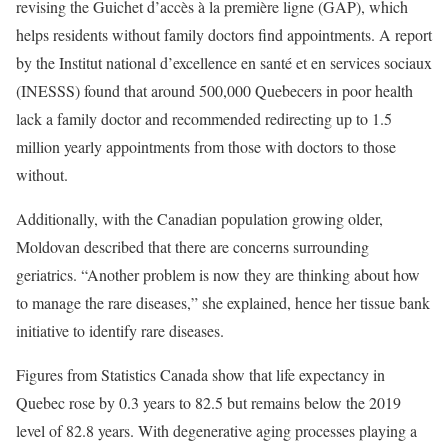
revising the Guichet d’accès à la première ligne (GAP), which
helps residents without family doctors find appointments. A report
by the Institut national d’excellence en santé et en services sociaux
(INESSS) found that around 500,000 Quebecers in poor health
lack a family doctor and recommended redirecting up to 1.5
million yearly appointments from those with doctors to those
without.
Additionally, with the Canadian population growing older,
Moldovan described that there are concerns surrounding
geriatrics. “Another problem is now they are thinking about how
to manage the rare diseases,” she explained, hence her tissue bank
initiative to identify rare diseases.
Figures from Statistics Canada show that life expectancy in
Quebec rose by 0.3 years to 82.5 but remains below the 2019
level of 82.8 years. With degenerative aging processes playing a