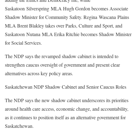
Saskatoon Silverspring MLA Hugh Gordon becomes Associate
Shadow Minister for Community Safety. Regina Wascana Plains
MLA Brent Blakley takes over Parks, Culture and Sport, and
Saskatoon Nutana MLA Erika Ritchie becomes Shadow Minister
for Social Services.
The NDP says the revamped shadow cabinet is intended to
strengthen caucus oversight of government and present clear
alternatives across key policy areas.
Saskatchewan NDP Shadow Cabinet and Senior Caucus Roles
The NDP says the new shadow cabinet underscores its priorities
around health care access, economic change, and accountability,
as it continues to position itself as an alternative government for
Saskatchewan.