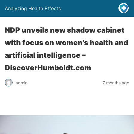
Analyzing Health Effects
NDP unveils new shadow cabinet
with focus on women’s health and
artificial intelligence –
DiscoverHumboldt.com
admin
7 months ago