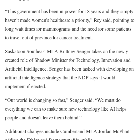
“This government has been in power for 18 years and they simply
haven’t made women’s healthcare a priority,” Roy said, pointing to
long wait times for mammograms and the need for some patients
to travel out of province for cancer treatment.
Saskatoon Southeast MLA Brittney Senger takes on the newly
created role of Shadow Minister for Technology, Innovation and
Artificial Intelligence. Senger has been tasked with developing an
artificial intelligence strategy that the NDP says it would
implement if elected.
“Our world is changing so fast,” Senger said. “We must do
everything we can to make sure new technology like AI helps
people and doesn’t leave them behind.”
Additional changes include Cumberland MLA Jordan McPhail
adding the Ethics and Democracy file, while