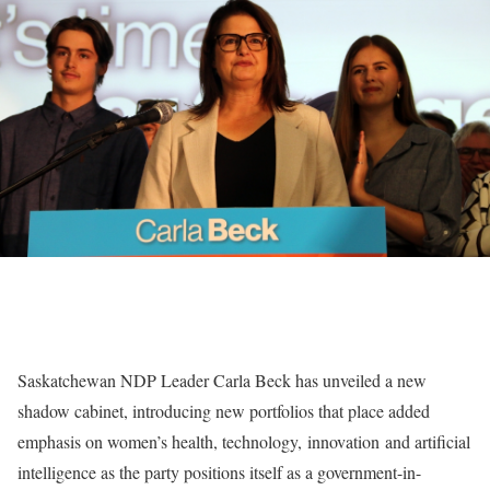
Saskatchewan NDP Leader Carla Beck has unveiled a new
shadow cabinet, introducing new portfolios that place added
emphasis on women’s health, technology, innovation and artificial
intelligence as the party positions itself as a government-in-