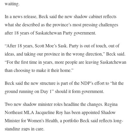
waiting.
In a news release, Beck said the new shadow cabinet reflects
what she described as the province’s most pressing challenges
after 18 years of Saskatchewan Party government.
“After 18 years, Scott Moe’s Sask. Party is out of touch, out of
ideas, and taking our province in the wrong direction,” Beck said.
“For the first time in years, more people are leaving Saskatchewan
than choosing to make it their home.”
Beck said the new structure is part of the NDP’s effort to “hit the
ground running on Day 1” should it form government.
Two new shadow minister roles headline the changes. Regina
Northeast MLA Jacqueline Roy has been appointed Shadow
Minister for Women’s Health, a portfolio Beck said reflects long-
standing gaps in care.